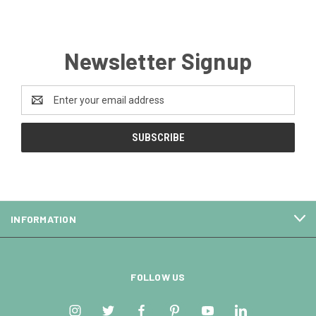
Newsletter Signup
Email
Address
INFORMATION
FOLLOW US