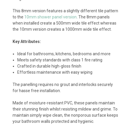
This 8mm version features a slightly different tile pattern
to the
10mm shower panel version
. The 8mm panels
when installed create a 500mm wide tile effect whereas
the 10mm version creates a 1000mm wide tile effect.
Key Attributes:
Ideal for bathrooms, kitchens, bedrooms and more
Meets safety standards with class 1 fire rating
Crafted in durable high-gloss finish
Effortless maintenance with easy wiping
The panelling requires no grout and interlocks securely
for hasse free installation.
Made of moisture-resistant PVC, these panels maintain
their stunning finish whilst resisting mildew and grime. To
maintain simply wipe clean, the nonporous surface keeps
your bathroom walls protected and hygienic.