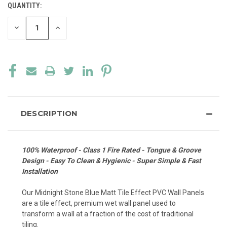
QUANTITY:
CURRENT
STOCK:
DECREASE
INCREASE
QUANTITY
QUANTITY
OF
OF
UNDEFINED
UNDEFINED
DESCRIPTION
100% Waterproof - Class 1 Fire Rated - Tongue & Groove
Design - Easy To Clean & Hygienic - Super Simple & Fast
Installation
Our Midnight Stone Blue Matt Tile Effect PVC Wall Panels
are a tile effect, premium wet wall panel used to
transform a wall at a fraction of the cost of traditional
tiling.