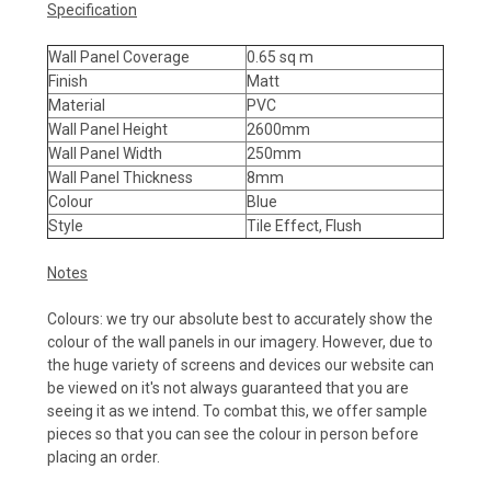
Specification
Wall Panel Coverage
0.65 sq m
Finish
Matt
Material
PVC
Wall Panel Height
2600mm
Wall Panel Width
250mm
Wall Panel Thickness
8mm
Colour
Blue
Style
Tile Effect, Flush
Notes
Colours: we try our absolute best to accurately show the
colour of the wall panels in our imagery. However, due to
the huge variety of screens and devices our website can
be viewed on it's not always guaranteed that you are
seeing it as we intend. To combat this, we offer sample
pieces so that you can see the colour in person before
placing an order.