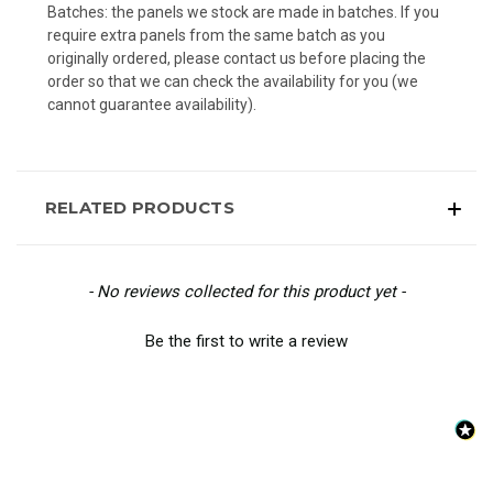
Batches: the panels we stock are made in batches. If you
require extra panels from the same batch as you
originally ordered, please contact us before placing the
order so that we can check the availability for you (we
cannot guarantee availability).
RELATED PRODUCTS
New content loaded
- No reviews collected for this product yet -
Be the first to write a review