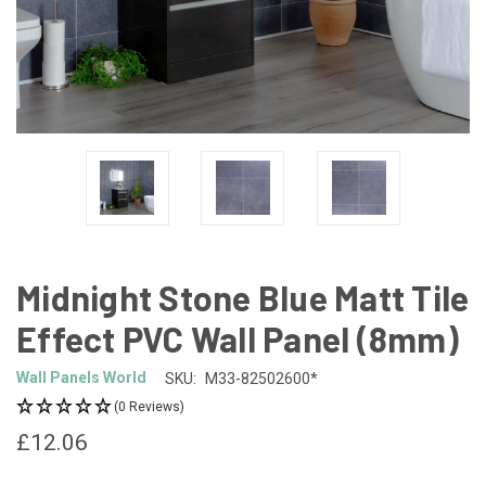
Midnight Stone Blue Matt Tile
Effect PVC Wall Panel (8mm)
Wall Panels World
SKU:
M33-82502600*
(0 Reviews)
£12.06