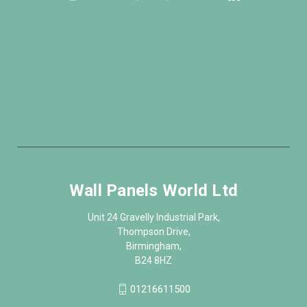
Wall Panels World Ltd
Unit 24 Gravelly Industrial Park,
Thompson Drive,
Birmingham,
B24 8HZ
01216611500