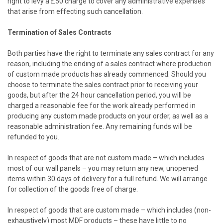
right to levy a £50 charge to cover any administrative expenses
that arise from effecting such cancellation.
Termination of Sales Contracts
Both parties have the right to terminate any sales contract for any
reason, including the ending of a sales contract where production
of custom made products has already commenced. Should you
choose to terminate the sales contract prior to receiving your
goods, but after the 24 hour cancellation period, you will be
charged a reasonable fee for the work already performed in
producing any custom made products on your order, as well as a
reasonable administration fee. Any remaining funds will be
refunded to you.
In respect of goods that are not custom made – which includes
most of our wall panels – you may return any new, unopened
items within 30 days of delivery for a full refund. We will arrange
for collection of the goods free of charge.
In respect of goods that are custom made – which includes (non-
exhaustively) most MDF products – these have little to no