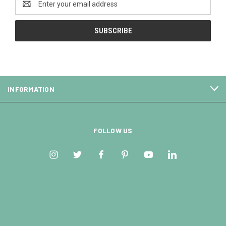
Address
INFORMATION
FOLLOW US