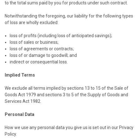
to the total sums paid by you for products under such contract.
Notwithstanding the foregoing, our liability for the following types
of loss are wholly excluded:
loss of profits (including loss of anticipated savings);
loss of sales or business;
loss of agreements or contracts;
loss of or damage to goodwill; and
indirect or consequential loss.
Implied Terms
We exclude all terms implied by sections 13 to 15 of the Sale of
Goods Act 1979 and sections 3 to 5 of the Supply of Goods and
Services Act 1982.
Personal Data
How we use any personal data you give us is set out in our Privacy
Policy.