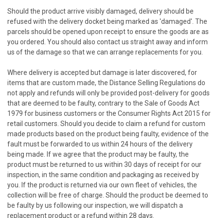
Should the product arrive visibly damaged, delivery should be
refused with the delivery docket being marked as 'damaged'. The
parcels should be opened upon receipt to ensure the goods are as
you ordered. You should also contact us straight away and inform
us of the damage so that we can arrange replacements for you.
Where delivery is accepted but damage is later discovered, for
items that are custom made, the Distance Selling Regulations do
not apply and refunds will only be provided post-delivery for goods
that are deemed to be faulty, contrary to the Sale of Goods Act
1979 for business customers or the Consumer Rights Act 2015 for
retail customers. Should you decide to claim a refund for custom
made products based on the product being faulty, evidence of the
fault must be forwarded to us within 24 hours of the delivery
being made. If we agree that the product may be faulty, the
product must be returned to us within 30 days of receipt for our
inspection, in the same condition and packaging as received by
you. If the product is returned via our own fleet of vehicles, the
collection will be free of charge. Should the product be deemed to
be faulty by us following our inspection, we will dispatch a
replacement product or a refund within 28 days.