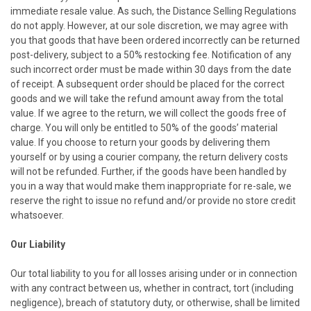
immediate resale value. As such, the Distance Selling Regulations
do not apply. However, at our sole discretion, we may agree with
you that goods that have been ordered incorrectly can be returned
post-delivery, subject to a 50% restocking fee. Notification of any
such incorrect order must be made within 30 days from the date
of receipt. A subsequent order should be placed for the correct
goods and we will take the refund amount away from the total
value. If we agree to the return, we will collect the goods free of
charge. You will only be entitled to 50% of the goods’ material
value. If you choose to return your goods by delivering them
yourself or by using a courier company, the return delivery costs
will not be refunded. Further, if the goods have been handled by
you in a way that would make them inappropriate for re-sale, we
reserve the right to issue no refund and/or provide no store credit
whatsoever.
Our Liability
Our total liability to you for all losses arising under or in connection
with any contract between us, whether in contract, tort (including
negligence), breach of statutory duty, or otherwise, shall be limited