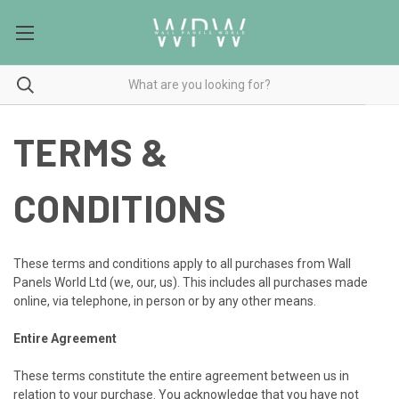
TERMS &
CONDITIONS
These terms and conditions apply to all purchases from Wall
Panels World Ltd (we, our, us). This includes all purchases made
online, via telephone, in person or by any other means.
Entire Agreement
These terms constitute the entire agreement between us in
relation to your purchase. You acknowledge that you have not