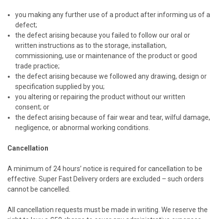
you making any further use of a product after informing us of a
defect;
the defect arising because you failed to follow our oral or
written instructions as to the storage, installation,
commissioning, use or maintenance of the product or good
trade practice;
the defect arising because we followed any drawing, design or
specification supplied by you;
you altering or repairing the product without our written
consent; or
the defect arising because of fair wear and tear, wilful damage,
negligence, or abnormal working conditions.
Cancellation
A minimum of 24 hours’ notice is required for cancellation to be
effective. Super Fast Delivery orders are excluded – such orders
cannot be cancelled.
All cancellation requests must be made in writing. We reserve the