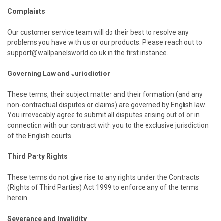
Complaints
Our customer service team will do their best to resolve any
problems you have with us or our products. Please reach out to
support@wallpanelsworld.co.uk in the first instance.
Governing Law and Jurisdiction
These terms, their subject matter and their formation (and any
non-contractual disputes or claims) are governed by English law.
You irrevocably agree to submit all disputes arising out of or in
connection with our contract with you to the exclusive jurisdiction
of the English courts.
Third Party Rights
These terms do not give rise to any rights under the Contracts
(Rights of Third Parties) Act 1999 to enforce any of the terms
herein.
Severance and Invalidity