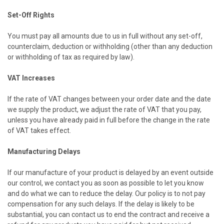
Set-Off Rights
You must pay all amounts due to us in full without any set-off,
counterclaim, deduction or withholding (other than any deduction
or withholding of tax as required by law).
VAT Increases
If the rate of VAT changes between your order date and the date
we supply the product, we adjust the rate of VAT that you pay,
unless you have already paid in full before the change in the rate
of VAT takes effect.
Manufacturing Delays
If our manufacture of your product is delayed by an event outside
our control, we contact you as soon as possible to let you know
and do what we can to reduce the delay. Our policy is to not pay
compensation for any such delays. If the delay is likely to be
substantial, you can contact us to end the contract and receive a