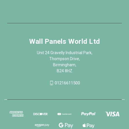
Wall Panels World Ltd
Unit 24 Gravelly Industrial Park,
Thompson Drive,
Birmingham,
B24 8HZ
01216611500