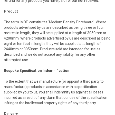
refund for any products you have paid for but not received.
Product
The term 'MDF' constitutes 'Medium Density Fibreboard'. Where
products advertised by us are described as being three or four
metres in length, they will be supplied at a length of 3050mm or
4200mm. Where products advertised by us are described as being
eight or ten feet in length, they will be supplied at a length of
2440mm or 3050mm. Products sold are intended for use as
described and we do not accept any liability for any other
attempted use.
Bespoke Specification Indemnification
To the extent that we manufacture (or appoint a third party to
manufacture) products in accordance with a specification
supplied by you to us, you shall indemnify us against all losses
incurred as a result of any claim that our use of the specification
infringes the intellectual property rights of any third party.
Delivery