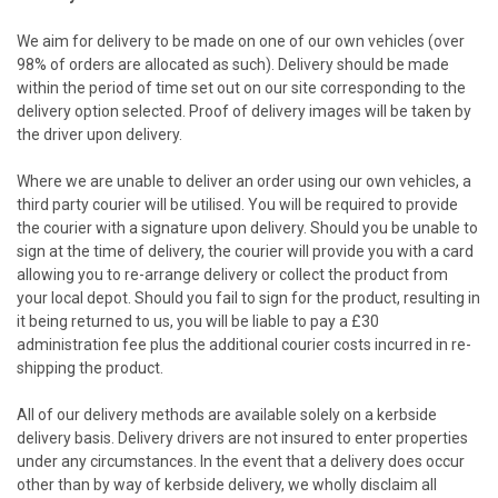
We aim for delivery to be made on one of our own vehicles (over
98% of orders are allocated as such). Delivery should be made
within the period of time set out on our site corresponding to the
delivery option selected. Proof of delivery images will be taken by
the driver upon delivery.
Where we are unable to deliver an order using our own vehicles, a
third party courier will be utilised. You will be required to provide
the courier with a signature upon delivery. Should you be unable to
sign at the time of delivery, the courier will provide you with a card
allowing you to re-arrange delivery or collect the product from
your local depot. Should you fail to sign for the product, resulting in
it being returned to us, you will be liable to pay a £30
administration fee plus the additional courier costs incurred in re-
shipping the product.
All of our delivery methods are available solely on a kerbside
delivery basis. Delivery drivers are not insured to enter properties
under any circumstances. In the event that a delivery does occur
other than by way of kerbside delivery, we wholly disclaim all