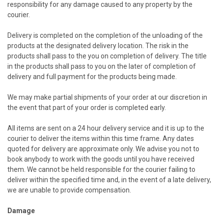
responsibility for any damage caused to any property by the
courier.
Delivery is completed on the completion of the unloading of the
products at the designated delivery location. The risk in the
products shall pass to the you on completion of delivery. The title
in the products shall pass to you on the later of completion of
delivery and full payment for the products being made.
We may make partial shipments of your order at our discretion in
the event that part of your order is completed early.
All items are sent on a 24 hour delivery service and it is up to the
courier to deliver the items within this time frame. Any dates
quoted for delivery are approximate only. We advise you not to
book anybody to work with the goods until you have received
them. We cannot be held responsible for the courier failing to
deliver within the specified time and, in the event of a late delivery,
we are unable to provide compensation.
Damage