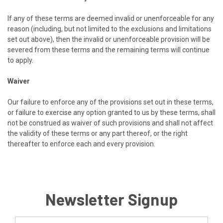
If any of these terms are deemed invalid or unenforceable for any
reason (including, but not limited to the exclusions and limitations
set out above), then the invalid or unenforceable provision will be
severed from these terms and the remaining terms will continue
to apply.
Waiver
Our failure to enforce any of the provisions set out in these terms,
or failure to exercise any option granted to us by these terms, shall
not be construed as waiver of such provisions and shall not affect
the validity of these terms or any part thereof, or the right
thereafter to enforce each and every provision.
Newsletter Signup
Email