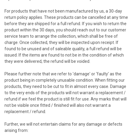
For products that have not been manufactured by us, a 30-day
return policy applies. These products can be cancelled at any time
before they are shipped for a full refund. If you wish to return the
product within the 30 days, you should reach out to our customer
service team to arrange the collection, which shall be free of
charge. Once collected, they will be inspected upon receipt. If
found to be unused and of saleable quality, a full refund will be
issued. If the items are found to not be in the condition of which
they were delivered, the refund will be voided.
Please further note that we refer to 'damage' or ‘faulty’ as the
product being in completely unusable condition. When fitting our
products, they need to be cut to fit in almost every case. Damage
to the very ends of the products will not warrant a replacement /
refund if we feel the product is still fit for use. Any marks that will
not be visible once fitted / finished will also not warrant a
replacement / refund.
Further, we will not entertain claims for any damage or defects
arising from: