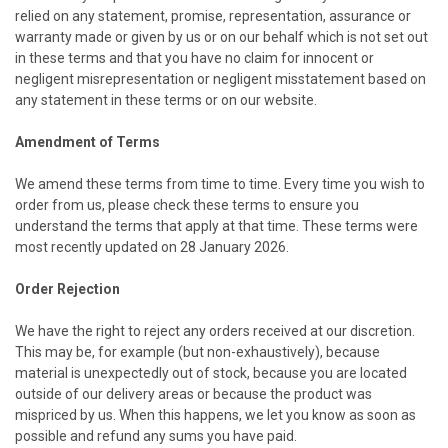
relied on any statement, promise, representation, assurance or
warranty made or given by us or on our behalf which is not set out
in these terms and that you have no claim for innocent or
negligent misrepresentation or negligent misstatement based on
any statement in these terms or on our website.
Amendment of Terms
We amend these terms from time to time. Every time you wish to
order from us, please check these terms to ensure you
understand the terms that apply at that time. These terms were
most recently updated on 28 January 2026.
Order Rejection
We have the right to reject any orders received at our discretion.
This may be, for example (but non-exhaustively), because
material is unexpectedly out of stock, because you are located
outside of our delivery areas or because the product was
mispriced by us. When this happens, we let you know as soon as
possible and refund any sums you have paid.