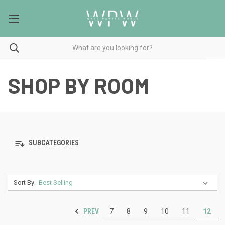
SHOP BY ROOM
SUBCATEGORIES
Sort By:
PREV
7
8
9
10
11
12