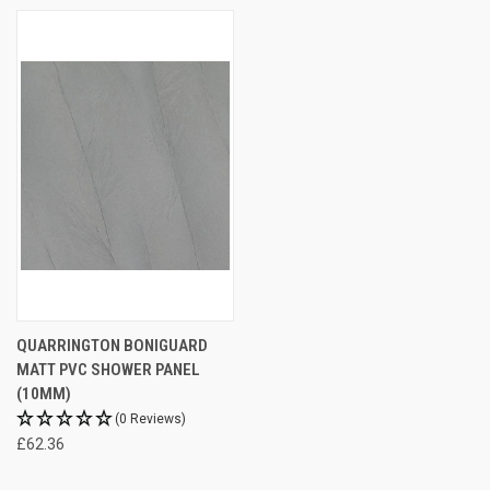
QUARRINGTON BONIGUARD
MATT PVC SHOWER PANEL
(10MM)
(0 Reviews)
£62.36