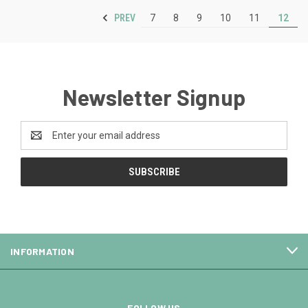
PREV
7
8
9
10
11
12
Newsletter Signup
Email
Address
INFORMATION
FOLLOW US