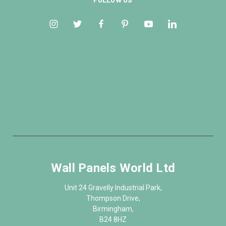
Wall Panels World Ltd
Unit 24 Gravelly Industrial Park,
Thompson Drive,
Birmingham,
B24 8HZ