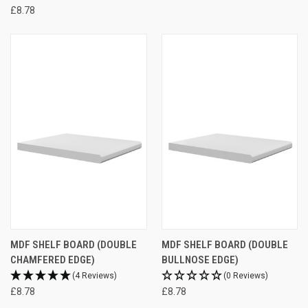
£8.78
MDF SHELF BOARD (DOUBLE
MDF SHELF BOARD (DOUBLE
CHAMFERED EDGE)
BULLNOSE EDGE)
(4 Reviews)
(0 Reviews)
£8.78
£8.78