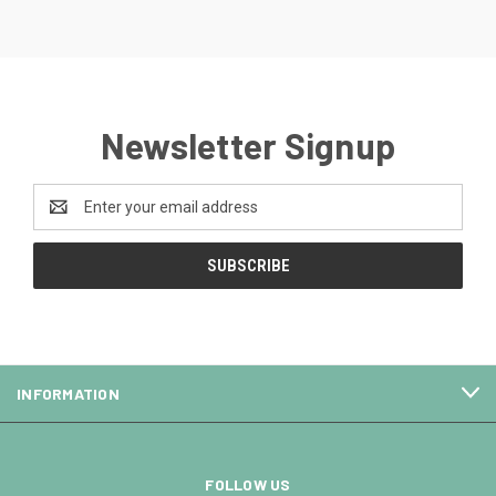
Newsletter Signup
Email
Address
INFORMATION
FOLLOW US