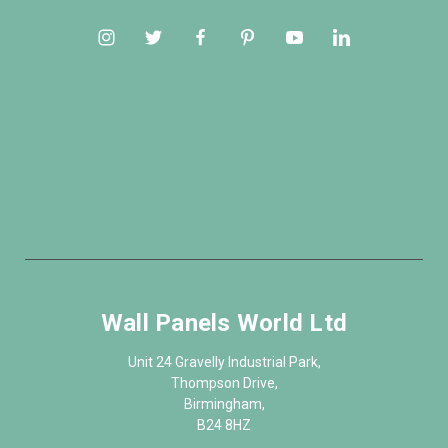
Wall Panels World Ltd
Unit 24 Gravelly Industrial Park,
Thompson Drive,
Birmingham,
B24 8HZ