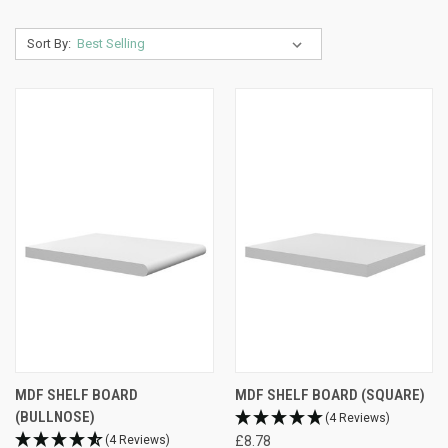
Sort By:
MDF SHELF BOARD
MDF SHELF BOARD (SQUARE)
(BULLNOSE)
(4 Reviews)
(4 Reviews)
£8.78