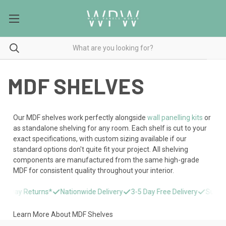
MDF SHELVES
Our MDF shelves work perfectly alongside
wall panelling kits
or
as standalone shelving for any room. Each shelf is cut to your
exact specifications, with custom sizing available if our
standard options don't quite fit your project. All shelving
components are manufactured from the same high-grade
MDF for consistent quality throughout your interior.
14 Day Returns*
Nationwide Delivery
3-5 Day Free Delivery
Super F
Learn More About MDF Shelves