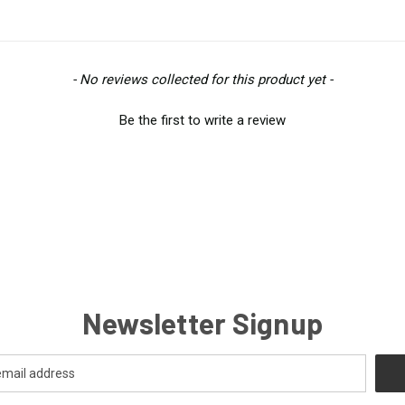
- No reviews collected for this product yet -
Be the first to write a review
Newsletter Signup