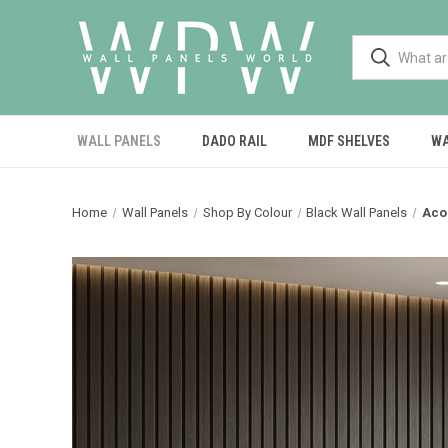
WALL PANELS
DADO RAIL
MDF SHELVES
WA
Home
Wall Panels
Shop By Colour
Black Wall Panels
Aco