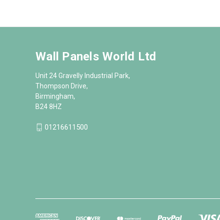
Wall Panels World Ltd
Unit 24 Gravelly Industrial Park,
Thompson Drive,
Birmingham,
B24 8HZ
01216611500