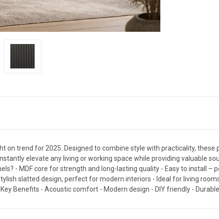
ht on trend for 2025. Designed to combine style with practicality, these pa
nstantly elevate any living or working space while providing valuable 
 - MDF core for strength and long-lasting quality - Easy to install – pe
lish slatted design, perfect for modern interiors - Ideal for living ro
ey Benefits - Acoustic comfort - Modern design - DIY friendly - Durabl