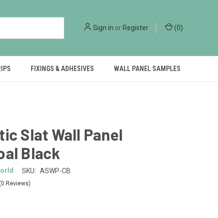
Sign in
or
Register
(
0
)
RIPS
FIXINGS & ADHESIVES
WALL PANEL SAMPLES
ic Slat Wall Panel
oal Black
orld
SKU:
ASWP-CB
(0 Reviews)