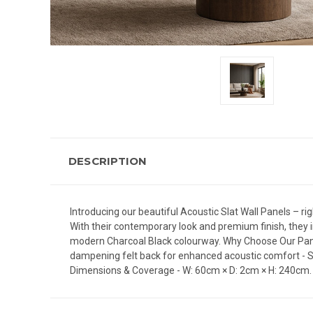
DESCRIPTION
Introducing our beautiful Acoustic Slat Wall Panels – rig
With their contemporary look and premium finish, they i
modern Charcoal Black colourway. Why Choose Our Panels?
dampening felt back for enhanced acoustic comfort - Sty
Dimensions & Coverage - W: 60cm × D: 2cm × H: 240cm. K