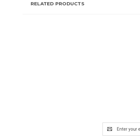
RELATED PRODUCTS
New content loaded
Email
Address