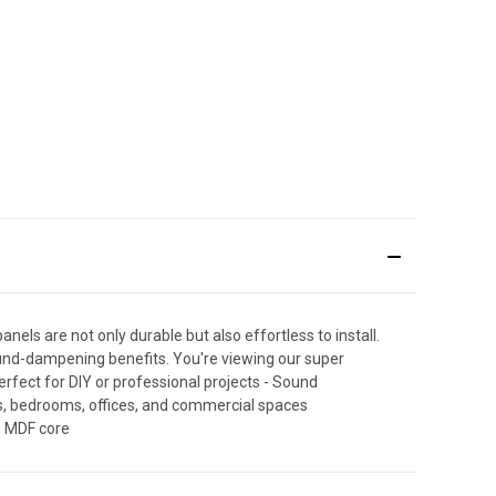
nels are not only durable but also effortless to install.
sound-dampening benefits. You're viewing our super
rfect for DIY or professional projects - Sound
oms, bedrooms, offices, and commercial spaces
e MDF core