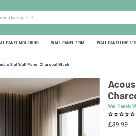
LL PANEL MOULDING
WALL PANEL TRIM
WALL PANELLING ST
ustic Slat Wall Panel Charcoal Black
Acoust
Charc
Wall Panels W
£39.99