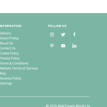
INFORMATION
FOLLOW US
Delivery
Return Policy
About Us
Contact Us
Cookie Policy
Privacy Policy
Terms & Conditions
Website Terms of Service
Blog
Reviews Policy
Sitemap
© 2026 Wall Panels World Ltd