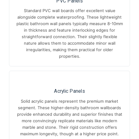
PVC Panels
Standard PVC wall boards offer excellent value
alongside complete waterproofing. These lightweight
plastic bathroom wall panels typically measure 8-10mm
in thickness and feature interlocking edges for
straightforward connection. Their slightly flexible
nature allows them to accommodate minor wall
irregularities, making them practical for older
properties.
Acrylic Panels
Solid acrylic panels represent the premium market
segment. These higher-density bathroom wallboards
provide enhanced durability and superior finishes that
more convincingly replicate materials like modern
marble and stone. Their rigid construction offers
maximum longevity, though at a higher price point.