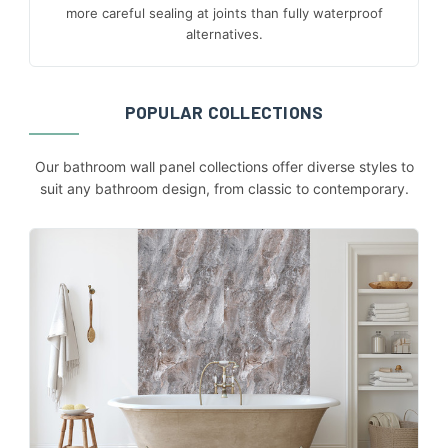
more careful sealing at joints than fully waterproof
alternatives.
POPULAR COLLECTIONS
Our bathroom wall panel collections offer diverse styles to
suit any bathroom design, from classic to contemporary.