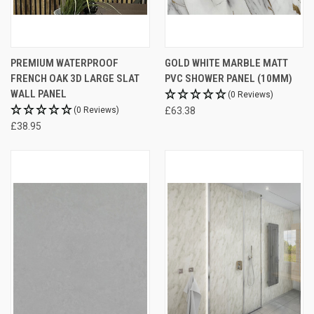
PREMIUM WATERPROOF
GOLD WHITE MARBLE MATT
FRENCH OAK 3D LARGE SLAT
PVC SHOWER PANEL (10MM)
WALL PANEL
(0 Reviews)
(0 Reviews)
£63.38
£38.95