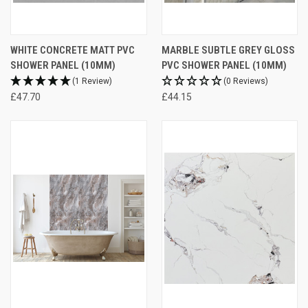
WHITE CONCRETE MATT PVC
MARBLE SUBTLE GREY GLOSS
SHOWER PANEL (10MM)
PVC SHOWER PANEL (10MM)
(1 Review)
(0 Reviews)
£47.70
£44.15