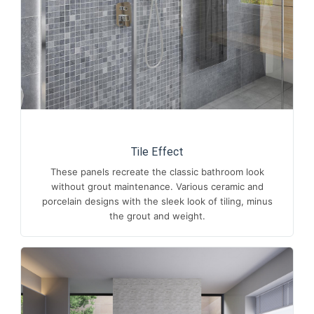
Tile Effect
These panels recreate the classic bathroom look
without grout maintenance. Various ceramic and
porcelain designs with the sleek look of tiling, minus
the grout and weight.