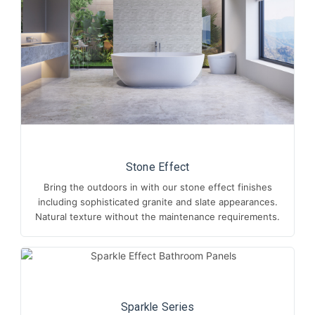
Stone Effect
Bring the outdoors in with our stone effect finishes
including sophisticated granite and slate appearances.
Natural texture without the maintenance requirements.
Sparkle Series