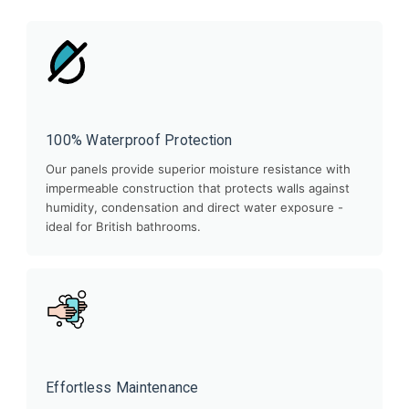
100% Waterproof Protection
Our panels provide superior moisture resistance with
impermeable construction that protects walls against
humidity, condensation and direct water exposure -
ideal for British bathrooms.
Effortless Maintenance