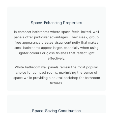
Space-Enhancing Properties
In compact bathrooms where space feels limited, wall
panels offer particular advantages. Their sleek, grout-
free appearance creates visual continuity that makes
small bathrooms appear larger, especially when using
lighter colours or gloss finishes that reflect light
effectively.
White bathroom wall panels remain the most popular
choice for compact rooms, maximising the sense of
space while providing a neutral backdrop for bathroom
fixtures.
Space-Saving Construction