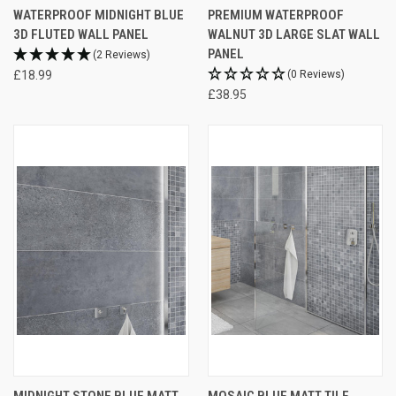
WATERPROOF MIDNIGHT BLUE
PREMIUM WATERPROOF
3D FLUTED WALL PANEL
WALNUT 3D LARGE SLAT WALL
PANEL
(2 Reviews)
£18.99
(0 Reviews)
£38.95
MIDNIGHT STONE BLUE MATT
MOSAIC BLUE MATT TILE