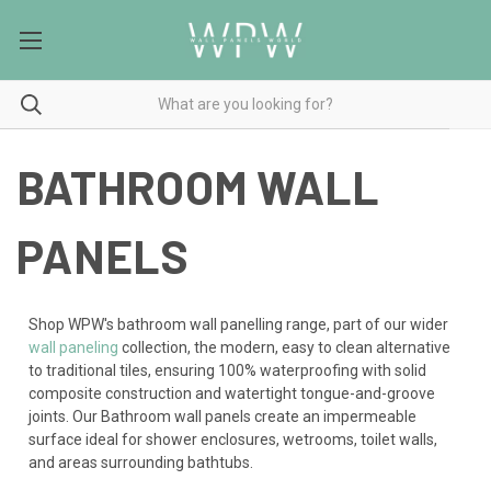
BATHROOM WALL
PANELS
Shop WPW's bathroom wall panelling range, part of our wider
wall paneling
collection, the modern, easy to clean alternative
to traditional tiles, ensuring 100% waterproofing with solid
composite construction and watertight tongue-and-groove
joints. Our Bathroom wall panels create an impermeable
surface ideal for shower enclosures, wetrooms, toilet walls,
and areas surrounding bathtubs.