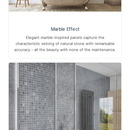
Marble Effect
Elegant marble-inspired panels capture the
characteristic veining of natural stone with remarkable
accuracy - all the beauty with none of the maintenance.