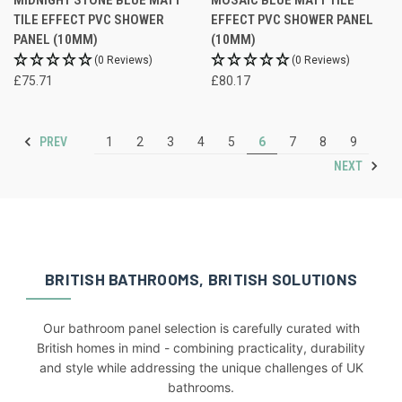
TILE EFFECT PVC SHOWER
EFFECT PVC SHOWER PANEL
PANEL (10MM)
(10MM)
(0 Reviews)
(0 Reviews)
£75.71
£80.17
PREV
1
2
3
4
5
6
7
8
9
NEXT
BRITISH BATHROOMS, BRITISH SOLUTIONS
Our bathroom panel selection is carefully curated with
British homes in mind - combining practicality, durability
and style while addressing the unique challenges of UK
bathrooms.