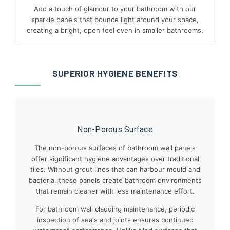
Add a touch of glamour to your bathroom with our
sparkle panels that bounce light around your space,
creating a bright, open feel even in smaller bathrooms.
SUPERIOR HYGIENE BENEFITS
Non-Porous Surface
The non-porous surfaces of bathroom wall panels
offer significant hygiene advantages over traditional
tiles. Without grout lines that can harbour mould and
bacteria, these panels create bathroom environments
that remain cleaner with less maintenance effort.
For bathroom wall cladding maintenance, periodic
inspection of seals and joints ensures continued