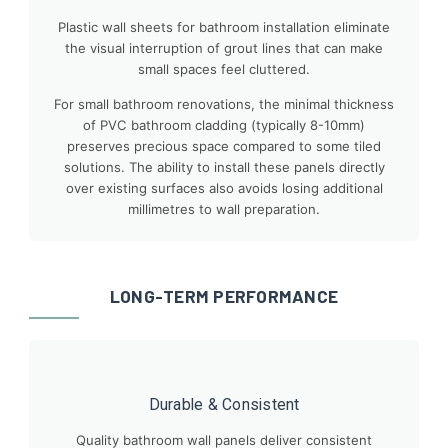
Plastic wall sheets for bathroom installation eliminate
the visual interruption of grout lines that can make
small spaces feel cluttered.
For small bathroom renovations, the minimal thickness
of PVC bathroom cladding (typically 8-10mm)
preserves precious space compared to some tiled
solutions. The ability to install these panels directly
over existing surfaces also avoids losing additional
millimetres to wall preparation.
LONG-TERM PERFORMANCE
Durable & Consistent
Quality bathroom wall panels deliver consistent