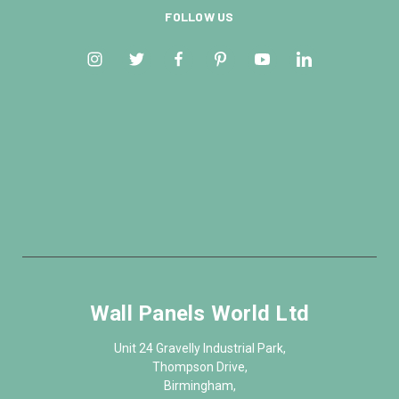
FOLLOW US
Wall Panels World Ltd
Unit 24 Gravelly Industrial Park,
Thompson Drive,
Birmingham,