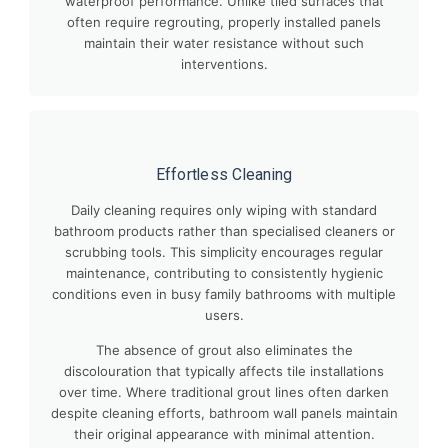
waterproof performance. Unlike tiled surfaces that
often require regrouting, properly installed panels
maintain their water resistance without such
interventions.
Effortless Cleaning
Daily cleaning requires only wiping with standard
bathroom products rather than specialised cleaners or
scrubbing tools. This simplicity encourages regular
maintenance, contributing to consistently hygienic
conditions even in busy family bathrooms with multiple
users.
The absence of grout also eliminates the
discolouration that typically affects tile installations
over time. Where traditional grout lines often darken
despite cleaning efforts, bathroom wall panels maintain
their original appearance with minimal attention.