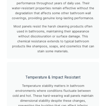
performance throughout years of daily use. Their
water-resistant properties remain effective without the
degradation that affects some other bathroom wall
coverings, providing genuine long-lasting performance.
Most panels resist the harsh cleaning products often
used in bathrooms, maintaining their appearance
without discolouration or surface damage. This
chemical resistance extends to typical bathroom
products like shampoos, soaps, and cosmetics that can
stain some materials.
Temperature & Impact Resistant
Temperature stability matters in bathroom
environments where conditions fluctuate between
cold and hot. These hard-wearing wall panels maintain
dimensional stability despite these changes,
preventing the buckling that can affect inferior