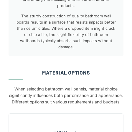
products.
The sturdy construction of quality bathroom wall
boards results in a surface that resists impacts better
than ceramic tiles. Where a dropped item might crack
or chip a tile, the slight flexibility of bathroom
wallboards typically absorbs such impacts without
damage.
MATERIAL OPTIONS
When selecting bathroom wall panels, material choice
significantly influences both performance and appearance.
Different options suit various requirements and budgets.