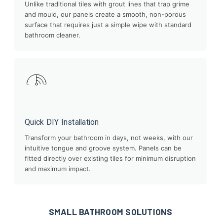
Unlike traditional tiles with grout lines that trap grime
and mould, our panels create a smooth, non-porous
surface that requires just a simple wipe with standard
bathroom cleaner.
Quick DIY Installation
Transform your bathroom in days, not weeks, with our
intuitive tongue and groove system. Panels can be
fitted directly over existing tiles for minimum disruption
and maximum impact.
SMALL BATHROOM SOLUTIONS