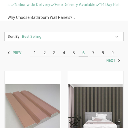
Nationwide Delivery
Free Delivery Available
14 Day Returns
Nati
Why Choose Bathroom Wall Panels? ↓
Sort By:
PREV
1
2
3
4
5
6
7
8
9
NEXT