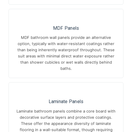
MDF Panels
MDF bathroom wall panels provide an alternative
option, typically with water-resistant coatings rather
than being inherently waterproof throughout. These
suit areas with minimal direct water exposure rather
than shower cubicles or wet walls directly behind
baths.
Laminate Panels
Laminate bathroom panels combine a core board with
decorative surface layers and protective coatings.
These offer the appearance diversity of laminate
flooring in a wall-suitable format, though requiring