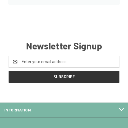
Newsletter Signup
Email
Address
INFORMATION