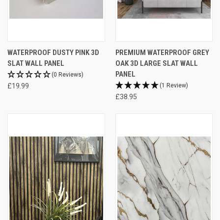
WATERPROOF DUSTY PINK 3D
PREMIUM WATERPROOF GREY
SLAT WALL PANEL
OAK 3D LARGE SLAT WALL
PANEL
(0 Reviews)
£19.99
(1 Review)
£38.95