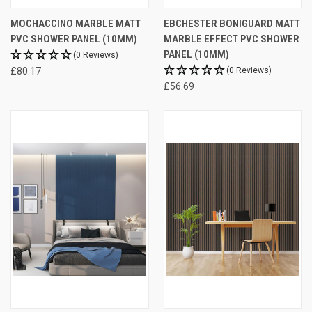
MOCHACCINO MARBLE MATT
EBCHESTER BONIGUARD MATT
PVC SHOWER PANEL (10MM)
MARBLE EFFECT PVC SHOWER
PANEL (10MM)
(0 Reviews)
£80.17
(0 Reviews)
£56.69