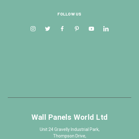
FOLLOW US
Wall Panels World Ltd
Unit 24 Gravelly Industrial Park,
Thompson Drive,