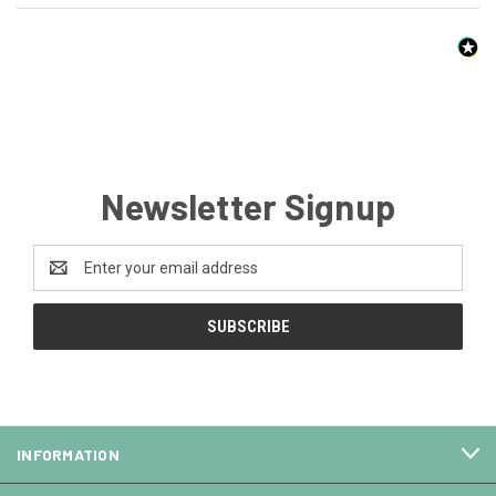
Newsletter Signup
Email
Address
INFORMATION