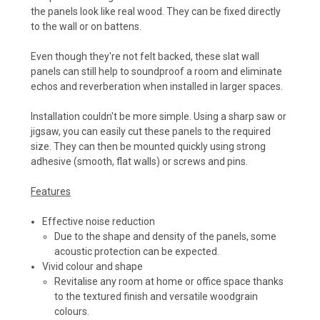
the panels look like real wood. They can be fixed directly
to the wall or on battens.
Even though they're not felt backed, these slat wall
panels can still help to soundproof a room and eliminate
echos and reverberation when installed in larger spaces.
Installation couldn't be more simple. Using a sharp saw or
jigsaw, you can easily cut these panels to the required
size. They can then be mounted quickly using strong
adhesive (smooth, flat walls) or screws and pins.
Features
Effective noise reduction
Due to the shape and density of the panels, some
acoustic protection can be expected.
Vivid colour and shape
Revitalise any room at home or office space thanks
to the textured finish and versatile woodgrain
colours.