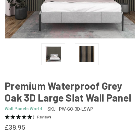
Premium Waterproof Grey
Oak 3D Large Slat Wall Panel
Wall Panels World
SKU:
PW-GO-3D-LSWP
(1 Review)
£38.95