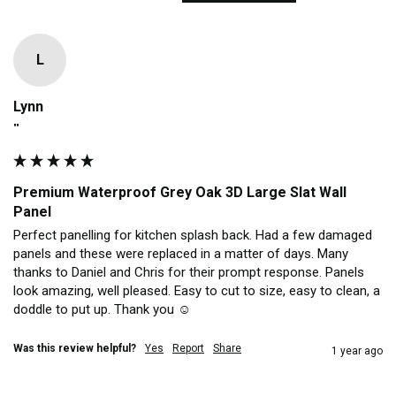
L
Lynn
""
Premium Waterproof Grey Oak 3D Large Slat Wall
Panel
Perfect panelling for kitchen splash back. Had a few damaged 
panels and these were replaced in a matter of days. Many 
thanks to Daniel and Chris for their prompt response. Panels 
look amazing, well pleased. Easy to cut to size, easy to clean, a 
doddle to put up. Thank you ☺️ 
Was this review helpful?
Yes
Report
Share
1 year ago