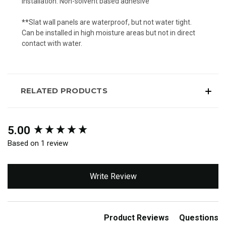
Installation: Non-solvent based adhesive
**
Slat wall panels are waterproof, but not water tight.
Can be installed in high moisture areas but not in direct
contact with water.
RELATED PRODUCTS
New content loaded
5.00
Based on 1 review
Write Review
Product Reviews
Questions