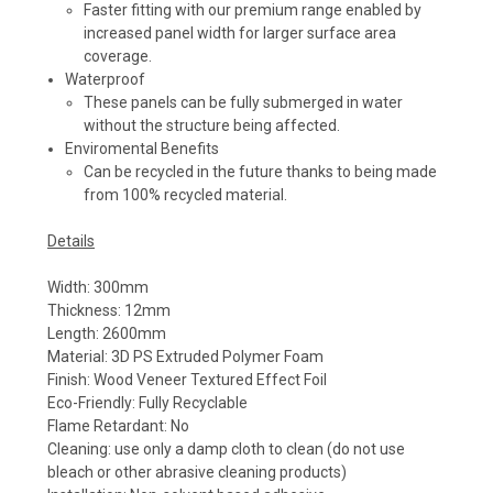
Faster fitting with our premium range enabled by
increased panel width for larger surface area
coverage.
Waterproof
These panels can be fully submerged in water
without the structure being affected.
Enviromental Benefits
Can be recycled in the future thanks to being made
from 100% recycled material.
Details
Width: 300mm
Thickness: 12mm
Length: 2600mm
Material: 3D PS Extruded Polymer Foam
Finish: Wood Veneer Textured Effect Foil
Eco-Friendly: Fully Recyclable
Flame Retardant: No
Cleaning: use only a damp cloth to clean (do not use
bleach or other abrasive cleaning products)