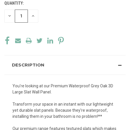
QUANTITY:
CURRENT
STOCK:
DECREASE
INCREASE
QUANTITY
QUANTITY
OF
OF
UNDEFINED
UNDEFINED
DESCRIPTION
You're looking at our Premium Waterproof Grey Oak 3D
Large Slat Wall Panel.
Transform your space in an instant with our lightweight
yet durable slat panels. Because they're waterproof,
installing them in your bathroom is no problem!
**
Our premium range features textured slats which makes