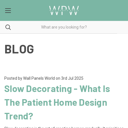
BLOG
Posted by Wall Panels World on 3rd Jul 2025
Slow Decorating - What Is
The Patient Home Design
Trend?