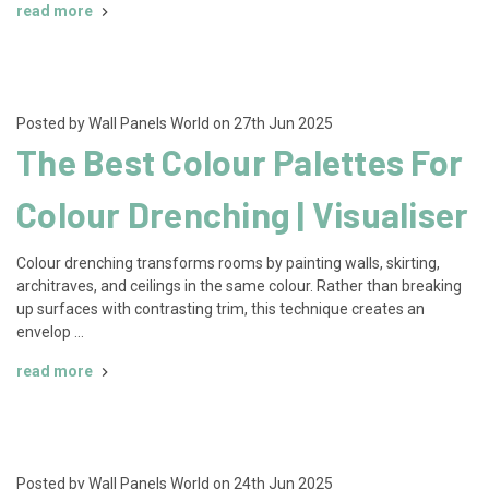
read more
Posted by Wall Panels World on 27th Jun 2025
The Best Colour Palettes For
Colour Drenching | Visualiser
Colour drenching transforms rooms by painting walls, skirting,
architraves, and ceilings in the same colour. Rather than breaking
up surfaces with contrasting trim, this technique creates an
envelop …
read more
Posted by Wall Panels World on 24th Jun 2025