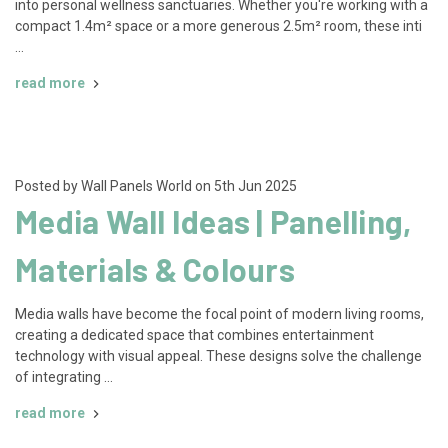
into personal wellness sanctuaries. Whether you're working with a
compact 1.4m² space or a more generous 2.5m² room, these inti
…
read more
Posted by Wall Panels World on 5th Jun 2025
Media Wall Ideas | Panelling,
Materials & Colours
Media walls have become the focal point of modern living rooms,
creating a dedicated space that combines entertainment
technology with visual appeal. These designs solve the challenge
of integrating …
read more