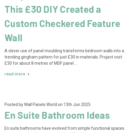
This £30 DIY Created a
Custom Checkered Feature
Wall
A clever use of panel moulding transforms bedroom walls into a
trending gingham pattern for just £30 in materials. Project cost:
£30 for about 8 metres of MDF panel …
read more
Posted by Wall Panels World on 13th Jun 2025
En Suite Bathroom Ideas
En suite bathrooms have evolved from simple functional spaces