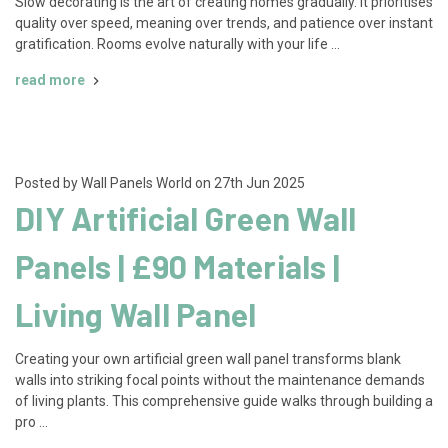
Slow decorating is the art of creating homes gradually. It prioritises
quality over speed, meaning over trends, and patience over instant
gratification. Rooms evolve naturally with your life …
read more
Posted by Wall Panels World on 27th Jun 2025
DIY Artificial Green Wall
Panels | £90 Materials |
Living Wall Panel
Creating your own artificial green wall panel transforms blank
walls into striking focal points without the maintenance demands
of living plants. This comprehensive guide walks through building a
pro …