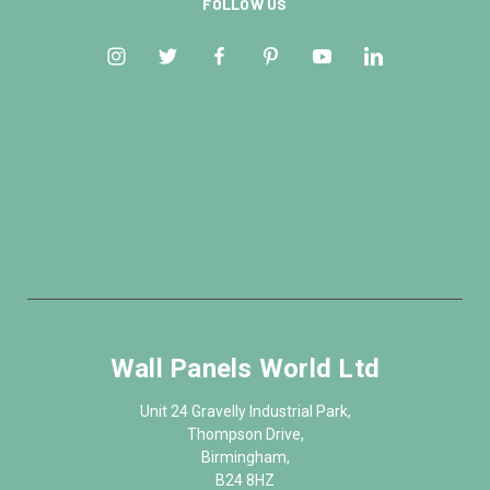
FOLLOW US
Wall Panels World Ltd
Unit 24 Gravelly Industrial Park,
Thompson Drive,
Birmingham,
B24 8HZ