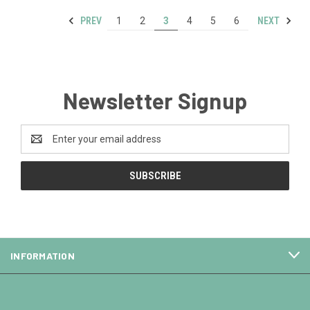
PREV
NEXT
1
2
3
4
5
6
Newsletter Signup
Email
Address
INFORMATION