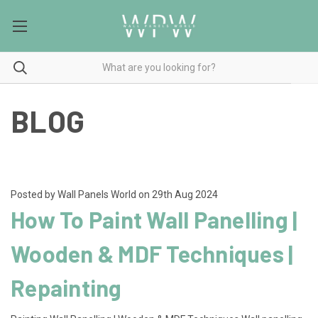
BLOG
Posted by Wall Panels World on 29th Aug 2024
How To Paint Wall Panelling |
Wooden & MDF Techniques |
Repainting