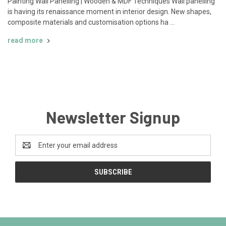
Painting Wall Panelling | Wooden & MDF Techniques Wall panelling
is having its renaissance moment in interior design. New shapes,
composite materials and customisation options ha …
read more
Newsletter Signup
Email
Address