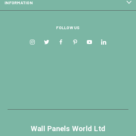
INFORMATION
FOLLOW US
Wall Panels World Ltd