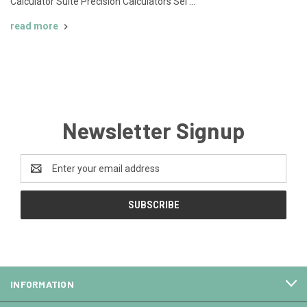
Calculator Suite Precision Calculators Sel …
read more
Newsletter Signup
Email
Address
INFORMATION