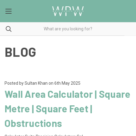
BLOG
Posted by Sultan Khan on 6th May 2025
Wall Area Calculator | Square
Metre | Square Feet |
Obstructions