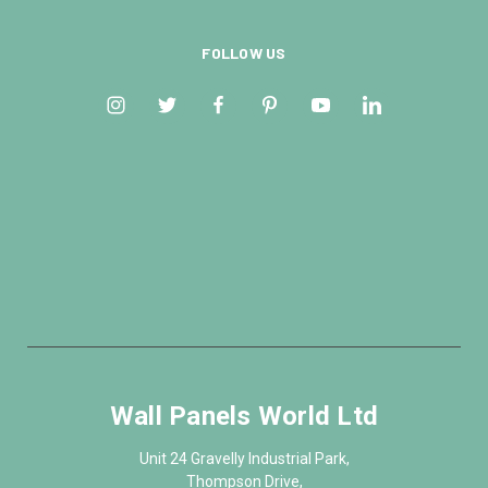
FOLLOW US
Wall Panels World Ltd
Unit 24 Gravelly Industrial Park,
Thompson Drive,