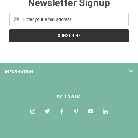
Newsletter Signup
Email
Address
INFORMATION
FOLLOW US