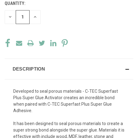
QUANTITY:
CURRENT
STOCK:
DECREASE
INCREASE
QUANTITY
QUANTITY
OF
OF
UNDEFINED
UNDEFINED
DESCRIPTION
Developed to seal porous materials - C-TEC Superfast
Plus Super Glue Activator creates an incredible bond
when paired with C-TEC Superfast Plus Super Glue
Adhesive.
It has been designed to seal porous materials to create a
super strong bond alongside the super glue. Materials it is
effective with include wood, MDF, leather, stone and