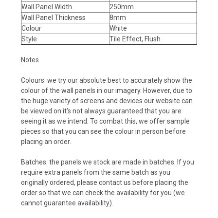
Wall Panel Width
250mm
Wall Panel Thickness
8mm
Colour
White
Style
Tile Effect, Flush
Notes
Colours: we try our absolute best to accurately show the
colour of the wall panels in our imagery. However, due to
the huge variety of screens and devices our website can
be viewed on it's not always guaranteed that you are
seeing it as we intend. To combat this, we offer sample
pieces so that you can see the colour in person before
placing an order.
Batches: the panels we stock are made in batches. If you
require extra panels from the same batch as you
originally ordered, please contact us before placing the
order so that we can check the availability for you (we
cannot guarantee availability).