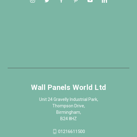
Wall Panels World Ltd
Unit 24 Gravelly Industrial Park,
Thompson Drive,
Birmingham,
B24 8HZ
01216611500