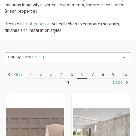
ensuring longevity in varied environments, the smart choice for
British properties.
Browse
all wall panels
in our collection to compare materials,
finishes and installation styles.
Sort By:
PREV
1
2
3
4
5
6
7
8
9
10
NEXT
11