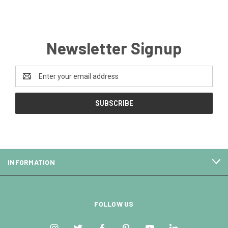
Newsletter Signup
Email
Address
INFORMATION
FOLLOW US