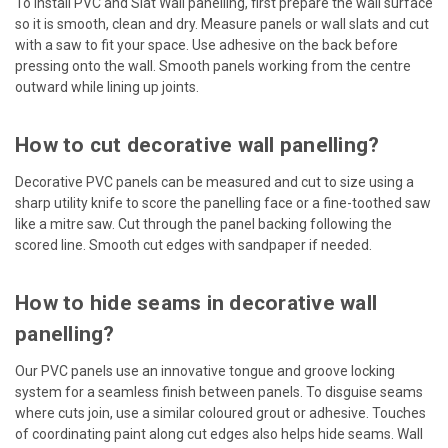
To install PVC and Slat Wall panelling, first prepare the wall surface
so it is smooth, clean and dry. Measure panels or wall slats and cut
with a saw to fit your space. Use adhesive on the back before
pressing onto the wall. Smooth panels working from the centre
outward while lining up joints.
How to cut decorative wall panelling?
Decorative PVC panels can be measured and cut to size using a
sharp utility knife to score the panelling face or a fine-toothed saw
like a mitre saw. Cut through the panel backing following the
scored line. Smooth cut edges with sandpaper if needed.
How to hide seams in decorative wall
panelling?
Our PVC panels use an innovative tongue and groove locking
system for a seamless finish between panels. To disguise seams
where cuts join, use a similar coloured grout or adhesive. Touches
of coordinating paint along cut edges also helps hide seams. Wall