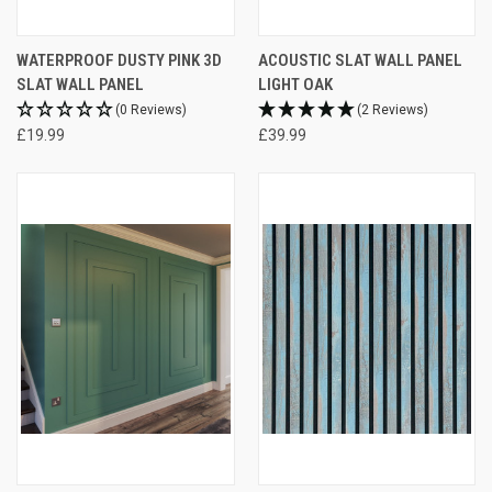
WATERPROOF DUSTY PINK 3D
ACOUSTIC SLAT WALL PANEL
SLAT WALL PANEL
LIGHT OAK
(0 Reviews)
(2 Reviews)
£19.99
£39.99