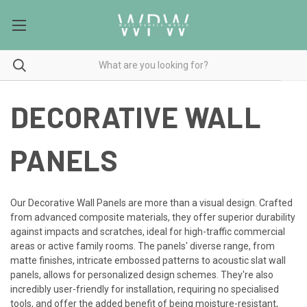
DECORATIVE WALL
PANELS
Our Decorative Wall Panels are more than a visual design. Crafted
from advanced composite materials, they offer superior durability
against impacts and scratches, ideal for high-traffic commercial
areas or active family rooms. The panels' diverse range, from
matte finishes, intricate embossed patterns to acoustic slat wall
panels, allows for personalized design schemes. They're also
incredibly user-friendly for installation, requiring no specialised
tools, and offer the added benefit of being moisture-resistant,