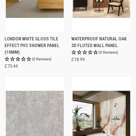
LONDON WHITE GLOSS TILE
WATERPROOF NATURAL OAK
EFFECT PVC SHOWER PANEL
3D FLUTED WALL PANEL
(10MM)
(0 Reviews)
(0 Reviews)
£18.99
£73.44