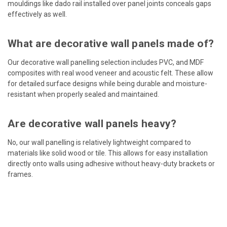
mouldings like dado rail installed over panel joints conceals gaps
effectively as well.
What are decorative wall panels made of?
Our decorative wall panelling selection includes PVC, and MDF
composites with real wood veneer and acoustic felt. These allow
for detailed surface designs while being durable and moisture-
resistant when properly sealed and maintained.
Are decorative wall panels heavy?
No, our wall panelling is relatively lightweight compared to
materials like solid wood or tile. This allows for easy installation
directly onto walls using adhesive without heavy-duty brackets or
frames.