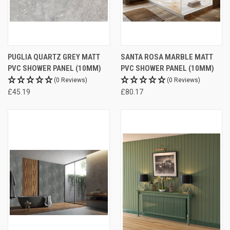
PUGLIA QUARTZ GREY MATT
SANTA ROSA MARBLE MATT
PVC SHOWER PANEL (10MM)
PVC SHOWER PANEL (10MM)
(0 Reviews)
(0 Reviews)
£45.19
£80.17