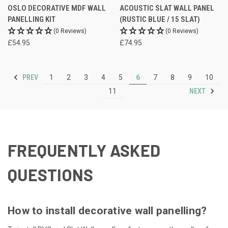
OSLO DECORATIVE MDF WALL
ACOUSTIC SLAT WALL PANEL
PANELLING KIT
(RUSTIC BLUE / 15 SLAT)
(0 Reviews)
(0 Reviews)
£54.95
£74.95
PREV
1
2
3
4
5
6
7
8
9
10
NEXT
11
FREQUENTLY ASKED
QUESTIONS
How to install decorative wall panelling?