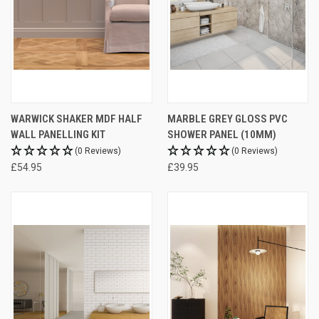
WARWICK SHAKER MDF HALF
MARBLE GREY GLOSS PVC
WALL PANELLING KIT
SHOWER PANEL (10MM)
(0 Reviews)
(0 Reviews)
£54.95
£39.95