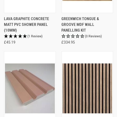
LAVA GRAPHITE CONCRETE
GREENWICH TONGUE &
MATT PVC SHOWER PANEL
GROOVE MDF WALL
(10MM)
PANELLING KIT
(1 Review)
(0 Reviews)
£45.19
£334.95