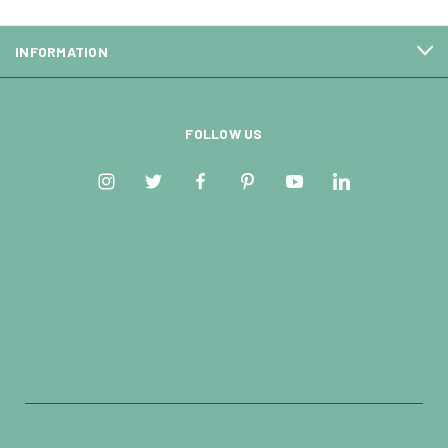
INFORMATION
FOLLOW US