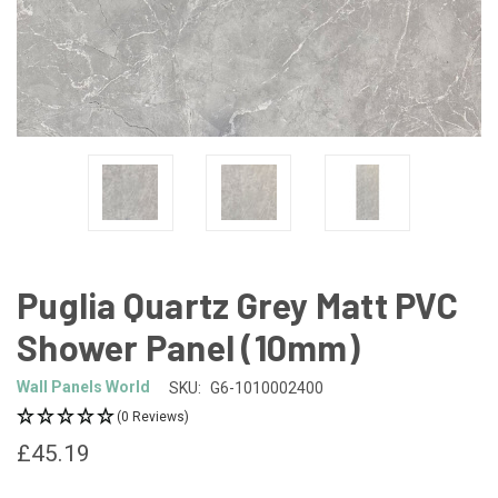
Puglia Quartz Grey Matt PVC
Shower Panel (10mm)
Wall Panels World
SKU:
G6-1010002400
(0 Reviews)
£45.19