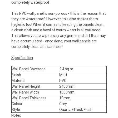
completely waterproof.
This PVC wall panel is non-porous - this is the reason that
they are waterproof. However, this also makes them
hygienic too! When it comes to keeping the panels clean,
a clean cloth and a bowl of warm water is all you need.
This allows you to wipe away any grime and dirt that may
have accumulated - once done, your wall panels are
completely clean and sanitised!
Specification
Wall Panel Coverage
2.4 sq m
Finish
Matt
Material
PVC
Wall Panel Height
2400mm
Wall Panel Width
1000mm
Wall Panel Thickness
10mm
Colour
Grey
Style
Quartz Effect, Flush
Notes