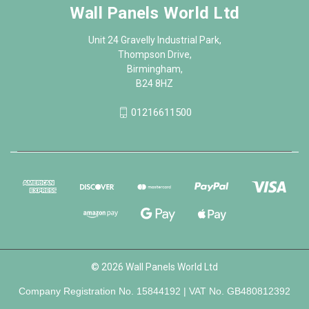
Wall Panels World Ltd
Unit 24 Gravelly Industrial Park,
Thompson Drive,
Birmingham,
B24 8HZ
01216611500
© 2026 Wall Panels World Ltd
Company Registration No. 15844192 | VAT No. GB480812392