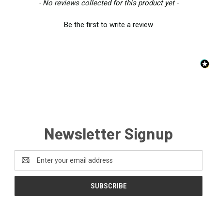
New content loaded
- No reviews collected for this product yet -
Be the first to write a review
Newsletter Signup
Email
Address