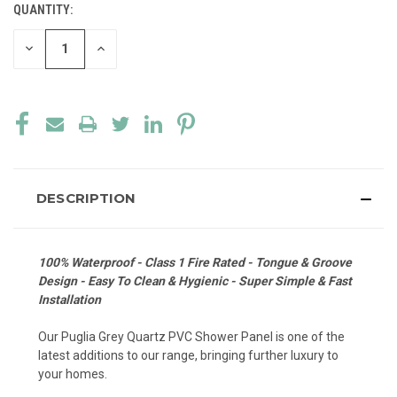
QUANTITY:
CURRENT
STOCK:
DECREASE
INCREASE
QUANTITY
QUANTITY
OF
OF
UNDEFINED
UNDEFINED
DESCRIPTION
100% Waterproof - Class 1 Fire Rated - Tongue & Groove
Design - Easy To Clean & Hygienic - Super Simple & Fast
Installation
Our Puglia Grey Quartz PVC Shower Panel is one of the
latest additions to our range, bringing further luxury to
your homes.