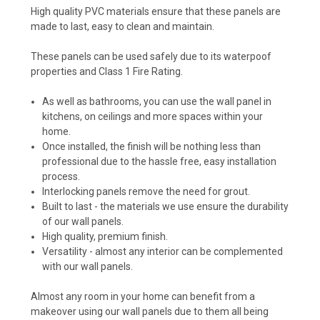
High quality PVC materials ensure that these panels are
made to last, easy to clean and maintain.
These panels can be used safely due to its waterpoof
properties and Class 1 Fire Rating.
As well as bathrooms, you can use the wall panel in
kitchens, on ceilings and more spaces within your
home.
Once installed, the finish will be nothing less than
professional due to the hassle free, easy installation
process.
Interlocking panels remove the need for grout.
Built to last - the materials we use ensure the durability
of our wall panels.
High quality, premium finish.
Versatility - almost any interior can be complemented
with our wall panels.
Almost any room in your home can benefit from a
makeover using our wall panels due to them all being