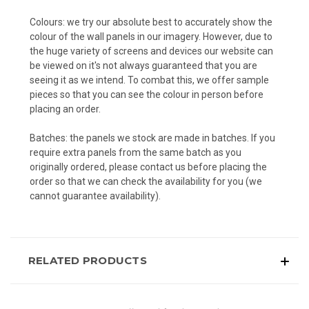
Colours: we try our absolute best to accurately show the
colour of the wall panels in our imagery. However, due to
the huge variety of screens and devices our website can
be viewed on it's not always guaranteed that you are
seeing it as we intend. To combat this, we offer sample
pieces so that you can see the colour in person before
placing an order.
Batches: the panels we stock are made in batches. If you
require extra panels from the same batch as you
originally ordered, please contact us before placing the
order so that we can check the availability for you (we
cannot guarantee availability).
RELATED PRODUCTS