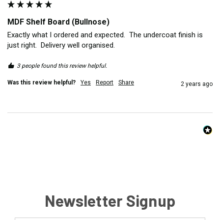
MDF Shelf Board (Bullnose)
Exactly what I ordered and expected.  The undercoat finish is 
just right.  Delivery well organised.  
3 people found this review helpful.
Was this review helpful?
Yes
Report
Share
2 years ago
Newsletter Signup