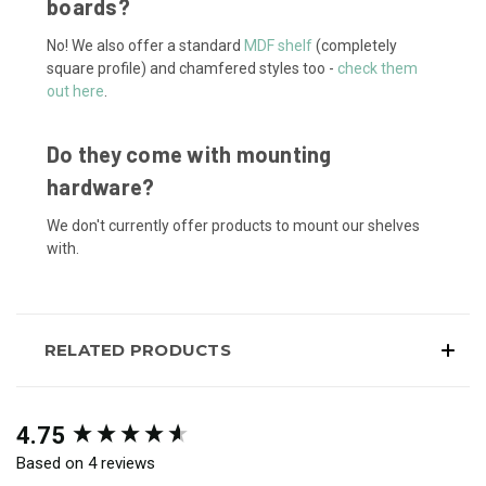
boards?
No! We also offer a standard
MDF shelf
(completely
square profile) and chamfered styles too -
check them
out here
.
Do they come with mounting
hardware?
We don't currently offer products to mount our shelves
with.
RELATED PRODUCTS
New content loaded
4.75
Based on 4 reviews