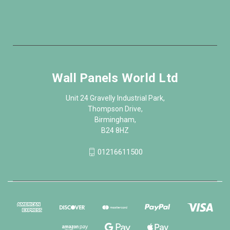
Wall Panels World Ltd
Unit 24 Gravelly Industrial Park,
Thompson Drive,
Birmingham,
B24 8HZ
01216611500