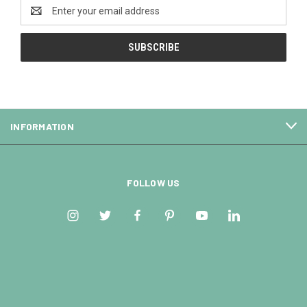
Email
Address
INFORMATION
FOLLOW US