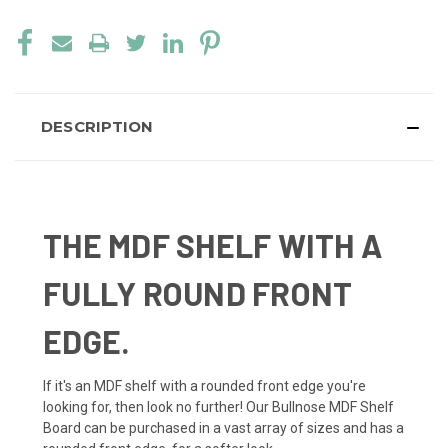
DESCRIPTION
THE MDF SHELF WITH A
FULLY ROUND FRONT
EDGE.
If it's an MDF shelf with a rounded front edge you're
looking for, then look no further! Our Bullnose MDF Shelf
Board can be purchased in a vast array of sizes and has a