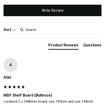
Write Review
Search:
Sort
Product Reviews
Questions
A
Alan
MDF Shelf Board (Bullnose)
I ordered 2 x 2440mm board, one 195mm and one 145mm 