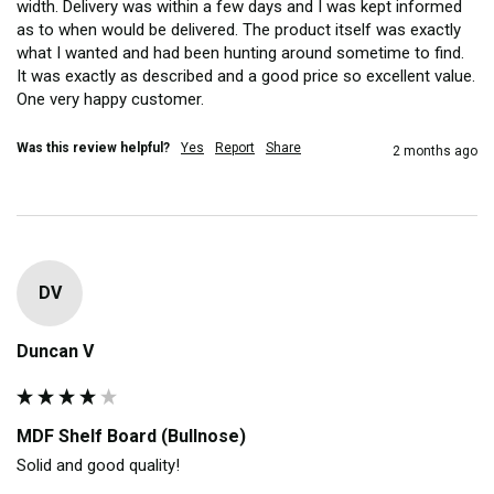
width. Delivery was within a few days and I was kept informed 
as to when would be delivered. The product itself was exactly 
what I wanted and had been hunting around sometime to find. 
It was exactly as described and a good price so excellent value. 
One very happy customer.
Was this review helpful?
Yes
Report
Share
2 months ago
DV
Duncan V
MDF Shelf Board (Bullnose)
Solid and good quality!
