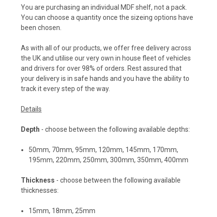
You are purchasing an individual MDF shelf, not a pack.
You can choose a quantity once the sizeing options have
been chosen.
As with all of our products, we offer free delivery across
the UK and utilise our very own in house fleet of vehicles
and drivers for over 98% of orders. Rest assured that
your delivery is in safe hands and you have the ability to
track it every step of the way.
Details
Depth
- choose between the following available depths:
50mm
,
70mm
,
95mm
,
120mm
,
145mm
,
170mm
,
195mm
,
220mm
,
250mm
,
300mm
,
350mm
,
400mm
Thickness
- choose between the following available
thicknesses:
15mm, 18mm, 25mm