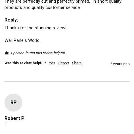
They are perfectly cut and perfectly primed.  In short quality 
products and quality customer service.
Reply:
Thanks for the stunning review!

Wall Panels World
1 person found this review helpful.
Was this review helpful?
Yes
Report
Share
2 years ago
RP
Robert P
""