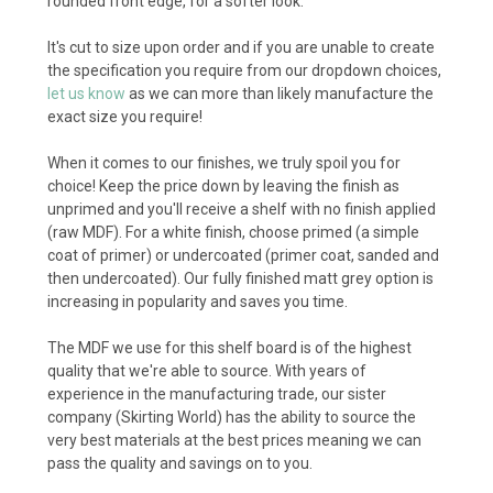
rounded front edge, for a softer look.
It's cut to size upon order and if you are unable to create
the specification you require from our dropdown choices,
let us know
as we can more than likely manufacture the
exact size you require!
When it comes to our finishes, we truly spoil you for
choice! Keep the price down by leaving the finish as
unprimed and you'll receive a shelf with no finish applied
(raw MDF). For a white finish, choose primed (a simple
coat of primer) or undercoated (primer coat, sanded and
then undercoated). Our fully finished matt grey option is
increasing in popularity and saves you time.
The MDF we use for this shelf board is of the highest
quality that we're able to source. With years of
experience in the manufacturing trade, our sister
company (Skirting World) has the ability to source the
very best materials at the best prices meaning we can
pass the quality and savings on to you.