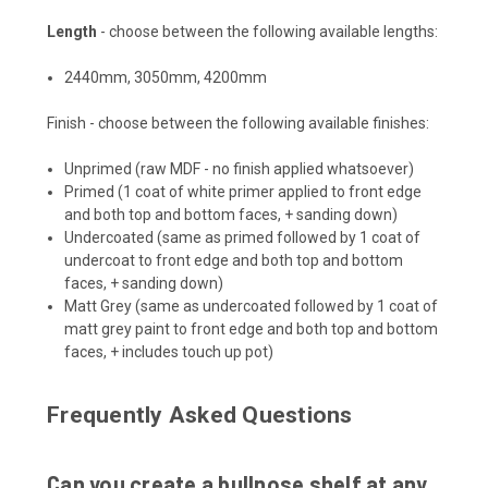
Length
- choose between the following available lengths:
2440mm, 3050mm, 4200mm
Finish - choose between the following available finishes:
Unprimed (raw MDF - no finish applied whatsoever)
Primed (1 coat of white primer applied to front edge
and both top and bottom faces, + sanding down)
Undercoated (same as primed followed by 1 coat of
undercoat to front edge and both top and bottom
faces, + sanding down)
Matt Grey (same as undercoated followed by 1 coat of
matt grey paint to front edge and both top and bottom
faces, + includes touch up pot)
Frequently Asked Questions
Can you create a bullnose shelf at any