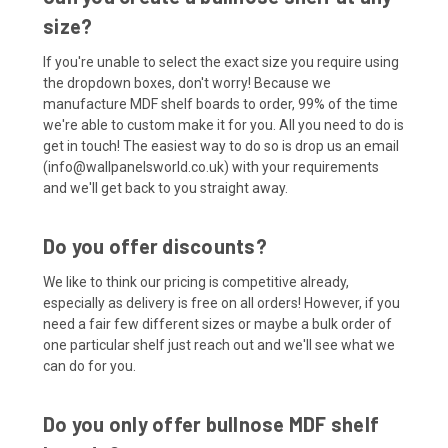
size?
If you're unable to select the exact size you require using
the dropdown boxes, don't worry! Because we
manufacture MDF shelf boards to order, 99% of the time
we're able to custom make it for you. All you need to do is
get in touch! The easiest way to do so is drop us an email
(info@wallpanelsworld.co.uk) with your requirements
and we'll get back to you straight away.
Do you offer discounts?
We like to think our pricing is competitive already,
especially as delivery is free on all orders! However, if you
need a fair few different sizes or maybe a bulk order of
one particular shelf just reach out and we'll see what we
can do for you.
Do you only offer bullnose MDF shelf