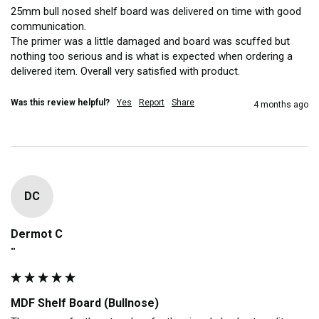
25mm bull nosed shelf board was delivered on time with good 
communication. 

The primer was a little damaged and board was scuffed but 
nothing too serious and is what is expected when ordering a 
delivered item. Overall very satisfied with product. 
Was this review helpful?
Yes
Report
Share
4 months ago
DC
Dermot C
""
MDF Shelf Board (Bullnose)