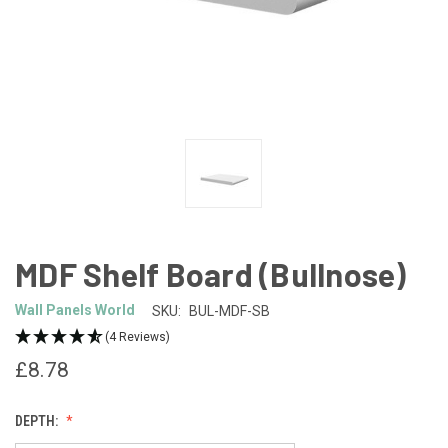
MDF Shelf Board (Bullnose)
Wall Panels World
SKU:
BUL-MDF-SB
(4 Reviews)
£8.78
DEPTH: