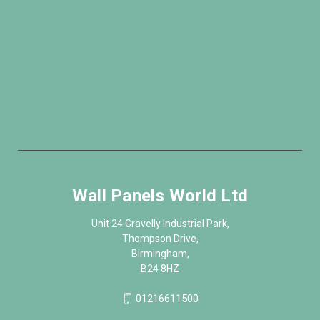
Wall Panels World Ltd
Unit 24 Gravelly Industrial Park,
Thompson Drive,
Birmingham,
B24 8HZ
01216611500