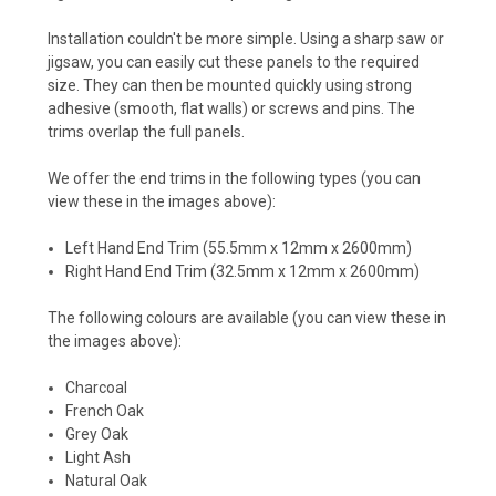
Installation couldn't be more simple. Using a sharp saw or
jigsaw, you can easily cut these panels to the required
size. They can then be mounted quickly using strong
adhesive (smooth, flat walls) or screws and pins. The
trims overlap the full panels.
We offer the end trims in the following types (you can
view these in the images above):
Left Hand End Trim (55.5mm x 12mm x 2600mm)
Right Hand End Trim (32.5mm x 12mm x 2600mm)
The following colours are available (you can view these in
the images above):
Charcoal
French Oak
Grey Oak
Light Ash
Natural Oak