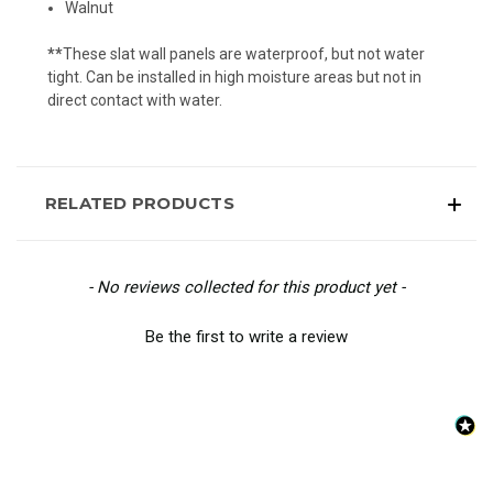
Walnut
**
These slat wall panels are waterproof, but not water
tight. Can be installed in high moisture areas but not in
direct contact with water.
RELATED PRODUCTS
New content loaded
- No reviews collected for this product yet -
Be the first to write a review