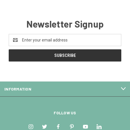
Newsletter Signup
Email
Address
INFORMATION
FOLLOW US