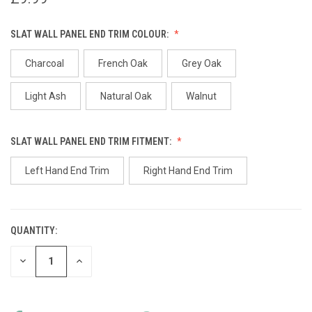
SLAT WALL PANEL END TRIM COLOUR:
Charcoal
French Oak
Grey Oak
Light Ash
Natural Oak
Walnut
SLAT WALL PANEL END TRIM FITMENT:
Left Hand End Trim
Right Hand End Trim
QUANTITY:
CURRENT
STOCK:
DECREASE
INCREASE
QUANTITY
QUANTITY
OF
OF
UNDEFINED
UNDEFINED