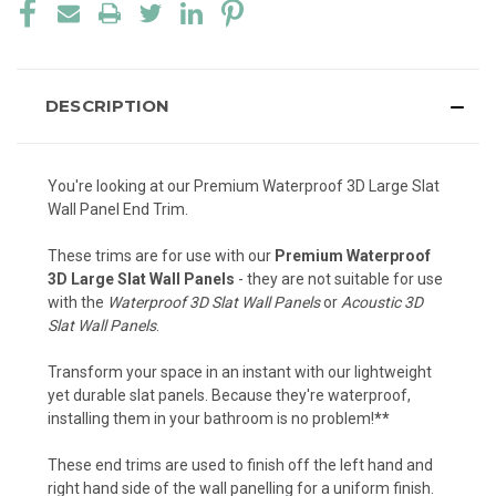
DESCRIPTION
You're looking at our Premium Waterproof 3D Large Slat
Wall Panel End Trim.
These trims are for use with our
Premium Waterproof
3D Large Slat Wall Panels
- they are not suitable for use
with the
Waterproof 3D Slat Wall Panels
or
Acoustic 3D
Slat Wall Panels
.
Transform your space in an instant with our lightweight
yet durable slat panels. Because they're waterproof,
installing them in your bathroom is no problem!
**
These end trims are used to finish off the left hand and
right hand side of the wall panelling for a uniform finish.