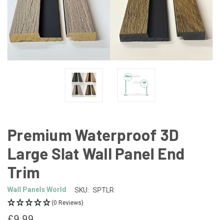
Premium Waterproof 3D
Large Slat Wall Panel End
Trim
Wall Panels World
SKU:
SPTLR
(0 Reviews)
£9.99