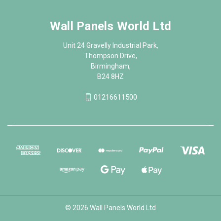
Wall Panels World Ltd
Unit 24 Gravelly Industrial Park,
Thompson Drive,
Birmingham,
B24 8HZ
01216611500
© 2026 Wall Panels World Ltd