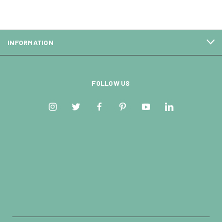
INFORMATION
FOLLOW US