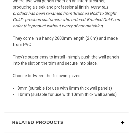
where two wall panels meet on an internal corner,
producing a sleek and professional finish.
Note: this
product has been renamed from 'Brushed Gold' to 'Bright
Gold' - previous customers who ordered 'Brushed Gold' can
order this product without worry of not matching.
They come in a handy 2600mm length (2.6m) and made
from PVC.
They're super easy to install - simply push the wall panels
into the slot on the trim and secure into place.
Choose between the following sizes:
8mm (suitable for use with 8mm thick wall panels)
10mm (suitable for use with 10mm thick wall panels)
RELATED PRODUCTS