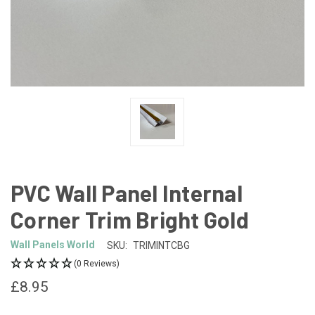
PVC Wall Panel Internal
Corner Trim Bright Gold
Wall Panels World
SKU:
TRIMINTCBG
(0 Reviews)
£8.95