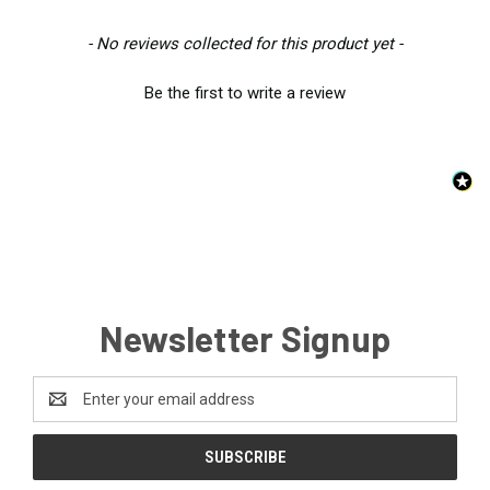
New content loaded
- No reviews collected for this product yet -
Be the first to write a review
Newsletter Signup
Email
Address