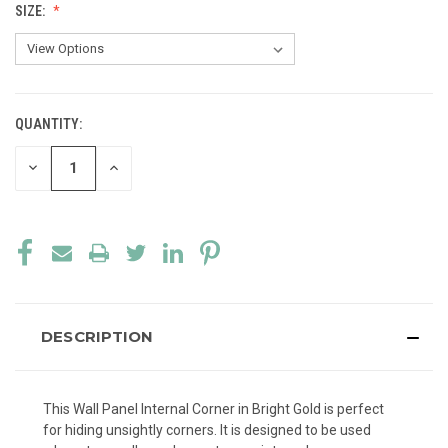
SIZE:
QUANTITY:
CURRENT
STOCK:
DECREASE
INCREASE
QUANTITY
QUANTITY
OF
OF
UNDEFINED
UNDEFINED
DESCRIPTION
This Wall Panel Internal Corner in Bright Gold is perfect
for hiding unsightly corners. It is designed to be used