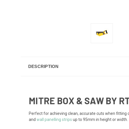
DESCRIPTION
MITRE BOX & SAW BY R
Perfect for achieving clean, accurate cuts when fitting
and
wall panelling strips
up to 95mm in height or width.