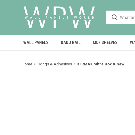
WALL PANELS
DADO RAIL
MDF SHELVES
WA
Home
Fixings & Adhesives
RTRMAX Mitre Box & Saw