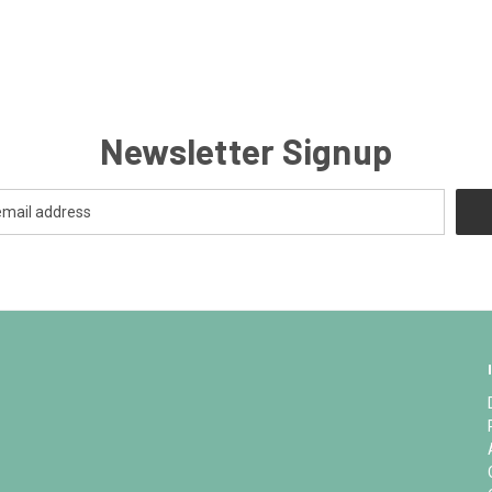
Newsletter Signup