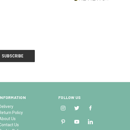
INFORMATION
FOLLOW US
Delivery
Return Policy
About Us
Contact Us