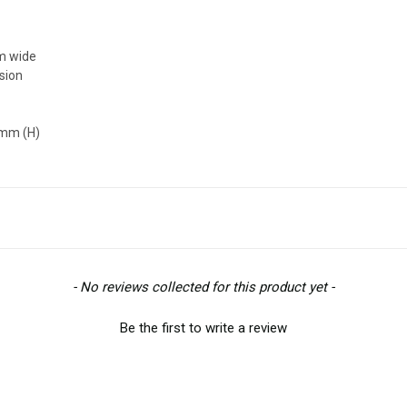
mm wide
ision
0mm (H)
- No reviews collected for this product yet -
Be the first to write a review