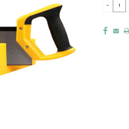
DECREASE
QUANTITY
OF
UNDEFINED