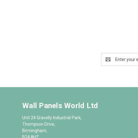
Email
Address
Wall Panels World Ltd
Unit 24 Gravelly Industrial Park,
Thompson Drive,
Birmingham,
B24 8HZ