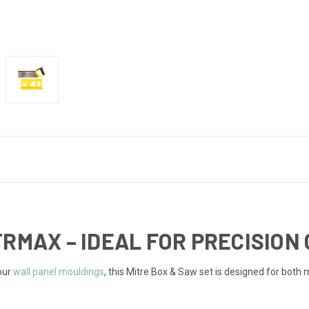
TRMAX – IDEAL FOR PRECISION
 our
wall panel mouldings
, this Mitre Box & Saw set is designed for both m