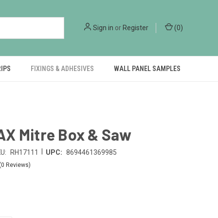
Sign in
or
Register
(
0
)
RIPS
FIXINGS & ADHESIVES
WALL PANEL SAMPLES
X Mitre Box & Saw
|
U:
RH17111
UPC:
8694461369985
(0 Reviews)