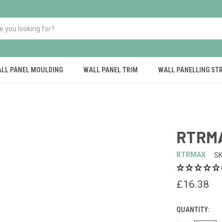
LL PANEL MOULDING
WALL PANEL TRIM
WALL PANELLING ST
RTRMA
RTRMAX
SK
£16.38
QUANTITY:
CURRENT
STOCK: