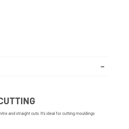
 CUTTING
itre and straight cuts. It's ideal for cutting mouldings