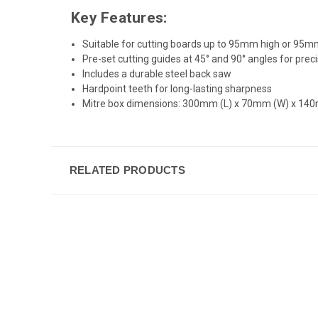
Key Features:
Suitable for cutting boards up to 95mm high or 95
Pre-set cutting guides at 45° and 90° angles for prec
Includes a durable steel back saw
Hardpoint teeth for long-lasting sharpness
Mitre box dimensions: 300mm (L) x 70mm (W) x 14
RELATED PRODUCTS
New content loaded