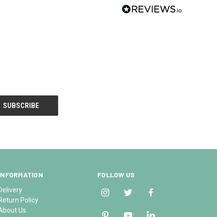
INFORMATION
FOLLOW US
Delivery
Return Policy
About Us