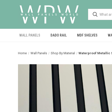
WALL PANELS
DADO RAIL
MDF SHELVES
WA
Home
Wall Panels
Shop By Material
Waterproof Metallic S