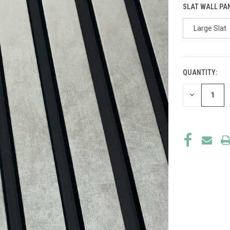
SLAT WALL PA
Large Slat
QUANTITY:
CURRENT
STOCK:
DECREASE
QUANTITY
OF
UNDEFINED