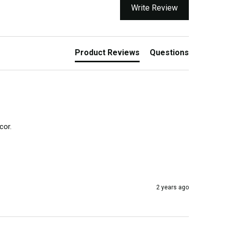
Write Review
Product Reviews
Questions
or.

2 years ago