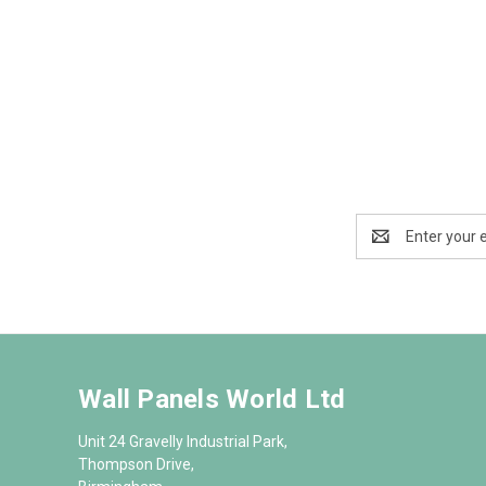
Email
Address
Wall Panels World Ltd
Unit 24 Gravelly Industrial Park,
Thompson Drive,