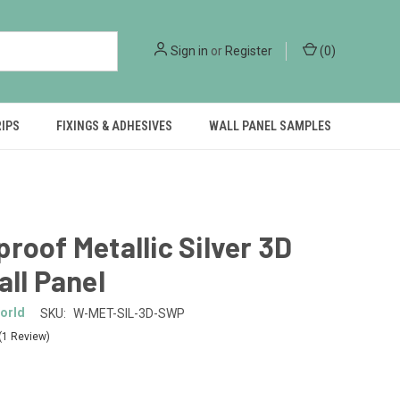
Sign in
or
Register
(
0
)
RIPS
FIXINGS & ADHESIVES
WALL PANEL SAMPLES
roof Metallic Silver 3D
all Panel
orld
SKU:
W-MET-SIL-3D-SWP
(1 Review)