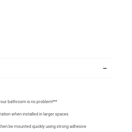
 your bathroom is no problem!
**
ation when installed in larger spaces.
an then be mounted quickly using strong adhesive