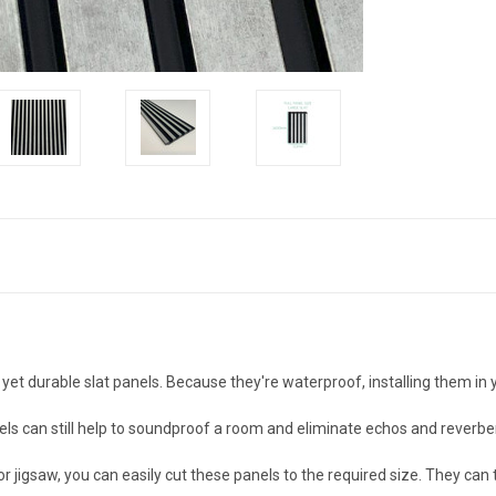
 yet durable slat panels. Because they're waterproof, installing them in
els can still help to soundproof a room and eliminate echos and reverber
 or jigsaw, you can easily cut these panels to the required size. They c