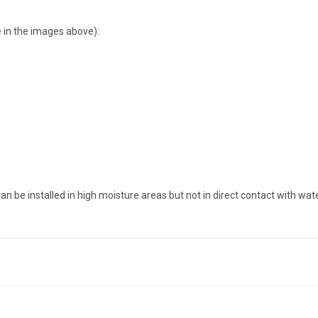
 in the images above):
an be installed in high moisture areas but not in direct contact with wate