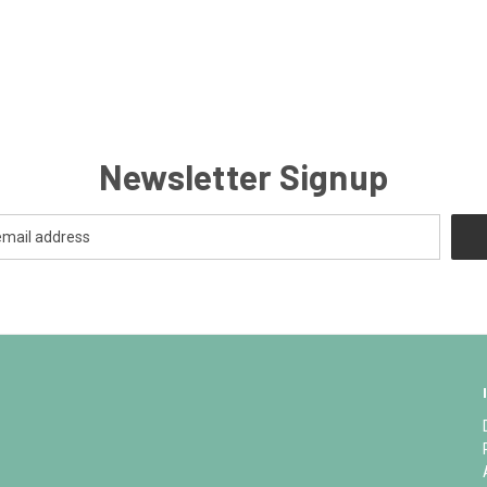
Newsletter Signup