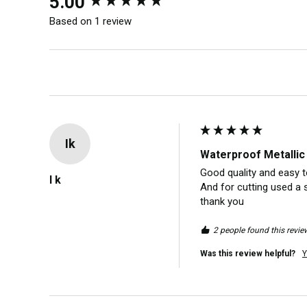
5.00
Based on 1 review
Ik
Waterproof Metallic 
Good quality and easy to
I k
And for cutting used a 
thank you 
2 people found this review
Was this review helpful?
Y