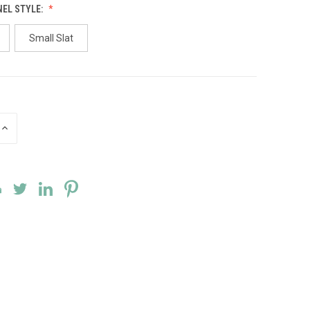
NEL STYLE:
Small Slat
INCREASE
QUANTITY
OF
UNDEFINED