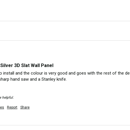
Silver 3D Slat Wall Panel
 install and the colour is very good and goes with the rest of the dec
sharp hand saw and a Stanley knife.

 helpful.
es
Report
Share