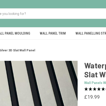
LL PANEL MOULDING
WALL PANEL TRIM
WALL PANELLING ST
ilver 3D Slat Wall Panel
Waterp
Slat W
Wall Panels W
£19.99