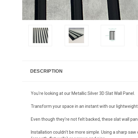
DESCRIPTION
You're looking at our Metallic Silver 3D Slat Wall Panel.
Transform your space in an instant with our lightweight
Even though they're not felt backed, these slat wall pan
Installation couldn't be more simple. Using a sharp saw