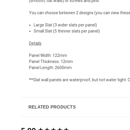
(smooth, flat walls) or screws and pins.
You can choose between 2 designs (you can view these
Large Slat (3 wider slats per panel)
Small Slat (5 thinner slats per panel)
Details
Panel Width: 122mm
Panel Thickness: 12mm
Panel Length: 2600mm
**
Slat wall panels are waterproof, but not water tight. C
RELATED PRODUCTS
New content loaded