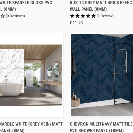
WHITE SPARKLE GLOSS PVC
RUSTIC GREY MATT BRICK EFFEC
L (8MM)
WALL PANEL (8MM)
(0 Reviews)
(1 Review)
£11.78
ARBLE WHITE (GREY VEIN) MATT
CHEVRON MULTI NAVY MATT TILE
PANEL (8MM)
PVC SHOWER PANEL (10MM)