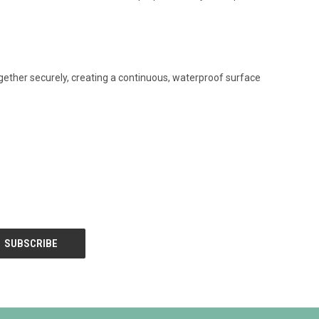
ogether securely, creating a continuous, waterproof surface