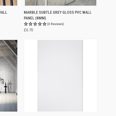
WALL
MARBLE SUBTLE GREY GLOSS PVC WALL
PANEL (8MM)
(0 Reviews)
£6.70