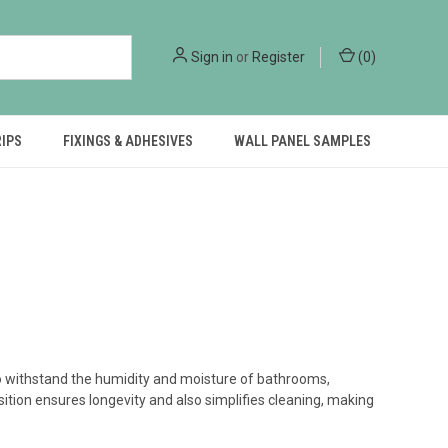
Sign in
or
Register
(
0
)
RIPS
FIXINGS & ADHESIVES
WALL PANEL SAMPLES
to withstand the humidity and moisture of bathrooms,
ition ensures longevity and also simplifies cleaning, making