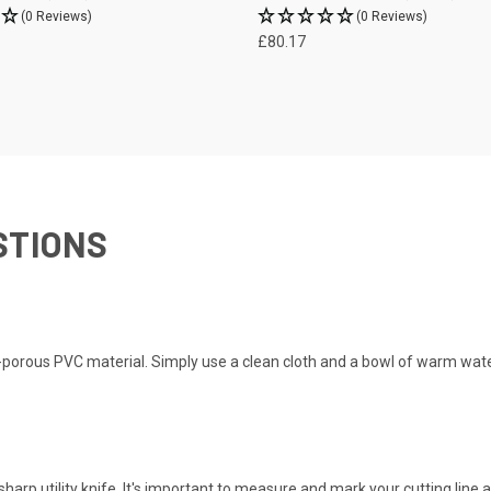
(0 Reviews)
(0 Reviews)
£80.17
STIONS
n-porous PVC material. Simply use a clean cloth and a bowl of warm wat
sharp utility knife. It's important to measure and mark your cutting line