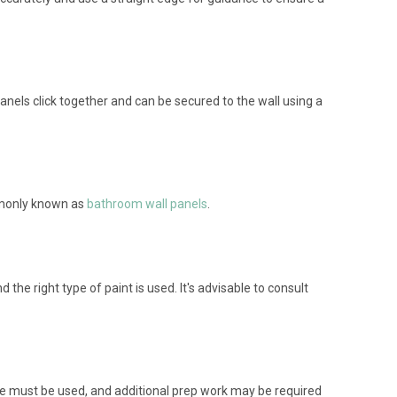
anels click together and can be secured to the wall using a
mmonly known as
bathroom wall panels
.
the right type of paint is used. It's advisable to consult
sive must be used, and additional prep work may be required