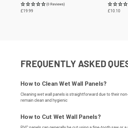
(0 Reviews)
£19.99
£10.10
FREQUENTLY ASKED QUE
How to Clean Wet Wall Panels?
Cleaning wet wall panels is straightforward due to their no
remain clean and hygienic
How to Cut Wet Wall Panels?
PVC panels can generally be cut using a fine-tooth saw or a 