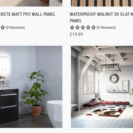
RETE MATT PVC WALL PANEL
WATERPROOF WALNUT 3D SLAT 
PANEL
(0 Reviews)
(0 Reviews)
£19.99