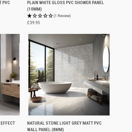
T PVC
PLAIN WHITE GLOSS PVC SHOWER PANEL
(10MM)
(1 Review)
£39.95
 EFFECT
NATURAL STONE LIGHT GREY MATT PVC
WALL PANEL (8MM)