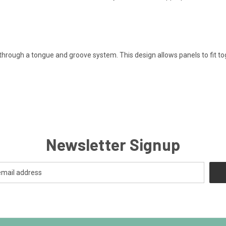
 through a tongue and groove system. This design allows panels to fit t
Newsletter Signup