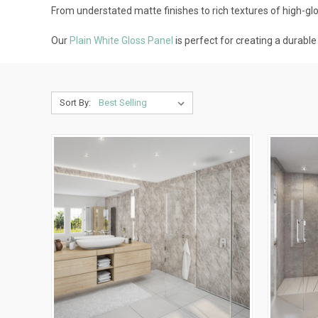
From understated matte finishes to rich textures of high-gloss
Our
Plain White Gloss Panel
is perfect for creating a durabl
Sort By: