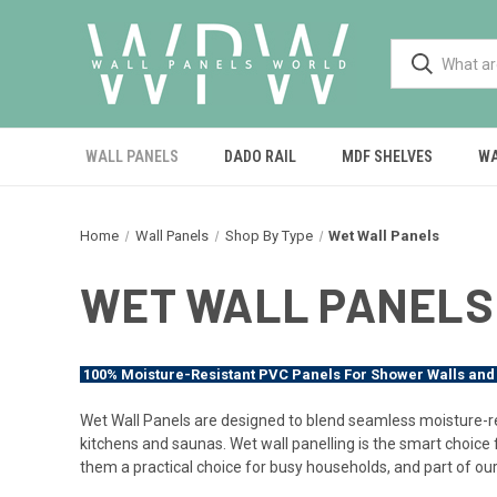
WALL PANELS
DADO RAIL
MDF SHELVES
WA
Home
Wall Panels
Shop By Type
Wet Wall Panels
WET WALL PANELS
100% Moisture-Resistant PVC Panels For Shower Walls and
Wet Wall Panels are designed to blend seamless moisture-re
kitchens and saunas. Wet wall panelling is the smart choice
them a practical choice for busy households, and part of our