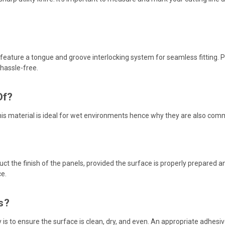
 feature a tongue and groove interlocking system for seamless fitting. P
 hassle-free.
Of?
is material is ideal for wet environments hence why they are also co
t the finish of the panels, provided the surface is properly prepared and 
ce.
s?
ey is to ensure the surface is clean, dry, and even. An appropriate adhe