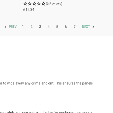
(0 Reviews)
£12.34
PREV
NEXT
1
2
3
4
5
6
7
er to wipe away any grime and dirt. This ensures the panels
 accurately and use a straight edge for guidance to ensure a