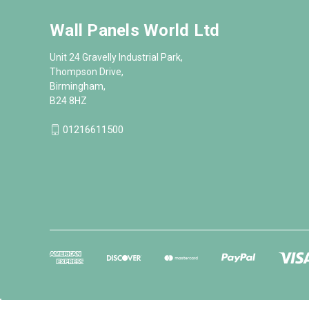
Wall Panels World Ltd
Unit 24 Gravelly Industrial Park,
Thompson Drive,
Birmingham,
B24 8HZ
01216611500