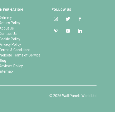
INFORMATION
FOLLOW US
Delivery
Return Policy
About Us
Contact Us
Cookie Policy
Privacy Policy
Terms & Conditions
Website Terms of Service
Blog
Reviews Policy
Sitemap
© 2026 Wall Panels World Ltd