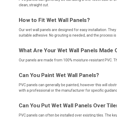
clean, straight cut.
How to Fit Wet Wall Panels?
Our wet wall panels are designed for easy installation. They
suitable adhesive. No grouting is needed, and the process is
What Are Your Wet Wall Panels Made 
Our panels are made from 100% moisture-resistant PVC. Th
Can You Paint Wet Wall Panels?
PVC panels can generally be painted, however this will obstruc
with a professional or the manufacturer for specific guidan
Can You Put Wet Wall Panels Over Tile
PVC panels can often be installed over existing tiles. The k