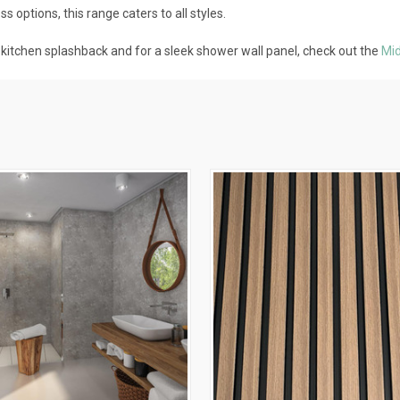
 options, this range caters to all styles.
e kitchen splashback and for a sleek shower wall panel, check out the
Mid