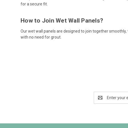
for a secure fit.
How to Join Wet Wall Panels?
Our wet wall panels are designed to join together smoothly,
with no need for grout.
Email
Address