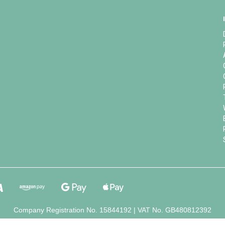
Company Registration No. 15844192 | VAT No. GB480812392