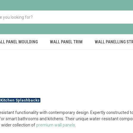
LL PANEL MOULDING
WALL PANEL TRIM
WALL PANELLING ST
 Kitchen Splashbacks
sistant functionality with contemporary design. Expertly constructed 
 for smart bathrooms and kitchens. Their unique water-resistant compos
 wider collection of
premium wall panels
.