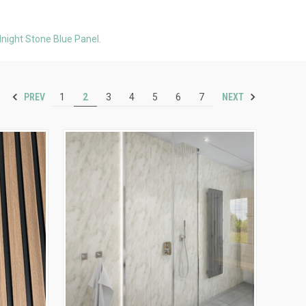
night Stone Blue Panel.
PREV
NEXT
1
2
3
4
5
6
7