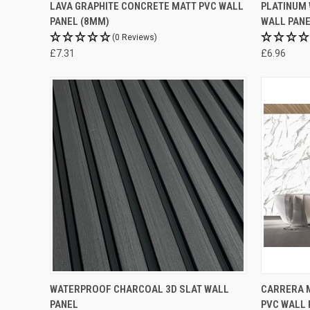
LAVA GRAPHITE CONCRETE MATT PVC WALL
PLATINUM 
PANEL (8MM)
WALL PANE
(0 Reviews)
£7.31
£6.96
WATERPROOF CHARCOAL 3D SLAT WALL
CARRERA M
PANEL
PVC WALL 