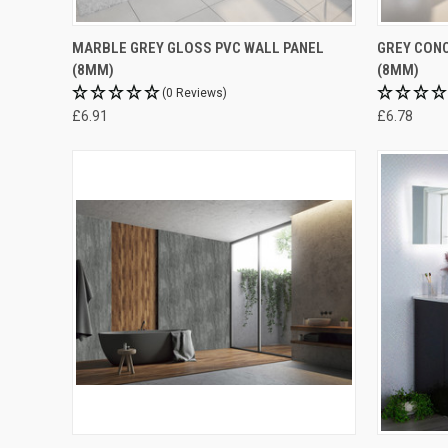
MARBLE GREY GLOSS PVC WALL PANEL
GREY CONC
(8MM)
(8MM)
(0 Reviews)
£6.91
£6.78