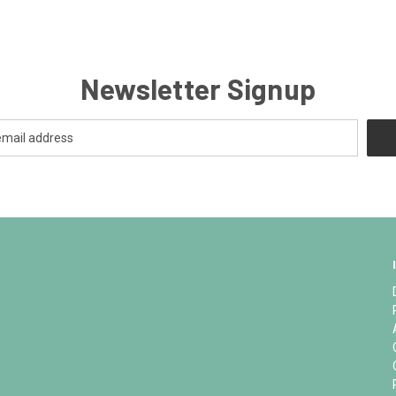
Newsletter Signup