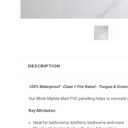
DESCRIPTION
100% Waterproof - Class 1 Fire Rated - Tongue & Groove
Our White Marble Matt PVC panelling helps to recreate a
Key Attributes:
Ideal for bathrooms, kitchens, bedrooms and more