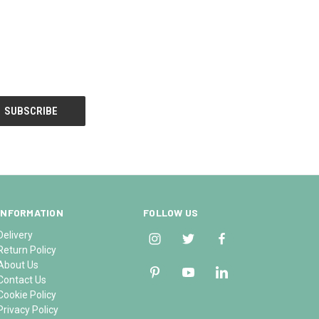
INFORMATION
FOLLOW US
Delivery
Return Policy
About Us
Contact Us
Cookie Policy
Privacy Policy