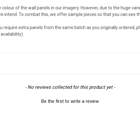
e colour of the wall panels in our imagery. However, due to the huge va
we intend. To combat this, we offer sample pieces so that you can see th
u require extra panels from the same batch as you originally ordered, p
vailability).
- No reviews collected for this product yet -
Be the first to write a review