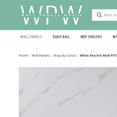
WALL PANELS
DADO RAIL
MDF SHELVES
WA
Home
Wall Panels
Shop By Colour
White Marble Matt PV