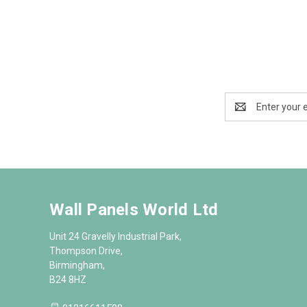
Email
Address
Wall Panels World Ltd
Unit 24 Gravelly Industrial Park,
Thompson Drive,
Birmingham,
B24 8HZ