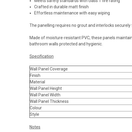
Meets safety standards with class 1 fire rating
Crafted in durable matt finish
Effortless maintenance with easy wiping
The panelling requires no grout and interlocks securely f
Made of moisture-resistant PVC, these panels maintain 
bathroom walls protected and hygienic.
Specification
Wall Panel Coverage
Finish
Material
Wall Panel Height
Wall Panel Width
Wall Panel Thickness
Colour
Style
Notes