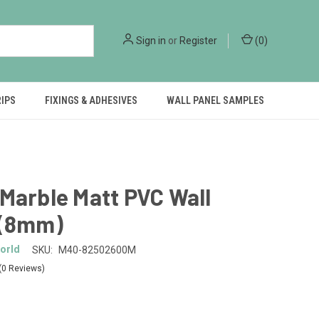
Sign in
or
Register
(
0
)
RIPS
FIXINGS & ADHESIVES
WALL PANEL SAMPLES
Marble Matt PVC Wall
 (8mm)
orld
SKU:
M40-82502600M
(0 Reviews)