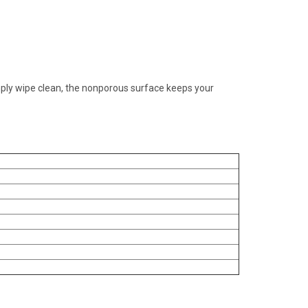
mply wipe clean, the nonporous surface keeps your