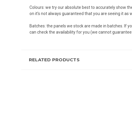
Colours: we try our absolute best to accurately show th
on it's not always guaranteed that you are seeing it as 
Batches: the panels we stock are made in batches. If yo
can check the availability for you (we cannot guarantee a
RELATED PRODUCTS
New content loaded