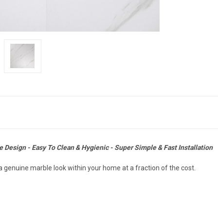
 Design - Easy To Clean & Hygienic - Super Simple & Fast Installation
 genuine marble look within your home at a fraction of the cost.