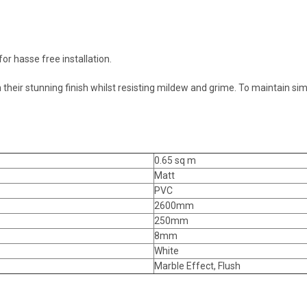
or hasse free installation.
their stunning finish whilst resisting mildew and grime. To maintain si
0.65 sq m
Matt
PVC
2600mm
250mm
8mm
White
Marble Effect, Flush