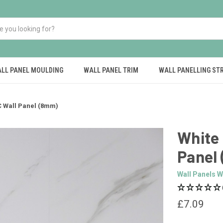
LL PANEL MOULDING
WALL PANEL TRIM
WALL PANELLING ST
C Wall Panel (8mm)
White 
Panel
Wall Panels W
£7.09