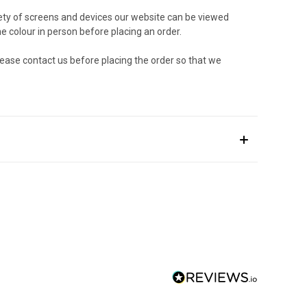
riety of screens and devices our website can be viewed
e colour in person before placing an order.
lease contact us before placing the order so that we