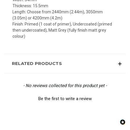
Thickness: 15.5mm
Length: Choose from 2440mm (2.44m), 3050mm
(3.05m) or 4200mm (4.2m)
Finish: Primed (1 coat of primer), Undercoated (primed
then undercoated), Matt Grey (fully finish matt grey
colour)
RELATED PRODUCTS
New content loaded
- No reviews collected for this product yet -
Be the first to write a review