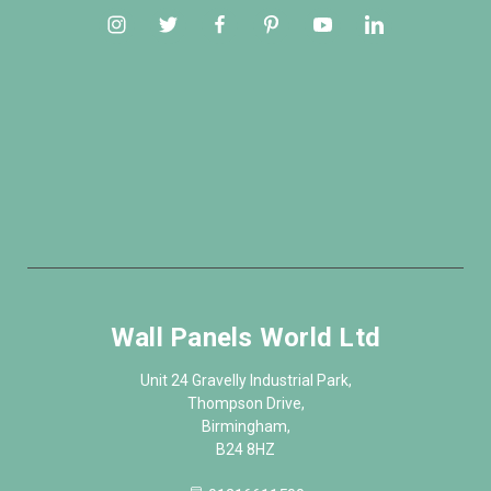
Wall Panels World Ltd
Unit 24 Gravelly Industrial Park,
Thompson Drive,
Birmingham,
B24 8HZ