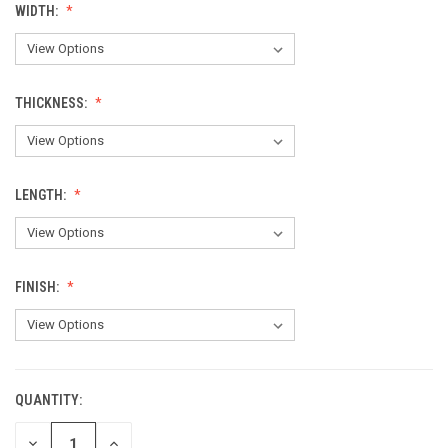
WIDTH:
THICKNESS:
LENGTH:
FINISH:
QUANTITY:
CURRENT
STOCK:
DECREASE
INCREASE