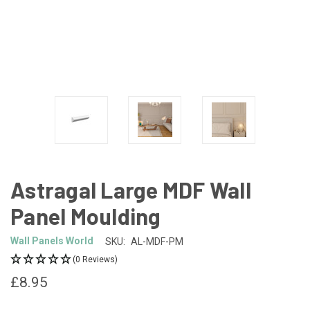
Astragal Large MDF Wall
Panel Moulding
Wall Panels World
SKU:
AL-MDF-PM
(0 Reviews)
£8.95