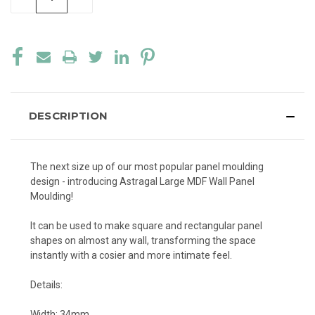
QUANTITY
QUANTITY
OF
OF
UNDEFINED
UNDEFINED
DESCRIPTION
The next size up of our most popular panel moulding
design - introducing Astragal Large MDF Wall Panel
Moulding!
It can be used to make square and rectangular panel
shapes on almost any wall, transforming the space
instantly with a cosier and more intimate feel.
Details:
Width: 34mm