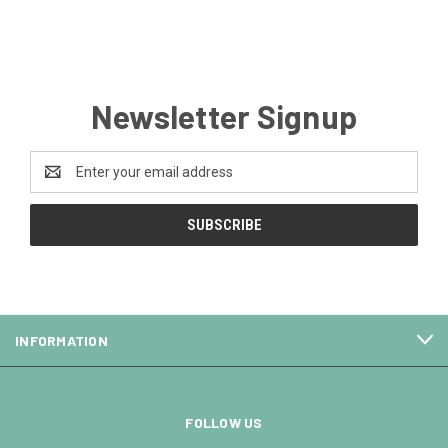
Newsletter Signup
Email
Address
INFORMATION
FOLLOW US