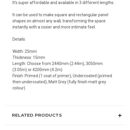
It's super affordable and available in 3 different lengths.
It can be used to make square and rectangular panel
shapes on almost any wall, transforming the space
instantly with a cosier and more intimate feel.
Details:
Width: 25mm
Thickness: 15mm
Length: Choose from 2440mm (2.44m), 3050mm
(3.05m) or 4200mm (4.2m)
Finish: Primed (1 coat of primer), Undercoated (primed
then undercoated), Matt Grey (fully finish matt grey
colour)
RELATED PRODUCTS