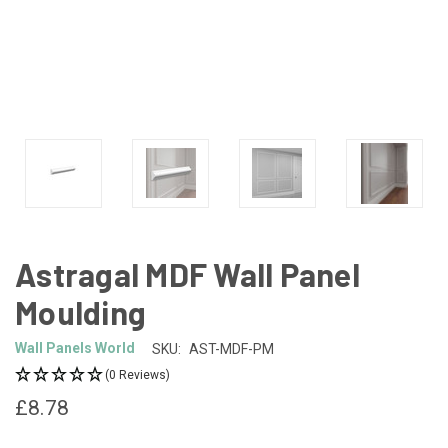
Astragal MDF Wall Panel
Moulding
Wall Panels World
SKU:
AST-MDF-PM
(0 Reviews)
£8.78