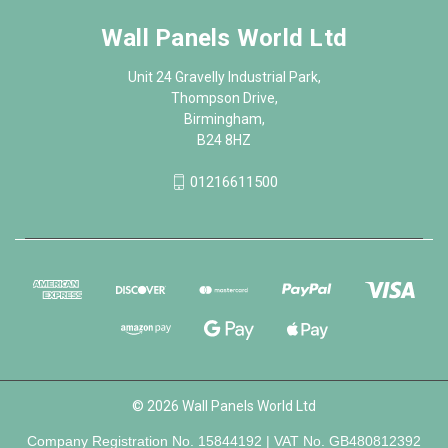
Wall Panels World Ltd
Unit 24 Gravelly Industrial Park,
Thompson Drive,
Birmingham,
B24 8HZ
01216611500
© 2026 Wall Panels World Ltd
Company Registration No. 15844192 | VAT No. GB480812392