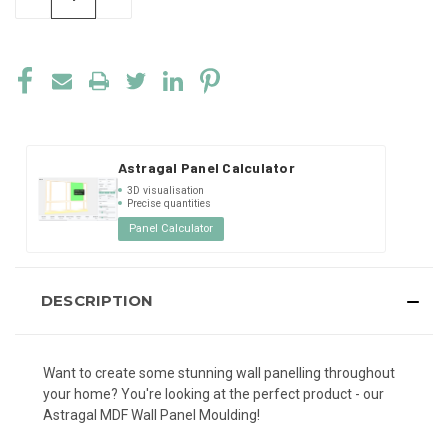
QUANTITY
QUANTITY
OF
OF
UNDEFINED
UNDEFINED
Astragal Panel Calculator
3D visualisation
Precise quantities
Panel Calculator
DESCRIPTION
Want to create some stunning wall panelling throughout
your home? You're looking at the perfect product - our
Astragal MDF Wall Panel Moulding!