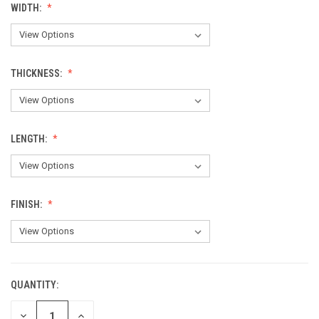
WIDTH:
THICKNESS:
LENGTH:
FINISH:
QUANTITY:
CURRENT
STOCK:
DECREASE
INCREASE