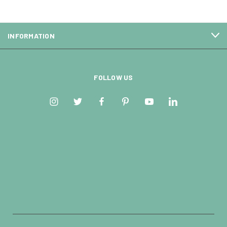
INFORMATION
FOLLOW US