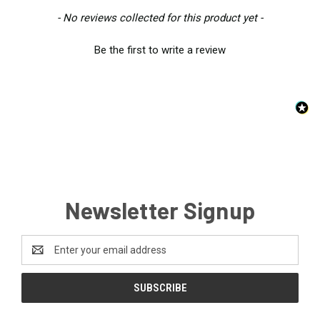
New content loaded
- No reviews collected for this product yet -
Be the first to write a review
Newsletter Signup
Email
Address