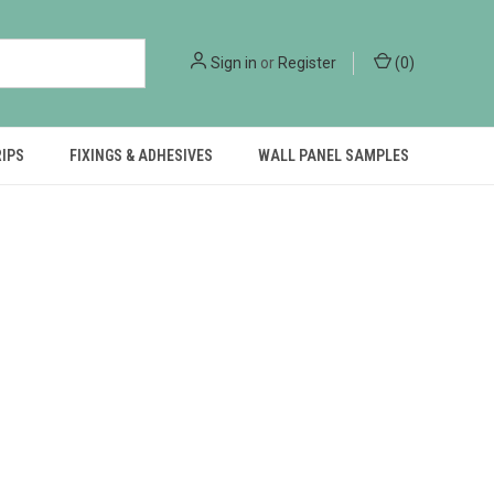
Sign in
or
Register
(
0
)
RIPS
FIXINGS & ADHESIVES
WALL PANEL SAMPLES