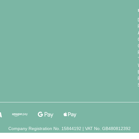
Company Registration No. 15844192 | VAT No. GB480812392