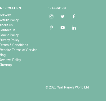
INFORMATION
FOLLOW US
Delivery
Return Policy
About Us
Contact Us
Cookie Policy
Privacy Policy
Terms & Conditions
Website Terms of Service
Blog
Reviews Policy
Sitemap
© 2026 Wall Panels World Ltd