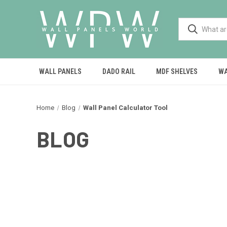
WALL PANELS
DADO RAIL
MDF SHELVES
WA
Home
Blog
Wall Panel Calculator Tool
BLOG