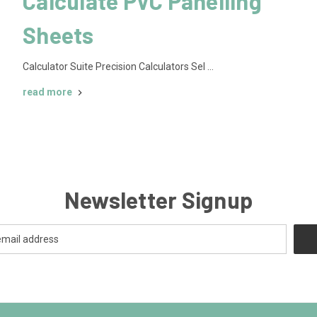
Calculate PVC Panelling
Sheets
Calculator Suite Precision Calculators Sel …
read more
Newsletter Signup