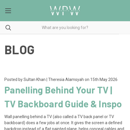
BLOG
Posted by Sultan Khan | Theresia Alamsyah on 15th May 2026
Panelling Behind Your TV |
TV Backboard Guide & Inspo
Wall panelling behind a TV (also called a TV back panel or TV
backboard) does a few jobs at once. It gives the screen a defined
backdrop instead of a flat painted plane, helps conceal cables and