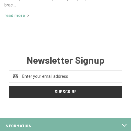
brac …
read more
Newsletter Signup
Email
Address
INFORMATION