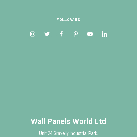
FOLLOW US
Wall Panels World Ltd
Unit 24 Gravelly Industrial Park,