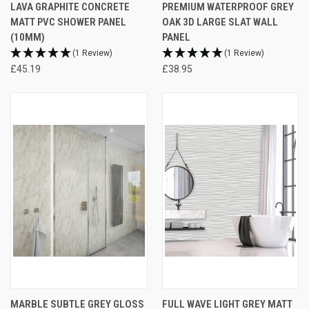
LAVA GRAPHITE CONCRETE
PREMIUM WATERPROOF GREY
MATT PVC SHOWER PANEL
OAK 3D LARGE SLAT WALL
(10MM)
PANEL
(1 Review)
(1 Review)
£45.19
£38.95
MARBLE SUBTLE GREY GLOSS
FULL WAVE LIGHT GREY MATT