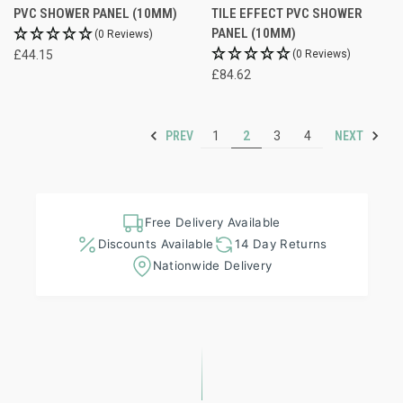
PVC SHOWER PANEL (10MM)
TILE EFFECT PVC SHOWER
PANEL (10MM)
(0 Reviews)
£44.15
(0 Reviews)
£84.62
PREV
NEXT
1
2
3
4
Free Delivery Available
Discounts Available
14 Day Returns
Nationwide Delivery