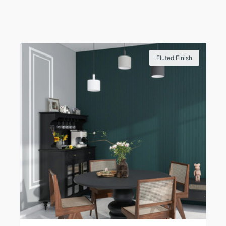
Fluted Finish