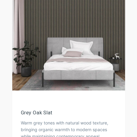
Grey Oak Slat
Warm grey tones with natural wood texture,
bringing organic warmth to modern spaces
while maintaining contemporary appeal.