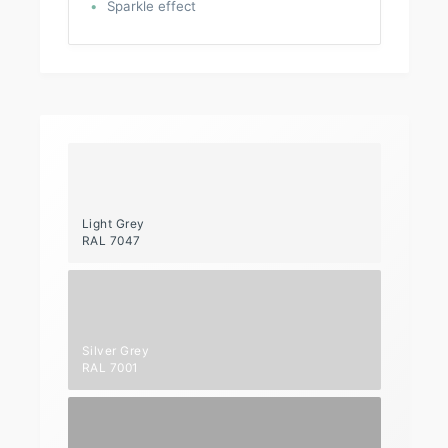
Sparkle effect
Light Grey
RAL 7047
Silver Grey
RAL 7001