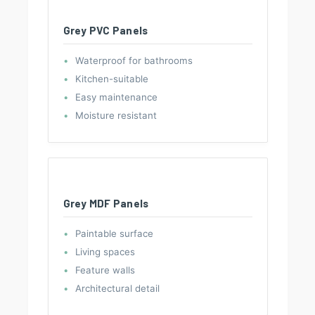
Grey PVC Panels
Waterproof for bathrooms
Kitchen-suitable
Easy maintenance
Moisture resistant
Grey MDF Panels
Paintable surface
Living spaces
Feature walls
Architectural detail