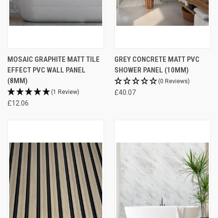
MOSAIC GRAPHITE MATT TILE
GREY CONCRETE MATT PVC
EFFECT PVC WALL PANEL
SHOWER PANEL (10MM)
(8MM)
(0 Reviews)
(1 Review)
£40.07
£12.06