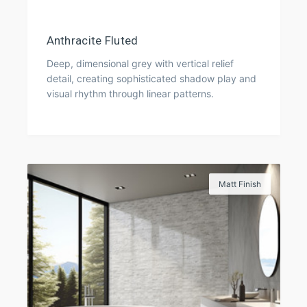
Anthracite Fluted
Deep, dimensional grey with vertical relief
detail, creating sophisticated shadow play and
visual rhythm through linear patterns.
Matt Finish