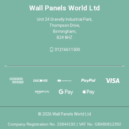
Wall Panels World Ltd
Unit 24 Gravelly Industrial Park,
Thompson Drive,
Birmingham,
B24 8HZ
01216611500
© 2026 Wall Panels World Ltd
Company Registration No. 15844192 | VAT No. GB480812392