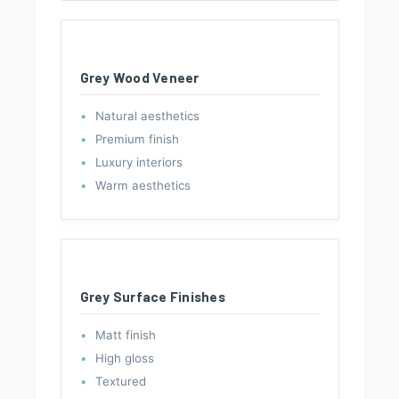
Grey Wood Veneer
Natural aesthetics
Premium finish
Luxury interiors
Warm aesthetics
Grey Surface Finishes
Matt finish
High gloss
Textured