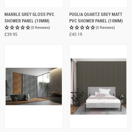
MARBLE GREY GLOSS PVC
PUGLIA QUARTZ GREY MATT
SHOWER PANEL (10MM)
PVC SHOWER PANEL (10MM)
(0 Reviews)
(0 Reviews)
£39.95
£45.19