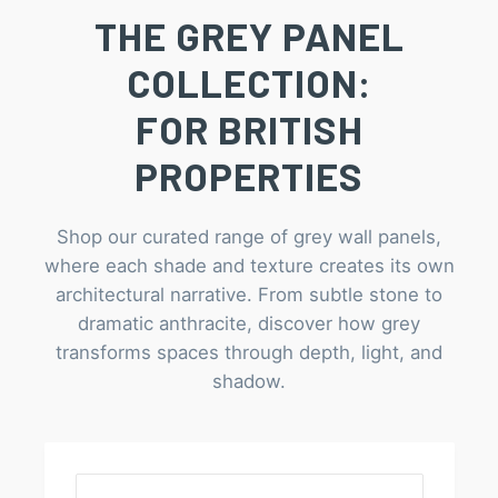
THE GREY PANEL
COLLECTION:
FOR BRITISH
PROPERTIES
Shop our curated range of grey wall panels,
where each shade and texture creates its own
architectural narrative. From subtle stone to
dramatic anthracite, discover how grey
transforms spaces through depth, light, and
shadow.