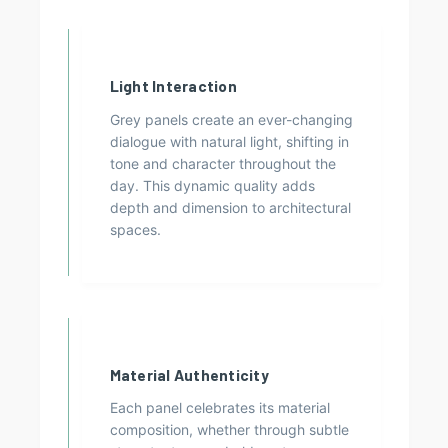
Light Interaction
Grey panels create an ever-changing
dialogue with natural light, shifting in
tone and character throughout the
day. This dynamic quality adds
depth and dimension to architectural
spaces.
Material Authenticity
Each panel celebrates its material
composition, whether through subtle