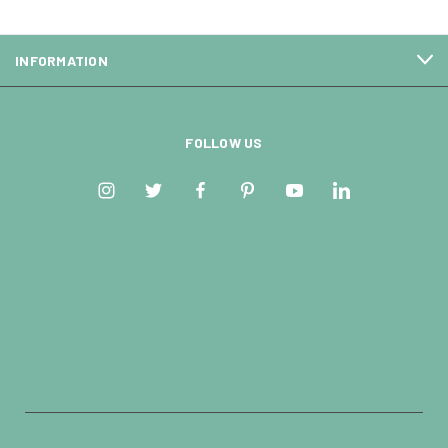
INFORMATION
FOLLOW US