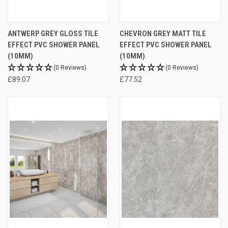
ANTWERP GREY GLOSS TILE
CHEVRON GREY MATT TILE
EFFECT PVC SHOWER PANEL
EFFECT PVC SHOWER PANEL
(10MM)
(10MM)
(0 Reviews)
(0 Reviews)
£89.07
£77.52