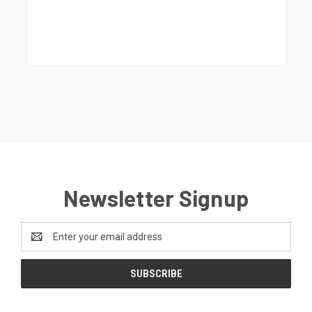
Newsletter Signup
Email
Address