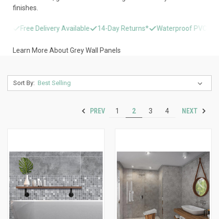
finishes.
Free Delivery Available
14-Day Returns*
Waterproof PVC & Stone Ef
Learn More About Grey Wall Panels
Sort By:
PREV
NEXT
1
2
3
4