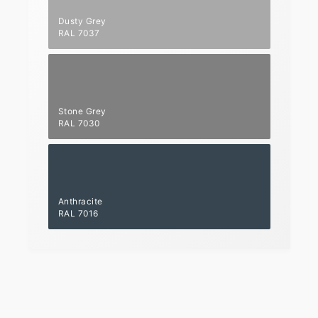
Dusty Grey
RAL 7037
Stone Grey
RAL 7030
Anthracite
RAL 7016