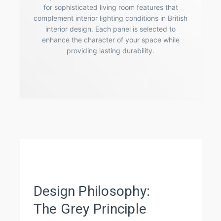
for sophisticated living room features that
complement interior lighting conditions in British
interior design. Each panel is selected to
enhance the character of your space while
providing lasting durability.
Design Philosophy:
The Grey Principle