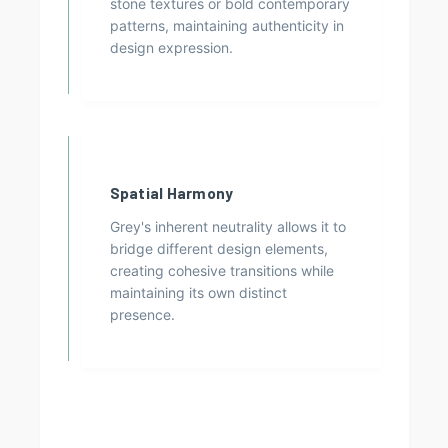
stone textures or bold contemporary
patterns, maintaining authenticity in
design expression.
Spatial Harmony
Grey's inherent neutrality allows it to
bridge different design elements,
creating cohesive transitions while
maintaining its own distinct
presence.