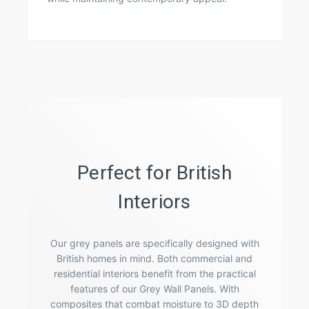
Perfect for British
Interiors
Our grey panels are specifically designed with
British homes in mind. Both commercial and
residential interiors benefit from the practical
features of our Grey Wall Panels. With
composites that combat moisture to 3D depth