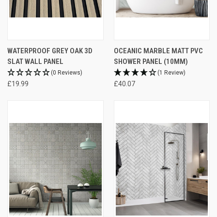
WATERPROOF GREY OAK 3D
OCEANIC MARBLE MATT PVC
SLAT WALL PANEL
SHOWER PANEL (10MM)
(0 Reviews)
(1 Review)
£19.99
£40.07