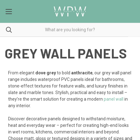
GREY WALL PANELS
From elegant
dove grey
to bold
anthracite
, our grey wall panel
range includes waterproof PVC panels ideal for bathrooms,
stone-effect textures for feature walls, and luxury finishes in
slate and marble tones. Stylish, practical and easy to install –
they’re the smart solution for creating a modern
panel wall
in
any interior.
Discover decorative panels designed to withstand moisture,
heat and everyday wear – perfect for creating high-end looks
in wet rooms, kitchens, commercial interiors and beyond.
Choose matt, gloss or textured designs in a variety of sizes and