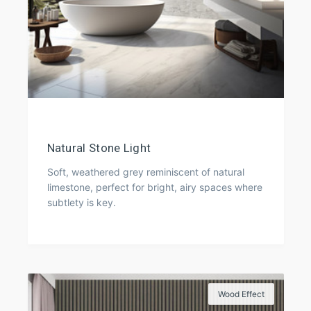
Natural Stone Light
Soft, weathered grey reminiscent of natural
limestone, perfect for bright, airy spaces where
subtlety is key.
Wood Effect