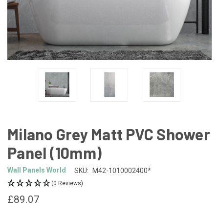
Milano Grey Matt PVC Shower
Panel (10mm)
Wall Panels World
SKU:
M42-1010002400*
(0 Reviews)
£89.07