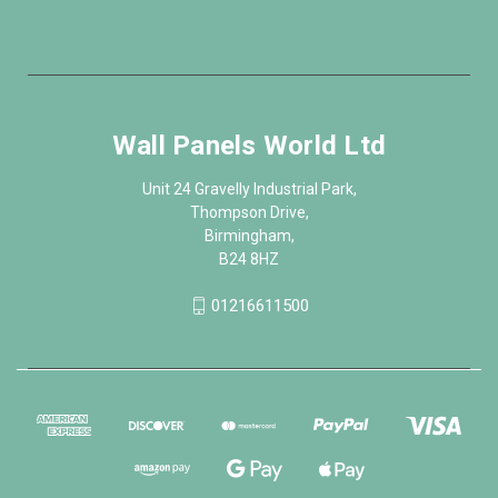
Wall Panels World Ltd
Unit 24 Gravelly Industrial Park,
Thompson Drive,
Birmingham,
B24 8HZ
01216611500