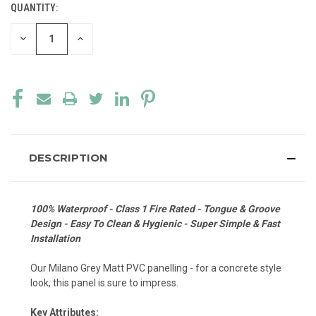
QUANTITY:
CURRENT
STOCK:
DECREASE
INCREASE
QUANTITY
QUANTITY
OF
OF
UNDEFINED
UNDEFINED
DESCRIPTION
100% Waterproof - Class 1 Fire Rated - Tongue & Groove
Design - Easy To Clean & Hygienic - Super Simple & Fast
Installation
Our Milano Grey Matt PVC panelling - for a concrete style
look, this panel is sure to impress.
Key Attributes: