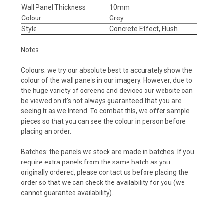
Wall Panel Thickness
10mm
Colour
Grey
Style
Concrete Effect, Flush
Notes
Colours: we try our absolute best to accurately show the
colour of the wall panels in our imagery. However, due to
the huge variety of screens and devices our website can
be viewed on it's not always guaranteed that you are
seeing it as we intend. To combat this, we offer sample
pieces so that you can see the colour in person before
placing an order.
Batches: the panels we stock are made in batches. If you
require extra panels from the same batch as you
originally ordered, please contact us before placing the
order so that we can check the availability for you (we
cannot guarantee availability).