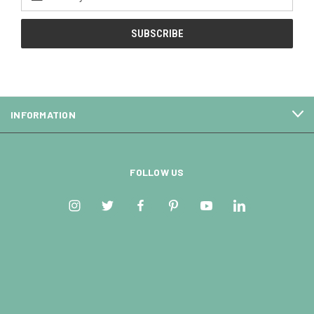
Address
INFORMATION
FOLLOW US