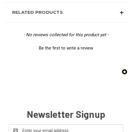
RELATED PRODUCTS
New content loaded
- No reviews collected for this product yet -
Be the first to write a review
Newsletter Signup
Email