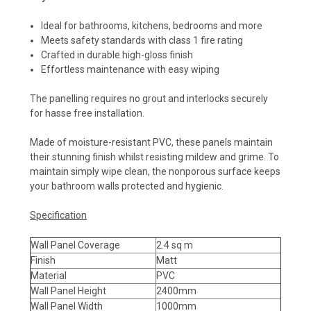
Ideal for bathrooms, kitchens, bedrooms and more
Meets safety standards with class 1 fire rating
Crafted in durable high-gloss finish
Effortless maintenance with easy wiping
The panelling requires no grout and interlocks securely
for hasse free installation.
Made of moisture-resistant PVC, these panels maintain
their stunning finish whilst resisting mildew and grime. To
maintain simply wipe clean, the nonporous surface keeps
your bathroom walls protected and hygienic.
Specification
Wall Panel Coverage
2.4 sq m
Finish
Matt
Material
PVC
Wall Panel Height
2400mm
Wall Panel Width
1000mm