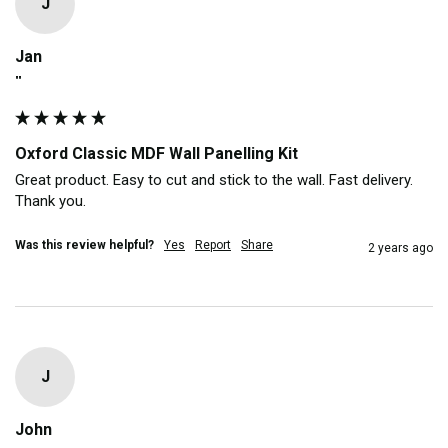
J
Jan
""
Oxford Classic MDF Wall Panelling Kit
Great product. Easy to cut and stick to the wall. Fast delivery. 
Thank you. 
Was this review helpful?
Yes
Report
Share
2 years ago
J
John