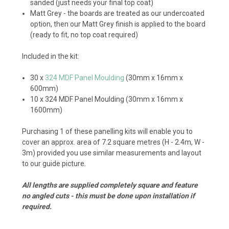
sanded (just needs your final top coat)
Matt Grey - the boards are treated as our undercoated
option, then our Matt Grey finish is applied to the board
(ready to fit, no top coat required)
Included in the kit:
30 x
324 MDF Panel Moulding
(30mm x 16mm x
600mm)
10 x 324 MDF Panel Moulding (30mm x 16mm x
1600mm)
Purchasing 1 of these panelling kits will enable you to
cover an approx. area of 7.2 square metres (H - 2.4m, W -
3m) provided you use similar measurements and layout
to our guide picture.
All lengths are supplied completely square and feature
no angled cuts - this must be done upon installation if
required.