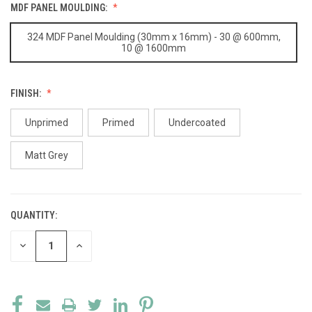
MDF PANEL MOULDING:
324 MDF Panel Moulding (30mm x 16mm) - 30 @ 600mm,
10 @ 1600mm
FINISH:
Unprimed
Primed
Undercoated
Matt Grey
QUANTITY:
CURRENT
STOCK:
DECREASE
INCREASE
QUANTITY
QUANTITY
OF
OF
UNDEFINED
UNDEFINED