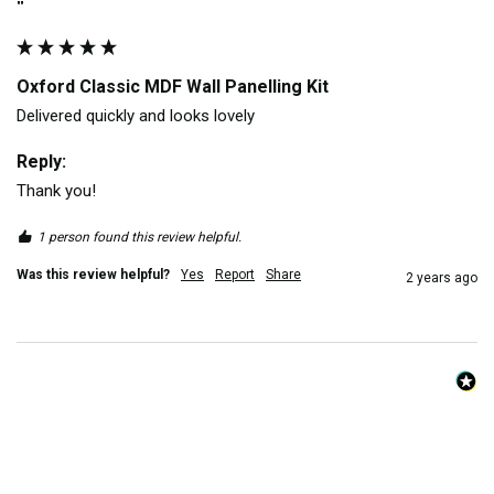
""
Oxford Classic MDF Wall Panelling Kit
Delivered quickly and looks lovely
Reply:
Thank you!
1 person found this review helpful.
Was this review helpful?
Yes
Report
Share
2 years ago