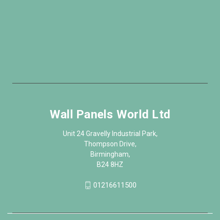
Wall Panels World Ltd
Unit 24 Gravelly Industrial Park,
Thompson Drive,
Birmingham,
B24 8HZ
01216611500