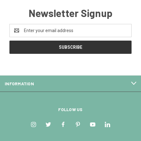
Newsletter Signup
Email
Address
INFORMATION
FOLLOW US