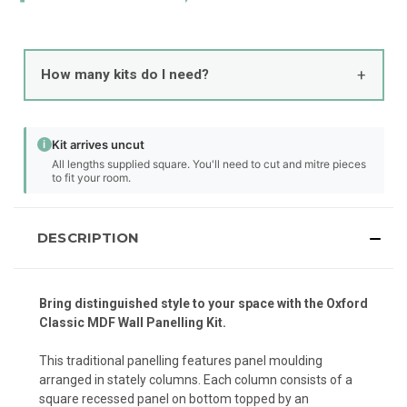
+
How many kits do I need?
i
Kit arrives uncut
All lengths supplied square. You'll need to cut and mitre pieces
to fit your room.
DESCRIPTION
Bring distinguished style to your space with the Oxford
Classic MDF Wall Panelling Kit.
This traditional panelling features panel moulding
arranged in stately columns. Each column consists of a
square recessed panel on bottom topped by an