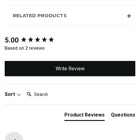
RELATED PRODUCTS
New content loaded
5.00
Based on 2 reviews
Write Review
Search:
Sort
Product Reviews
Questions