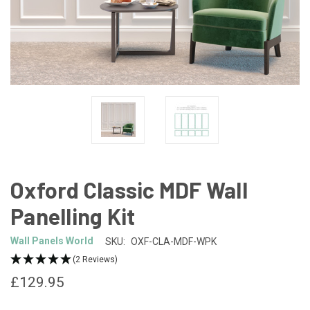
Oxford Classic MDF Wall
Panelling Kit
Wall Panels World
SKU:
OXF-CLA-MDF-WPK
(2 Reviews)
£129.95