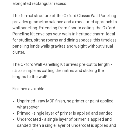
elongated rectangular recess.
The formal structure of the Oxford Classic Wall Panelling
provides geometric balance and a measured approach to
wall panelling. Extending from floor to ceiling, the Oxford
Panelling Kit envelops your walls in heritage charm. Ideal
for studies, sitting rooms and dining spaces, this timeless
panelling lends walls gravitas and weight without visual
clutter.
The Oxford Wall Panelling Kit arrives pre-cut to length -
it's as simple as cutting the mitres and sticking the
lengths to the wall!
Finishes available:
Unprimed - raw MDF finish, no primer or paint applied
whatsoever
Primed - single layer of primer is applied and sanded
Undercoated - a single layer of primer is applied and
sanded, then a single layer of undercoat is applied and