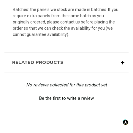
Batches: the panels we stock are made in batches. If you
require extra panels from the same batch as you
originally ordered, please contact us before placing the
order so that we can check the availability for you (we
cannot guarantee availability).
RELATED PRODUCTS
New content loaded
- No reviews collected for this product yet -
Be the first to write a review