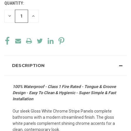
QUANTITY:
CURRENT
STOCK:
DECREASE
INCREASE
QUANTITY
QUANTITY
OF
OF
UNDEFINED
UNDEFINED
DESCRIPTION
100% Waterproof - Class 1 Fire Rated - Tongue & Groove
Design - Easy To Clean & Hygienic - Super Simple & Fast
Installation
Our sleek Gloss White Chrome Stripe Panels complete
bathrooms with a modern streamlined finish. The gloss
white panels complement shining chrome accents for a
clean, contemporary look.