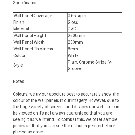
Specification
Wall Panel Coverage
0.65 sq m
Finish
Gloss
Material
PVC
Wall Panel Height
2600mm
Wall Panel Width
250mm
Wall Panel Thickness
8mm
Colour
White
Plain, Chrome Stripe, V-
Style
Groove
Notes
Colours: we try our absolute best to accurately show the
colour of the wall panels in our imagery. However, due to
the huge variety of screens and devices our website can
be viewed on it's not always guaranteed that you are
seeing it as we intend. To combat this, we offer sample
pieces so that you can see the colour in person before
placing an order.