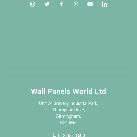
Wall Panels World Ltd
Unit 24 Gravelly Industrial Park,
Thompson Drive,
Birmingham,
B24 8HZ
01216611500