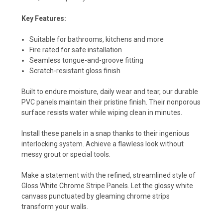
Key Features:
Suitable for bathrooms, kitchens and more
Fire rated for safe installation
Seamless tongue-and-groove fitting
Scratch-resistant gloss finish
Built to endure moisture, daily wear and tear, our durable
PVC panels maintain their pristine finish. Their nonporous
surface resists water while wiping clean in minutes.
Install these panels in a snap thanks to their ingenious
interlocking system. Achieve a flawless look without
messy grout or special tools.
Make a statement with the refined, streamlined style of
Gloss White Chrome Stripe Panels. Let the glossy white
canvass punctuated by gleaming chrome strips
transform your walls.