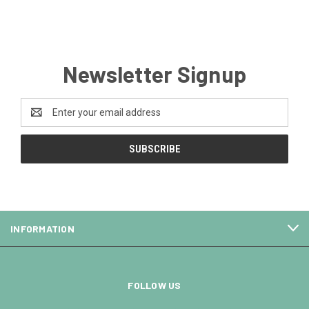
Newsletter Signup
Email
Address
INFORMATION
FOLLOW US