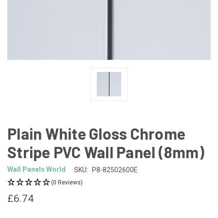
Plain White Gloss Chrome
Stripe PVC Wall Panel (8mm)
Wall Panels World
SKU:
P8-82502600E
(0 Reviews)
£6.74