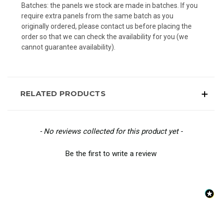
Batches: the panels we stock are made in batches. If you
require extra panels from the same batch as you
originally ordered, please contact us before placing the
order so that we can check the availability for you (we
cannot guarantee availability).
RELATED PRODUCTS
New content loaded
- No reviews collected for this product yet -
Be the first to write a review