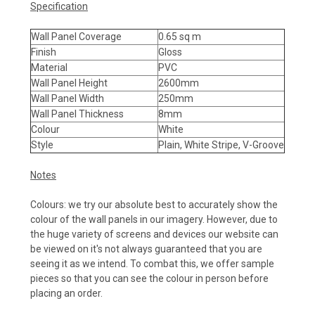
Specification
Wall Panel Coverage
0.65 sq m
Finish
Gloss
Material
PVC
Wall Panel Height
2600mm
Wall Panel Width
250mm
Wall Panel Thickness
8mm
Colour
White
Style
Plain, White Stripe, V-Groove
Notes
Colours: we try our absolute best to accurately show the
colour of the wall panels in our imagery. However, due to
the huge variety of screens and devices our website can
be viewed on it's not always guaranteed that you are
seeing it as we intend. To combat this, we offer sample
pieces so that you can see the colour in person before
placing an order.