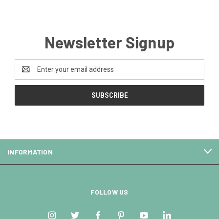
Newsletter Signup
Email
Address
INFORMATION
FOLLOW US