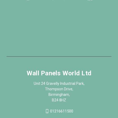
Wall Panels World Ltd
Unit 24 Gravelly Industrial Park,
Thompson Drive,
Birmingham,
B24 8HZ
01216611500