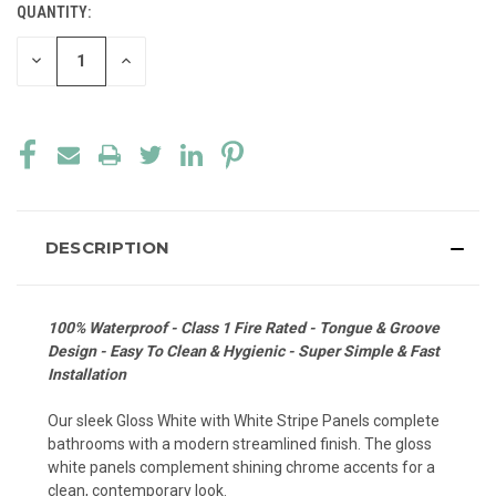
QUANTITY:
CURRENT
STOCK:
DECREASE
INCREASE
QUANTITY
QUANTITY
OF
OF
UNDEFINED
UNDEFINED
DESCRIPTION
100% Waterproof - Class 1 Fire Rated - Tongue & Groove
Design - Easy To Clean & Hygienic - Super Simple & Fast
Installation
Our sleek Gloss White with White Stripe Panels complete
bathrooms with a modern streamlined finish. The gloss
white panels complement shining chrome accents for a
clean, contemporary look.