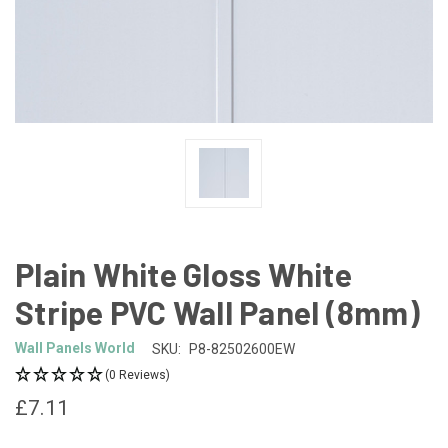
Plain White Gloss White
Stripe PVC Wall Panel (8mm)
Wall Panels World
SKU:
P8-82502600EW
(0 Reviews)
£7.11