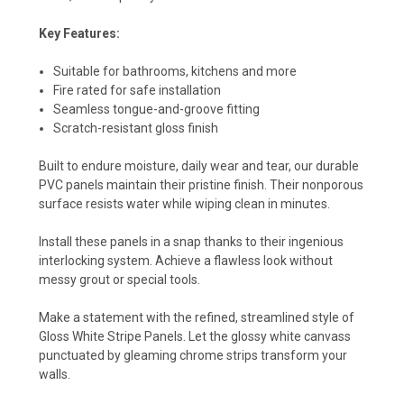
Key Features:
Suitable for bathrooms, kitchens and more
Fire rated for safe installation
Seamless tongue-and-groove fitting
Scratch-resistant gloss finish
Built to endure moisture, daily wear and tear, our durable
PVC panels maintain their pristine finish. Their nonporous
surface resists water while wiping clean in minutes.
Install these panels in a snap thanks to their ingenious
interlocking system. Achieve a flawless look without
messy grout or special tools.
Make a statement with the refined, streamlined style of
Gloss White Stripe Panels. Let the glossy white canvass
punctuated by gleaming chrome strips transform your
walls.