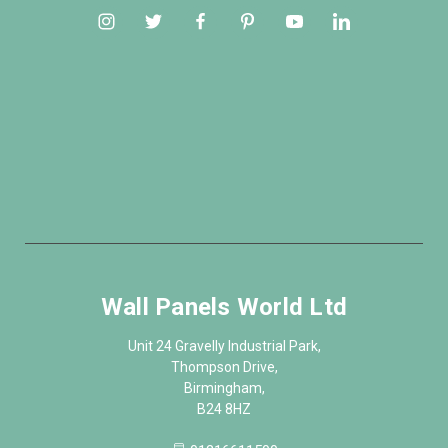
Wall Panels World Ltd
Unit 24 Gravelly Industrial Park,
Thompson Drive,
Birmingham,
B24 8HZ