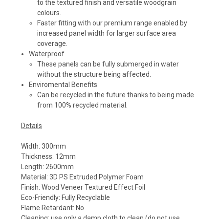
to the textured finish and versatile woodgrain
colours.
Faster fitting with our premium range enabled by
increased panel width for larger surface area
coverage.
Waterproof
These panels can be fully submerged in water
without the structure being affected.
Enviromental Benefits
Can be recycled in the future thanks to being made
from 100% recycled material.
Details
Width: 300mm
Thickness: 12mm
Length: 2600mm
Material: 3D PS Extruded Polymer Foam
Finish: Wood Veneer Textured Effect Foil
Eco-Friendly: Fully Recyclable
Flame Retardant: No
Cleaning: use only a damp cloth to clean (do not use