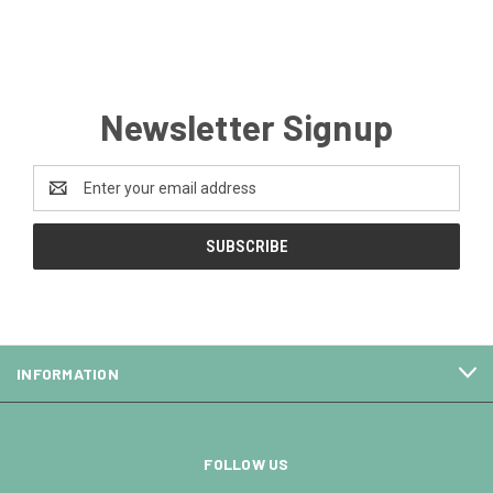
Newsletter Signup
Email
Address
INFORMATION
FOLLOW US