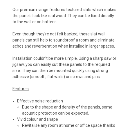
Our premium range features textured slats which makes
the panels look like real wood. They can be fixed directly
to the wall or on battens.
Even though they're not felt backed, these slat wall
panels can still help to soundproof a room and eliminate
echos and reverberation when installed in larger spaces.
Installation couldn't be more simple. Using a sharp saw or
jigsaw, you can easily cut these panels to the required
size. They can then be mounted quickly using strong
adhesive (smooth, flat walls) or screws and pins.
Features
Effective noise reduction
Due to the shape and density of the panels, some
acoustic protection can be expected.
Vivid colour and shape
Revitalise any room at home or office space thanks