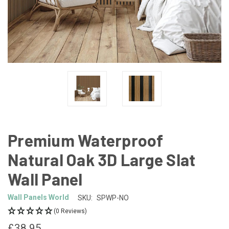
Premium Waterproof
Natural Oak 3D Large Slat
Wall Panel
Wall Panels World
SKU:
SPWP-NO
(0 Reviews)
£38.95