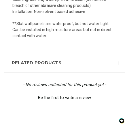
bleach or other abrasive cleaning products)
Installation: Non-solvent based adhesive
**
Slat wall panels are waterproof, but not water tight.
Can be installed in high moisture areas but not in direct
contact with water.
RELATED PRODUCTS
New content loaded
- No reviews collected for this product yet -
Be the first to write a review