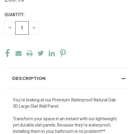
QUANTITY:
CURRENT
STOCK:
DECREASE
INCREASE
QUANTITY
QUANTITY
OF
OF
UNDEFINED
UNDEFINED
DESCRIPTION
You're looking at our Premium Waterproof Natural Oak
3D Large Slat Wall Panel.
Transform your space in an instant with our lightweight
yet durable slat panels. Because they're waterproof,
installing them in your bathroom is no problem!
**