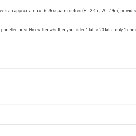
 cover an approx. area of 6.96 square metres (H - 2.4m, W - 2.9m) provi
he panelled area. No matter whether you order 1 kit or 20 kits - only 1 end s