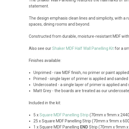
statement.
The design emphasis clean lines and simplicity, with a rus
spaces, dining rooms and beyond.
Constructed from durable, moisture-resistant MDF with 
Also see our
Shaker MDF Half Wall Panelling Kit
for a sm
Finishes available:
Unprimed - raw MDF finish, no primer or paint appli
Primed - single layer of primer is applied and sanded
Undercoated - a single layer of primer is applied and 
Matt Grey - the boards are treated as our undercoated 
Included in the kit:
5 x
Square MDF Panelling Strip
(70mm x 9mm x 24
25 x Square MDF Panelling Strip (70mm x 9mm x 6
1 x Square MDF Panelling
END
Strip (70mm x 9mm 