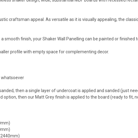
tic craftsman appeal. As versatile as it is visually appealing, the classic
a smooth finish, your Shaker Wall Panelling can be painted or finished 
aller profile with empty space for complementing decor.
ed whatsoever
sanded, then a single layer of undercoat is applied and sanded (just need
option, then our Matt Grey finish is applied to the board (ready to fit, n
40mm)
00mm)
x 2440mm)