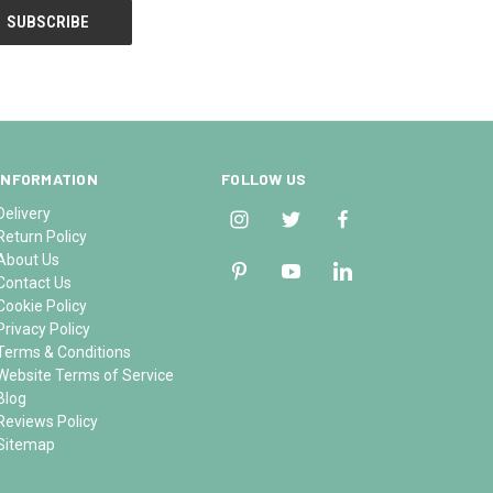
INFORMATION
FOLLOW US
Delivery
Return Policy
About Us
Contact Us
Cookie Policy
Privacy Policy
Terms & Conditions
Website Terms of Service
Blog
Reviews Policy
Sitemap