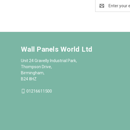
Email
Address
Wall Panels World Ltd
Unit 24 Gravelly Industrial Park,
Thompson Drive,
Birmingham,
B24 8HZ
01216611500