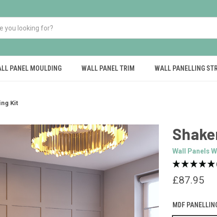
LL PANEL MOULDING
WALL PANEL TRIM
WALL PANELLING ST
ng Kit
Shaker
Wall Panels W
£87.95
MDF PANELLIN