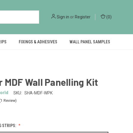
Sign in
or
Register
(
0
)
RIPS
FIXINGS & ADHESIVES
WALL PANEL SAMPLES
 MDF Wall Panelling Kit
orld
SKU:
SHA-MDF-WPK
(1 Review)
G STRIPS: