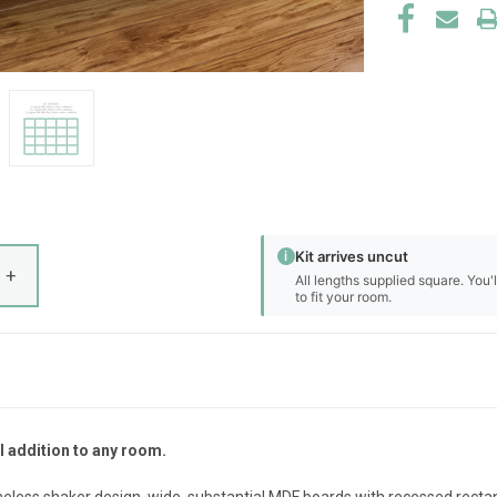
i
Kit arrives uncut
+
All lengths supplied square. You'
to fit your room.
l addition to any room.
eless shaker design, wide, substantial MDF boards with recessed rectang