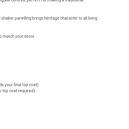
 shaker panelling brings heritage character to all living
to match your decor.
s your final top coat)
o top coat required)