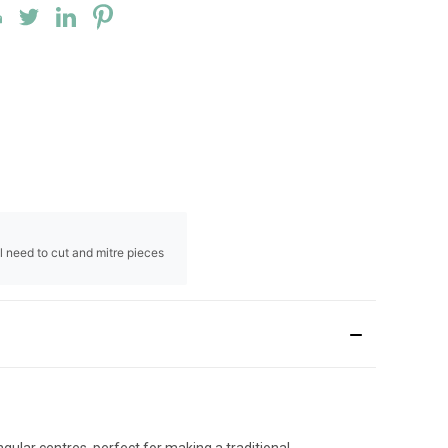
ll need to cut and mitre pieces
ular centres, perfect for making a traditional