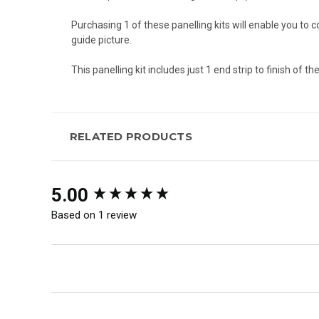
Purchasing 1 of these panelling kits will enable you to
guide picture.
This panelling kit includes just 1 end strip to finish of t
RELATED PRODUCTS
New content loaded
5.00
Based on 1 review