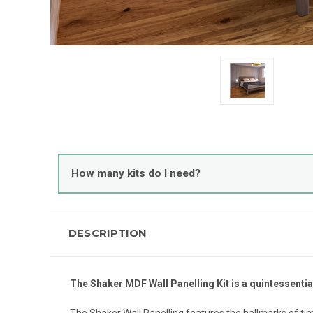
How many kits do I need?
DESCRIPTION
The Shaker MDF Wall Panelling Kit is a quintessentia
The Shaker Wall Panelling features the hallmarks of tim