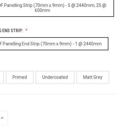
F Panelling Strip (70mm x 9mm) - 5 @ 2440mm, 25 @
600mm
 END STRIP:
 Panelling End Strip (70mm x 9mm) - 1 @ 2440mm
Primed
Undercoated
Matt Grey
INCREASE
QUANTITY
OF
UNDEFINED