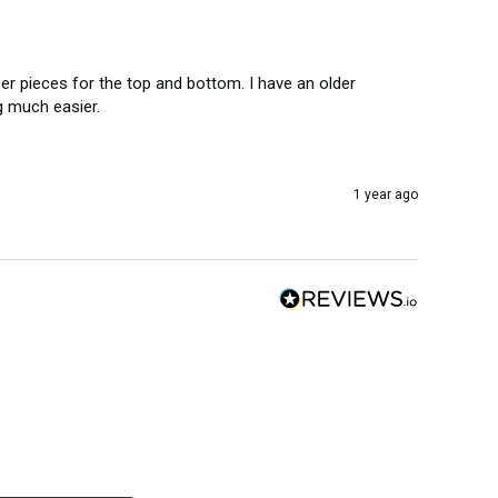
r pieces for the top and bottom. I have an older 
g much easier. 
1 year ago