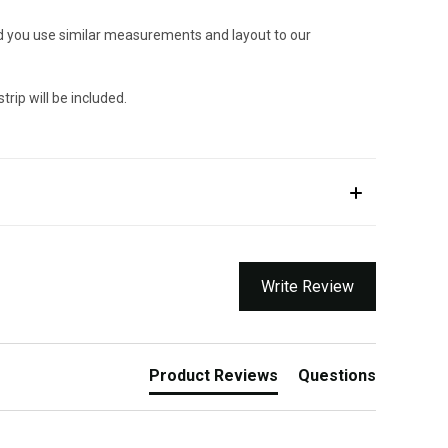
ded you use similar measurements and layout to our
trip will be included.
Write Review
Product Reviews
Questions