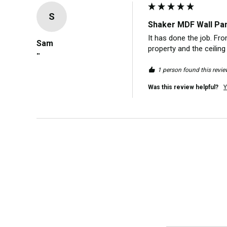
S
Shaker MDF Wall Pane
It has done the job. Fr
Sam
property and the ceiling
""
1 person found this revie
Was this review helpful?
Y