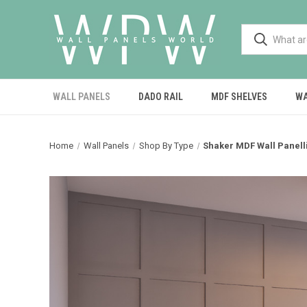
WALL PANELS
DADO RAIL
MDF SHELVES
WA
Home
Wall Panels
Shop By Type
Shaker MDF Wall Panelli