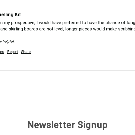
lling Kit
om my prospective, I would have preferred to have the chance of longe
 and skirting boards are not level, longer pieces would make scribbin
w helpful.
es
Report
Share
Newsletter Signup