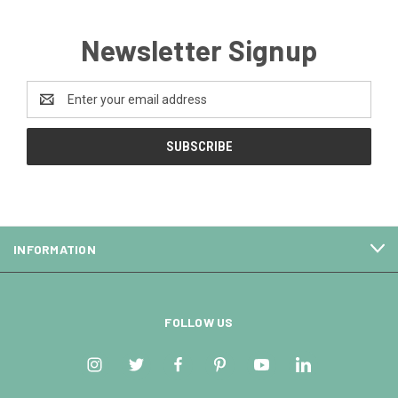
Newsletter Signup
Email
Address
INFORMATION
FOLLOW US