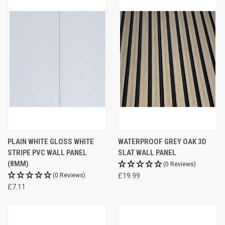
PLAIN WHITE GLOSS WHITE
WATERPROOF GREY OAK 3D
STRIPE PVC WALL PANEL
SLAT WALL PANEL
(8MM)
(0 Reviews)
(0 Reviews)
£19.99
£7.11