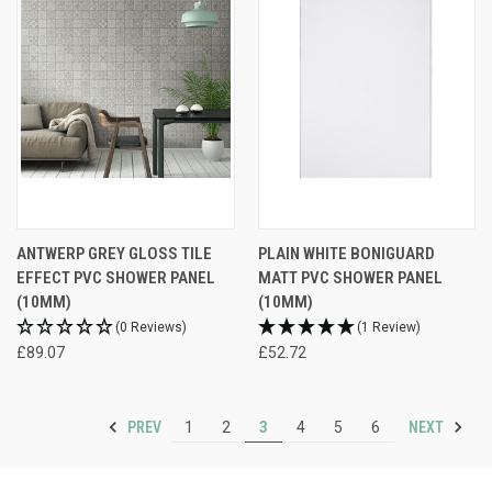
ANTWERP GREY GLOSS TILE
PLAIN WHITE BONIGUARD
EFFECT PVC SHOWER PANEL
MATT PVC SHOWER PANEL
(10MM)
(10MM)
(0 Reviews)
(1 Review)
£89.07
£52.72
PREV
NEXT
1
2
3
4
5
6