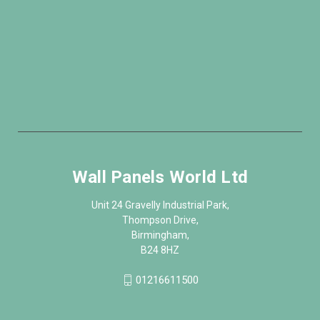
Wall Panels World Ltd
Unit 24 Gravelly Industrial Park,
Thompson Drive,
Birmingham,
B24 8HZ
01216611500