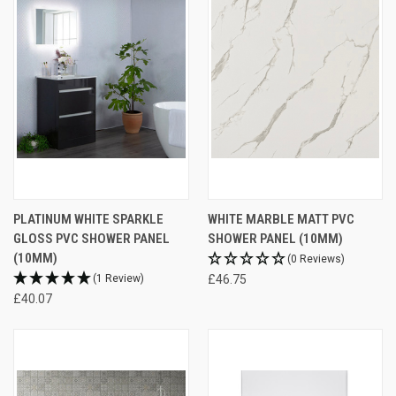
PLATINUM WHITE SPARKLE
WHITE MARBLE MATT PVC
GLOSS PVC SHOWER PANEL
SHOWER PANEL (10MM)
(10MM)
(0 Reviews)
(1 Review)
£46.75
£40.07