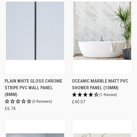
PLAIN WHITE GLOSS CHROME
OCEANIC MARBLE MATT PVC
STRIPE PVC WALL PANEL
SHOWER PANEL (10MM)
(8MM)
(1 Review)
(0 Reviews)
£40.07
£6.74