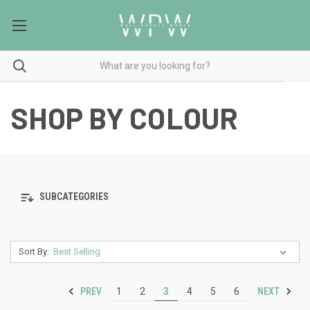
SHOP BY COLOUR
SUBCATEGORIES
Sort By:
PREV
NEXT
1
2
3
4
5
6