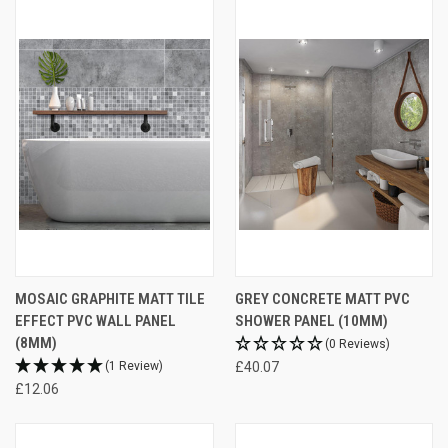
MOSAIC GRAPHITE MATT TILE
GREY CONCRETE MATT PVC
EFFECT PVC WALL PANEL
SHOWER PANEL (10MM)
(8MM)
(0 Reviews)
(1 Review)
£40.07
£12.06