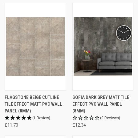
FLAGSTONE BEIGE CUTLINE
SOFIA DARK GREY MATT TILE
TILE EFFECT MATT PVC WALL
EFFECT PVC WALL PANEL
PANEL (8MM)
(8MM)
(1 Review)
(0 Reviews)
£11.70
£12.34