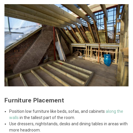
Furniture Placement
Position low furniture like beds, sofas, and cabinets
along the
walls
in the tallest part of the room.
Use dressers, nightstands, desks and dining tables in areas with
more headroom.