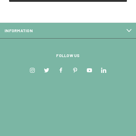
INFORMATION
FOLLOW US