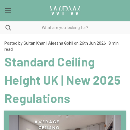
Posted by Sultan Khan | Aleesha Gohil on 26th Jun 2026
· 8 min
read
Standard Ceiling
Height UK | New 2025
Regulations