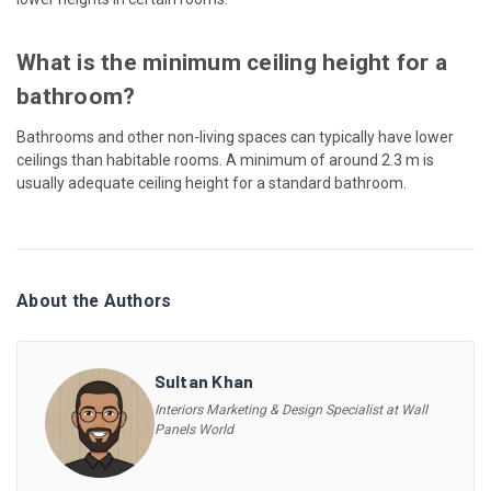
What is the minimum ceiling height for a
bathroom?
Bathrooms and other non-living spaces can typically have lower
ceilings than habitable rooms. A minimum of around 2.3 m is
usually adequate ceiling height for a standard bathroom.
About the Authors
Sultan Khan
Interiors Marketing & Design Specialist at Wall
Panels World