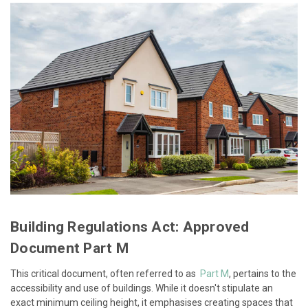
Building Regulations Act: Approved
Document Part M
This critical document, often referred to as
Part M
, pertains to the
accessibility and use of buildings. While it doesn't stipulate an
exact minimum ceiling height, it emphasises creating spaces that