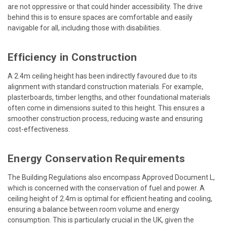
are not oppressive or that could hinder accessibility. The drive
behind this is to ensure spaces are comfortable and easily
navigable for all, including those with disabilities.
Efficiency in Construction
A 2.4m ceiling height has been indirectly favoured due to its
alignment with standard construction materials. For example,
plasterboards, timber lengths, and other foundational materials
often come in dimensions suited to this height. This ensures a
smoother construction process, reducing waste and ensuring
cost-effectiveness.
Energy Conservation Requirements
The Building Regulations also encompass Approved Document L,
which is concerned with the conservation of fuel and power. A
ceiling height of 2.4m is optimal for efficient heating and cooling,
ensuring a balance between room volume and energy
consumption. This is particularly crucial in the UK, given the