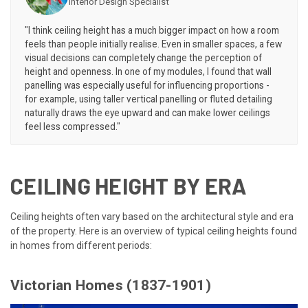
Interior Design Specialist
"I think ceiling height has a much bigger impact on how a room
feels than people initially realise. Even in smaller spaces, a few
visual decisions can completely change the perception of
height and openness. In one of my modules, I found that wall
panelling was especially useful for influencing proportions -
for example, using taller vertical panelling or fluted detailing
naturally draws the eye upward and can make lower ceilings
feel less compressed."
CEILING HEIGHT BY ERA
Ceiling heights often vary based on the architectural style and era
of the property. Here is an overview of typical ceiling heights found
in homes from different periods:
Victorian Homes (1837-1901)