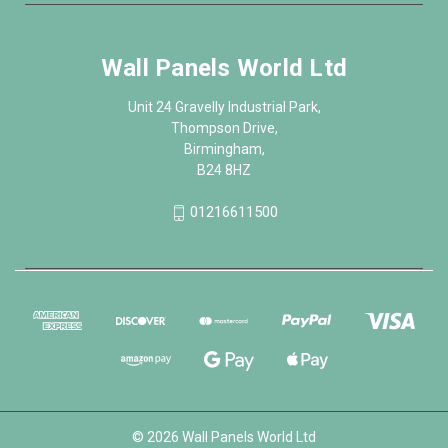
Wall Panels World Ltd
Unit 24 Gravelly Industrial Park,
Thompson Drive,
Birmingham,
B24 8HZ
01216611500
© 2026 Wall Panels World Ltd