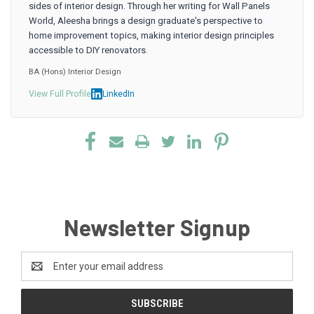
sides of interior design. Through her writing for Wall Panels
World, Aleesha brings a design graduate's perspective to
home improvement topics, making interior design principles
accessible to DIY renovators.
BA (Hons) Interior Design
View Full Profile
LinkedIn
Newsletter Signup
Email
Address