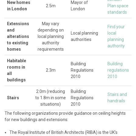
New homes
Mayor of
2.5m
Plan space
in London
London
standards
Extensions
May vary
Find your
and
depending on
Local planning
local
alterations
local planning
authorities
planning
to existing
authority
authority
homes
requirements
Habitable
Building
Building
rooms in
2.3m
Regulations
regulations
all
2010
2010
buildings
2.0m (reducing
Building
Stairs and
Stairs
to 1.8m in some
Regulations
handrails
situations)
2010
The following organizations provide guidance on ceiling heights
for new buildings and extensions:
The Royal Institute of British Architects (RIBA) is the UK's