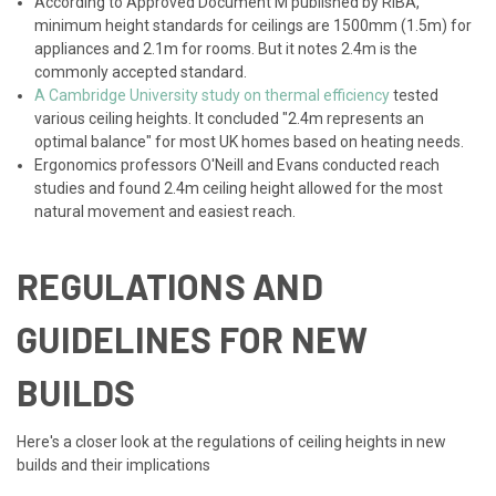
According to Approved Document M published by RIBA,
minimum height standards for ceilings are 1500mm (1.5m) for
appliances and 2.1m for rooms. But it notes 2.4m is the
commonly accepted standard.
A Cambridge University study on thermal efficiency
tested
various ceiling heights. It concluded "2.4m represents an
optimal balance" for most UK homes based on heating needs.
Ergonomics professors O'Neill and Evans conducted reach
studies and found 2.4m ceiling height allowed for the most
natural movement and easiest reach.
REGULATIONS AND
GUIDELINES FOR NEW
BUILDS
Here's a closer look at the regulations of ceiling heights in new
builds and their implications