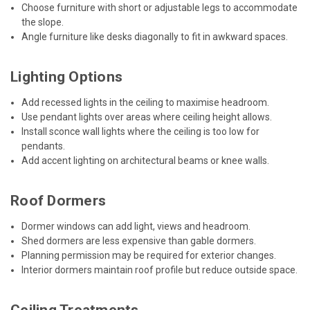
Choose furniture with short or adjustable legs to accommodate
the slope.
Angle furniture like desks diagonally to fit in awkward spaces.
Lighting Options
Add recessed lights in the ceiling to maximise headroom.
Use pendant lights over areas where ceiling height allows.
Install sconce wall lights where the ceiling is too low for
pendants.
Add accent lighting on architectural beams or knee walls.
Roof Dormers
Dormer windows can add light, views and headroom.
Shed dormers are less expensive than gable dormers.
Planning permission may be required for exterior changes.
Interior dormers maintain roof profile but reduce outside space.