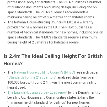
professional body for architects. The RIBA publishes a number
of guidance documents on building design, including one on
space standards. The RIBA's guidance recommends a
minimum ceiling height of 2.4 metres for habitable rooms.
The National House-Building Council (NHBC) is a warranty
provider for new homes in the UK. The NHBC publishes a
number of technical standards for new homes, including one on
space standards. The NHBC's standards require a minimum
ceiling height of 2.3 metres for habitable rooms.
Is 2.4m The Ideal Ceiling Height For British
Homes?
The
National House Building Council's (NHBC)
research paper
"
Standards for the 21st Century
" analyzed data from over
100,000 builds. It found 2.4m was the most common ceiling
height used.
The English Housing Survey 2020 report
by the Department for
Levelling Up, Housing and Communities states 2.4m is the
"minimum height standard for ceilings" for new homes.