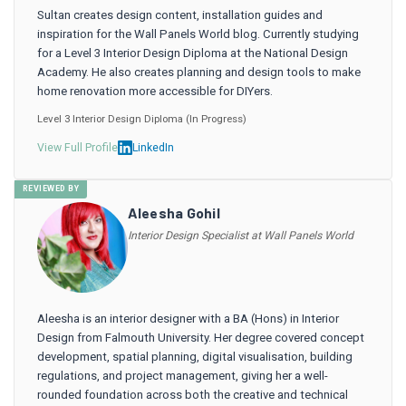
Sultan creates design content, installation guides and
inspiration for the Wall Panels World blog. Currently studying
for a Level 3 Interior Design Diploma at the National Design
Academy. He also creates planning and design tools to make
home renovation more accessible for DIYers.
Level 3 Interior Design Diploma (In Progress)
View Full Profile
LinkedIn
REVIEWED BY
Aleesha Gohil
Interior Design Specialist at Wall Panels World
Aleesha is an interior designer with a BA (Hons) in Interior
Design from Falmouth University. Her degree covered concept
development, spatial planning, digital visualisation, building
regulations, and project management, giving her a well-
rounded foundation across both the creative and technical