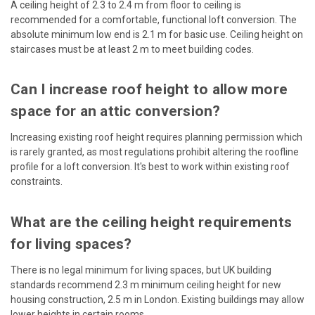
A ceiling height of 2.3 to 2.4 m from floor to ceiling is
recommended for a comfortable, functional loft conversion. The
absolute minimum low end is 2.1 m for basic use. Ceiling height on
staircases must be at least 2 m to meet building codes.
Can I increase roof height to allow more
space for an attic conversion?
Increasing existing roof height requires planning permission which
is rarely granted, as most regulations prohibit altering the roofline
profile for a loft conversion. It's best to work within existing roof
constraints.
What are the ceiling height requirements
for living spaces?
There is no legal minimum for living spaces, but UK building
standards recommend 2.3 m minimum ceiling height for new
housing construction, 2.5 m in London. Existing buildings may allow
lower heights in certain rooms.