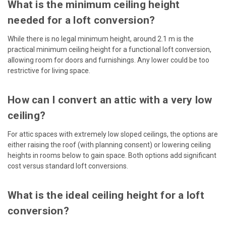
What is the minimum ceiling height
needed for a loft conversion?
While there is no legal minimum height, around 2.1 m is the
practical minimum ceiling height for a functional loft conversion,
allowing room for doors and furnishings. Any lower could be too
restrictive for living space.
How can I convert an attic with a very low
ceiling?
For attic spaces with extremely low sloped ceilings, the options are
either raising the roof (with planning consent) or lowering ceiling
heights in rooms below to gain space. Both options add significant
cost versus standard loft conversions.
What is the ideal ceiling height for a loft
conversion?