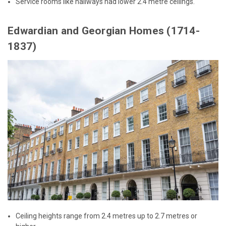
Service rooms like hallways had lower 2.4 metre ceilings.
Edwardian and Georgian Homes (1714-
1837)
Ceiling heights range from 2.4 metres up to 2.7 metres or