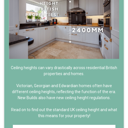
Ceiling heights can vary drastically across residential British
properties and homes.
Victorian, Georgian and Edwardian homes often have
different ceiling heights, reflecting the function of the era.
New Builds also have new ceiling height regulations.
Read on to find out the standard UK ceiling height and what
this means for your property!