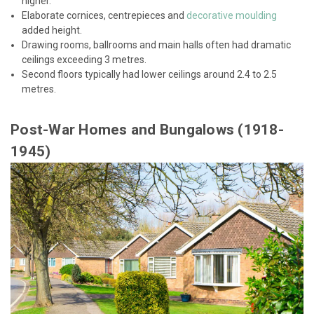
higher.
Elaborate cornices, centrepieces and
decorative moulding
added height.
Drawing rooms, ballrooms and main halls often had dramatic
ceilings exceeding 3 metres.
Second floors typically had lower ceilings around 2.4 to 2.5
metres.
Post-War Homes and Bungalows (1918-
1945)