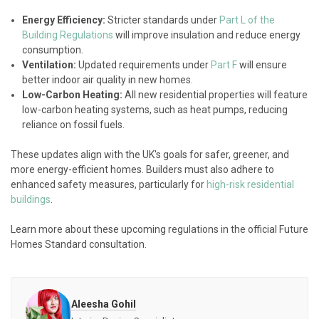
Energy Efficiency:
Stricter standards under
Part L of the
Building Regulations
will improve insulation and reduce energy
consumption.
Ventilation:
Updated requirements under
Part F
will ensure
better indoor air quality in new homes.
Low-Carbon Heating:
All new residential properties will feature
low-carbon heating systems, such as heat pumps, reducing
reliance on fossil fuels.
These updates align with the UK's goals for safer, greener, and
more energy-efficient homes. Builders must also adhere to
enhanced safety measures, particularly for
high-risk residential
buildings
.
Learn more about these upcoming regulations in the official Future
Homes Standard consultation.
Aleesha Gohil