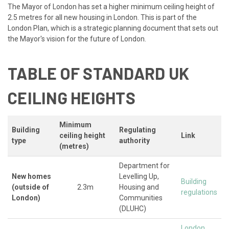
The Mayor of London has set a higher minimum ceiling height of
2.5 metres for all new housing in London. This is part of the
London Plan, which is a strategic planning document that sets out
the Mayor's vision for the future of London.
TABLE OF STANDARD UK
CEILING HEIGHTS
Minimum
Building
Regulating
ceiling height
Link
type
authority
(metres)
Department for
New homes
Levelling Up,
Building
(outside of
2.3m
Housing and
regulations
London)
Communities
(DLUHC)
London