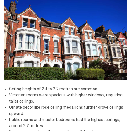
Ceiling heights of 2.4 to 2.7 metres are common.
Victorian rooms were spacious with higher windows, requiring
taller ceilings.
Ornate decor like rose ceiling medallions further drove ceilings
upward.
Public rooms and master bedrooms had the highest ceilings,
around 2.7 metres.