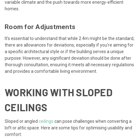
variable climate and the push towards more energy-efficient
homes.
Room for Adjustments
It's essential to understand that while 2.4m might be the standard,
there are allowances for deviations, especially if you're aiming for
a specific architectural style or if the building serves a unique
purpose. However, any significant deviation should be done after
thorough consultation, ensuring it meets all necessary regulations
and provides a comfortable living environment.
WORKING WITH SLOPED
CEILINGS
Sloped or angled
ceilings
can pose challenges when converting a
loft or attic space. Here are some tips for optimising usability and
comfort: