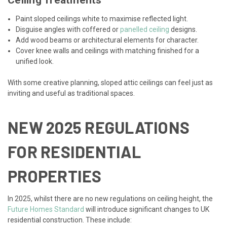
Ceiling Treatments
Paint sloped ceilings white to maximise reflected light.
Disguise angles with coffered or
panelled ceiling
designs.
Add wood beams or architectural elements for character.
Cover knee walls and ceilings with matching finished for a
unified look.
With some creative planning, sloped attic ceilings can feel just as
inviting and useful as traditional spaces.
NEW 2025 REGULATIONS
FOR RESIDENTIAL
PROPERTIES
In 2025, whilst there are no new regulations on ceiling height, the
Future Homes Standard
will introduce significant changes to UK
residential construction. These include: