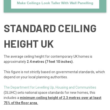
Make Ceilings Look Taller With Wall Panelling
STANDARD CEILING
HEIGHT UK
The average ceiling height for contemporary UK homes is
approximately
2.4 metres (7 feet 10 inches).
This figure is not strictly based on governmental standards, which
depend on your local planning authorities.
The Department for Levelling Up, Housing and Communities
(DLUHC) sets national space standards for new homes, this
includes a
minimum ceiling height of 2.3 metres over at least
75% of the floor area.