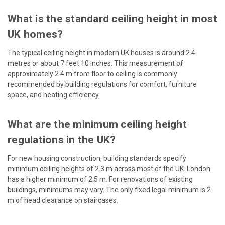
What is the standard ceiling height in most
UK homes?
The typical ceiling height in modern UK houses is around 2.4
metres or about 7 feet 10 inches. This measurement of
approximately 2.4 m from floor to ceiling is commonly
recommended by building regulations for comfort, furniture
space, and heating efficiency.
What are the minimum ceiling height
regulations in the UK?
For new housing construction, building standards specify
minimum ceiling heights of 2.3 m across most of the UK. London
has a higher minimum of 2.5 m. For renovations of existing
buildings, minimums may vary. The only fixed legal minimum is 2
m of head clearance on staircases.