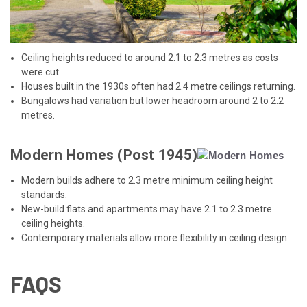
Ceiling heights reduced to around 2.1 to 2.3 metres as costs
were cut.
Houses built in the 1930s often had 2.4 metre ceilings returning.
Bungalows had variation but lower headroom around 2 to 2.2
metres.
Modern Homes (Post 1945)
Modern builds adhere to 2.3 metre minimum ceiling height
standards.
New-build flats and apartments may have 2.1 to 2.3 metre
ceiling heights.
Contemporary materials allow more flexibility in ceiling design.
FAQS