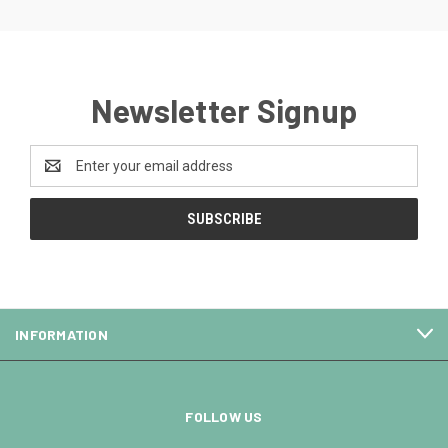
Newsletter Signup
Email
Address
INFORMATION
FOLLOW US