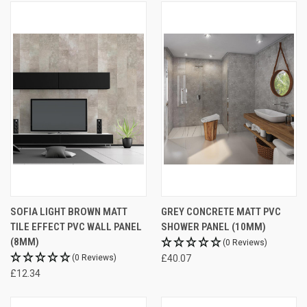
SOFIA LIGHT BROWN MATT
GREY CONCRETE MATT PVC
TILE EFFECT PVC WALL PANEL
SHOWER PANEL (10MM)
(8MM)
(0 Reviews)
(0 Reviews)
£40.07
£12.34