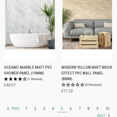
OCEANIC MARBLE MATT PVC
MODERN YELLOW MATT BRICK
SHOWER PANEL (10MM)
EFFECT PVC WALL PANEL
(8MM)
(1 Review)
£40.07
(0 Reviews)
£11.22
PREV
1
2
3
4
5
6
7
8
9
10
NEXT