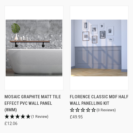
MOSAIC GRAPHITE MATT TILE
FLORENCE CLASSIC MDF HALF
EFFECT PVC WALL PANEL
WALL PANELLING KIT
(8MM)
(0 Reviews)
(1 Review)
£49.95
£12.06