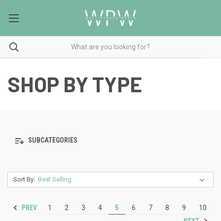
SHOP BY TYPE
SUBCATEGORIES
Sort By:
PREV
1
2
3
4
5
6
7
8
9
10
NEXT