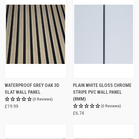
WATERPROOF GREY OAK 3D
PLAIN WHITE GLOSS CHROME
SLAT WALL PANEL
STRIPE PVC WALL PANEL
(8MM)
(0 Reviews)
£19.99
(0 Reviews)
£6.74