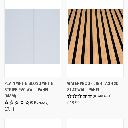
PLAIN WHITE GLOSS WHITE
WATERPROOF LIGHT ASH 3D
STRIPE PVC WALL PANEL
SLAT WALL PANEL
(8MM)
(0 Reviews)
(0 Reviews)
£19.99
£7.11