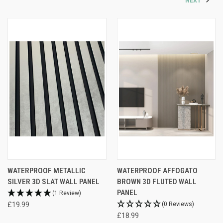
WATERPROOF METALLIC
WATERPROOF AFFOGATO
SILVER 3D SLAT WALL PANEL
BROWN 3D FLUTED WALL
PANEL
(1 Review)
£19.99
(0 Reviews)
£18.99