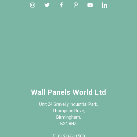
Wall Panels World Ltd
Unit 24 Gravelly Industrial Park,
Thompson Drive,
Birmingham,
B24 8HZ
01216611500