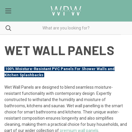
WET WALL PANELS
100% Moisture-Resistant PVC Panels For Shower Walls and
Kitchen Splashbacks
Wet Wall Panels are designed to blend seamless moisture-
resistant functionality with contemporary design. Expertly
constructed to withstand the humidity and moisture of
bathrooms, kitchens and saunas. Wet wall panelling is the smart
choice for smart bathrooms and kitchens. Their unique water-
resistant composition ensures longevity and also simplifies
cleaning, making them a practical choice for busy households, and
part of our wider collection of
premium wall panels
.