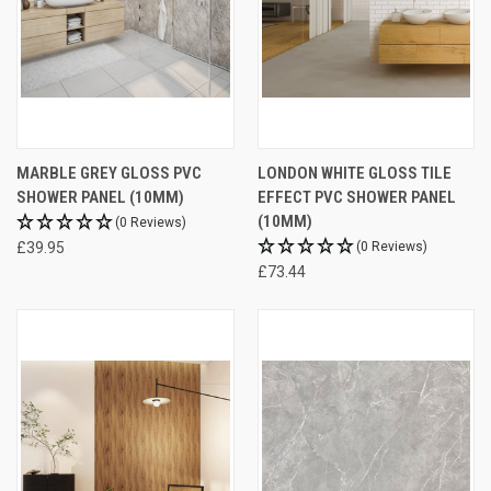
MARBLE GREY GLOSS PVC
LONDON WHITE GLOSS TILE
SHOWER PANEL (10MM)
EFFECT PVC SHOWER PANEL
(10MM)
(0 Reviews)
£39.95
(0 Reviews)
£73.44