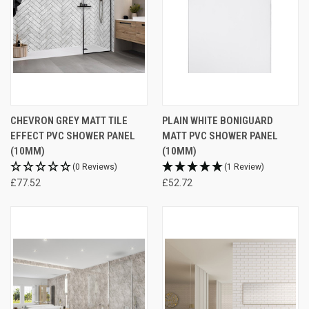
CHEVRON GREY MATT TILE
PLAIN WHITE BONIGUARD
EFFECT PVC SHOWER PANEL
MATT PVC SHOWER PANEL
(10MM)
(10MM)
(0 Reviews)
(1 Review)
£77.52
£52.72