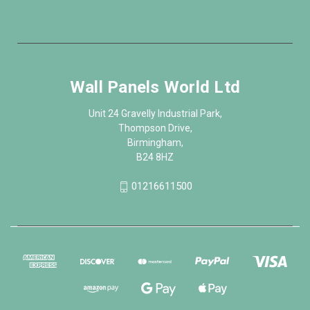
Wall Panels World Ltd
Unit 24 Gravelly Industrial Park,
Thompson Drive,
Birmingham,
B24 8HZ
01216611500