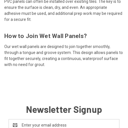
PVC panels can often be installed over existing tiles. The key is to
ensure the surface is clean, dry, and even. An appropriate
adhesive must be used, and additional prep work may be required
for a secure fit.
How to Join Wet Wall Panels?
Our wet wall panels are designed to join together smoothly,
through a tongue and groove system. This design allows panels to
fit together securely, creating a continuous, waterproof surface
with no need for grout.
Newsletter Signup
Email
Address