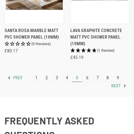
SANTA ROSA MARBLE MATT
LAVA GRAPHITE CONCRETE
PVC SHOWER PANEL (10MM)
MATT PVC SHOWER PANEL
(10MM)
(0 Reviews)
£80.17
(1 Review)
£45.19
PREV
1
2
3
4
5
6
7
8
9
NEXT
FREQUENTLY ASKED