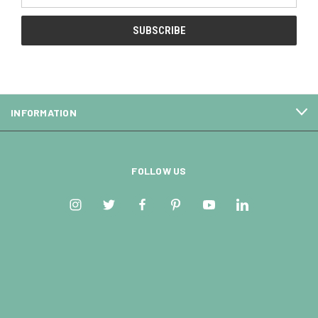
INFORMATION
FOLLOW US