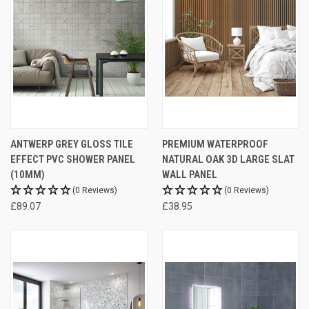
ANTWERP GREY GLOSS TILE
PREMIUM WATERPROOF
EFFECT PVC SHOWER PANEL
NATURAL OAK 3D LARGE SLAT
(10MM)
WALL PANEL
(0 Reviews)
(0 Reviews)
£89.07
£38.95