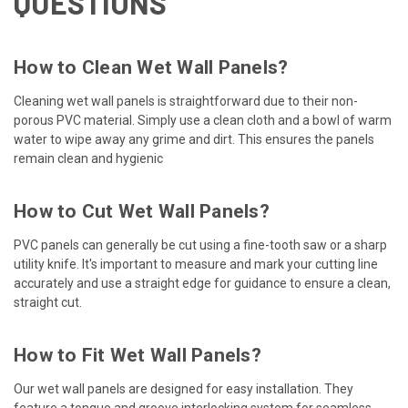
QUESTIONS
How to Clean Wet Wall Panels?
Cleaning wet wall panels is straightforward due to their non-
porous PVC material. Simply use a clean cloth and a bowl of warm
water to wipe away any grime and dirt. This ensures the panels
remain clean and hygienic
How to Cut Wet Wall Panels?
PVC panels can generally be cut using a fine-tooth saw or a sharp
utility knife. It's important to measure and mark your cutting line
accurately and use a straight edge for guidance to ensure a clean,
straight cut.
How to Fit Wet Wall Panels?
Our wet wall panels are designed for easy installation. They
feature a tongue and groove interlocking system for seamless