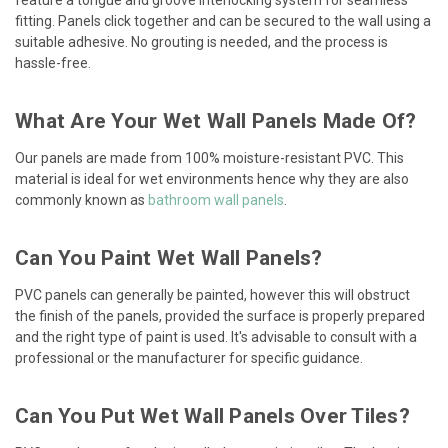
fitting. Panels click together and can be secured to the wall using a
suitable adhesive. No grouting is needed, and the process is
hassle-free.
What Are Your Wet Wall Panels Made Of?
Our panels are made from 100% moisture-resistant PVC. This
material is ideal for wet environments hence why they are also
commonly known as
bathroom wall panels
.
Can You Paint Wet Wall Panels?
PVC panels can generally be painted, however this will obstruct
the finish of the panels, provided the surface is properly prepared
and the right type of paint is used. It's advisable to consult with a
professional or the manufacturer for specific guidance.
Can You Put Wet Wall Panels Over Tiles?