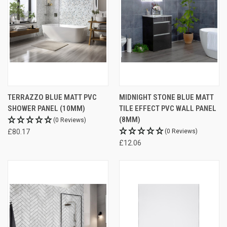
TERRAZZO BLUE MATT PVC
MIDNIGHT STONE BLUE MATT
SHOWER PANEL (10MM)
TILE EFFECT PVC WALL PANEL
(8MM)
(0 Reviews)
£80.17
(0 Reviews)
£12.06