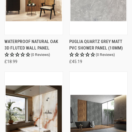
WATERPROOF NATURAL OAK
PUGLIA QUARTZ GREY MATT
3D FLUTED WALL PANEL
PVC SHOWER PANEL (10MM)
(0 Reviews)
(0 Reviews)
£18.99
£45.19