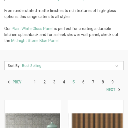
From understated matte finishes to rich textures of high-gloss
options, this range caters to all styles.
Our
Plain White Gloss Panel
is perfect for creating a durable
kitchen splashback and for a sleek shower wall panel, check out
the
Midnight Stone Blue Panel.
Sort By:
PREV
1
2
3
4
5
6
7
8
9
NEXT