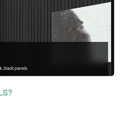
, black panels.
LS?