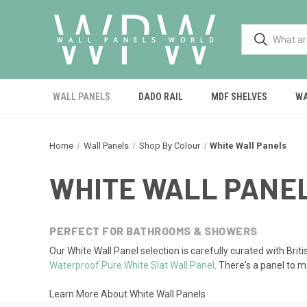
WALL PANELS
DADO RAIL
MDF SHELVES
WA
Home
Wall Panels
Shop By Colour
White Wall Panels
WHITE WALL PANE
PERFECT FOR BATHROOMS & SHOWERS
Our White Wall Panel selection is carefully curated with Briti
Waterproof Pure White Slat Wall Panel
. There's a panel to 
Learn More About White Wall Panels