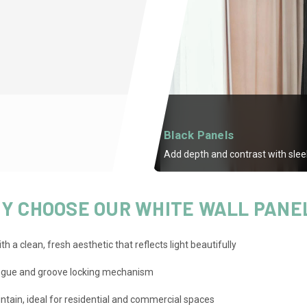
Black Panels
Add depth and contrast with sleek
Y CHOOSE OUR WHITE WALL PANE
h a clean, fresh aesthetic that reflects light beautifully
ongue and groove locking mechanism
ntain, ideal for residential and commercial spaces