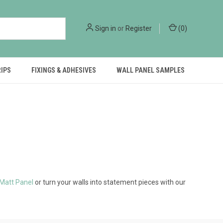
Sign in
or
Register
(
0
)
RIPS
FIXINGS & ADHESIVES
WALL PANEL SAMPLES
 Matt Panel
or turn your walls into statement pieces with our