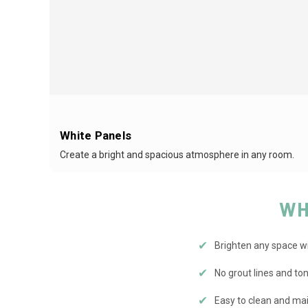
White Panels
Create a bright and spacious atmosphere in any room.
WH
✔
Brighten any space wit
✔
No grout lines and t
✔
Easy to clean and mai