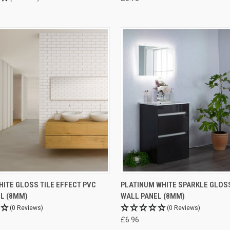
ITE GLOSS TILE EFFECT PVC
PLATINUM WHITE SPARKLE GLOS
L (8MM)
WALL PANEL (8MM)
(0 Reviews)
(0 Reviews)
£6.96