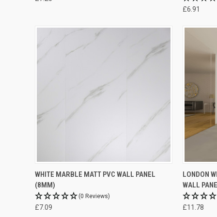
£6.91
WHITE MARBLE MATT PVC WALL PANEL
LONDON WH
(8MM)
WALL PANE
(0 Reviews)
£7.09
£11.78