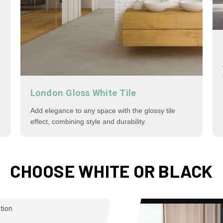
London Gloss White Tile
Add elegance to any space with the glossy tile
effect, combining style and durability.
CHOOSE WHITE OR BLACK