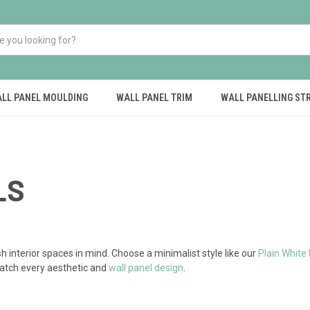
LL PANEL MOULDING
WALL PANEL TRIM
WALL PANELLING ST
LS
sh interior spaces in mind. Choose a minimalist style like our
Plain White
match every aesthetic and
wall panel design
.