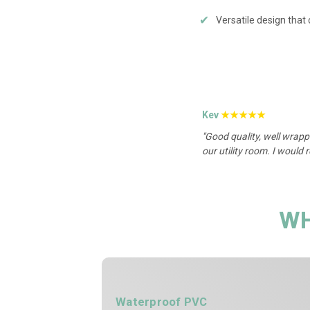
✔
Versatile design that
Kev
★★★★★
"Good quality, well wrapp
our utility room. I would
WH
Waterproof PVC