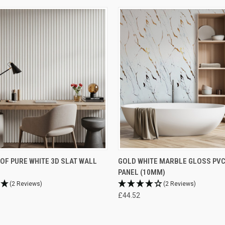
F PURE WHITE 3D SLAT WALL
GOLD WHITE MARBLE GLOSS PV
PANEL (10MM)
(2 Reviews)
(2 Reviews)
£44.52