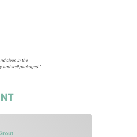
nd clean in the
y and well packaged."
ENT
Grout