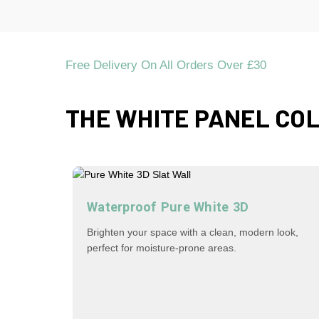
Free Delivery On All Orders Over £30
THE WHITE PANEL CO
Waterproof Pure White 3D
Brighten your space with a clean, modern look,
perfect for moisture-prone areas.