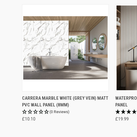
CARRERA MARBLE WHITE (GREY VEIN) MATT
WATERPROO
PVC WALL PANEL (8MM)
PANEL
(0 Reviews)
£10.10
£19.99