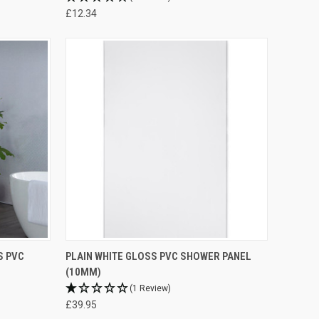
£12.34
S PVC
PLAIN WHITE GLOSS PVC SHOWER PANEL
(10MM)
(1 Review)
£39.95