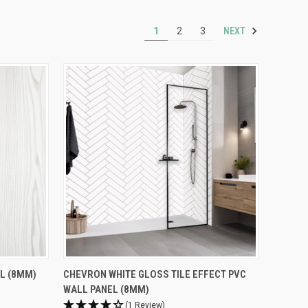
NEXT
1
2
3
L (8MM)
CHEVRON WHITE GLOSS TILE EFFECT PVC
WALL PANEL (8MM)
(1 Review)