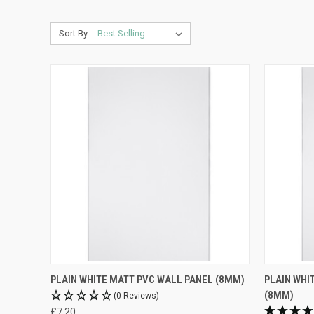
Sort By:
PLAIN WHITE MATT PVC WALL PANEL (8MM)
PLAIN WHI
(8MM)
(0 Reviews)
£7.20