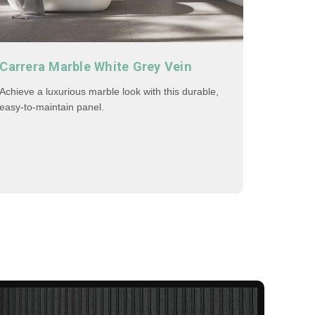
Carrera Marble White Grey Vein
Achieve a luxurious marble look with this durable,
easy-to-maintain panel.