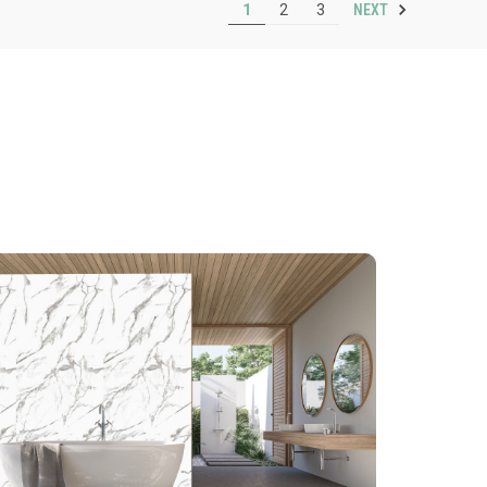
NEXT
1
2
3