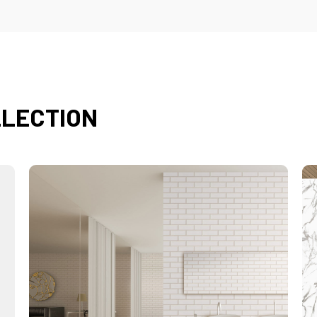
LLECTION