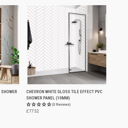
C SHOWER
CHEVRON WHITE GLOSS TILE EFFECT PVC
SHOWER PANEL (10MM)
(0 Reviews)
£77.52