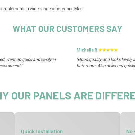
 complements a wide range of interior styles
WHAT OUR CUSTOMERS SAY
Michelle R
★★★★★
ed, went up quick and easily in
"Good quality and looks lovely a
 recommend."
bathroom. Also delivered quickl
Y OUR PANELS ARE DIFFER
Quick Installation
No 