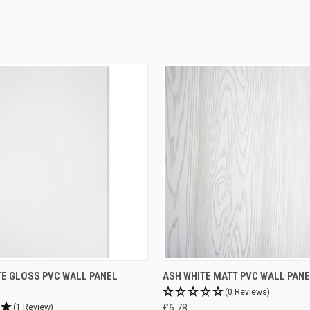
TE GLOSS PVC WALL PANEL
ASH WHITE MATT PVC WALL PANE
(0 Reviews)
(1 Review)
£6.78