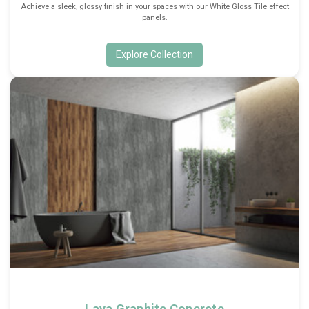
Achieve a sleek, glossy finish in your spaces with our White Gloss Tile effect
panels.
Explore Collection
Lava Graphite Concrete