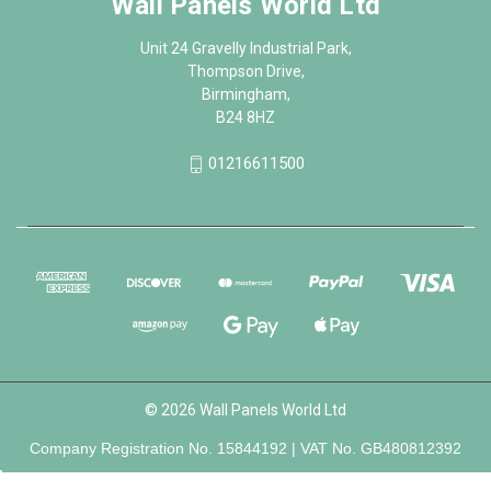
Wall Panels World Ltd
Unit 24 Gravelly Industrial Park,
Thompson Drive,
Birmingham,
B24 8HZ
01216611500
© 2026 Wall Panels World Ltd
Company Registration No. 15844192 | VAT No. GB480812392