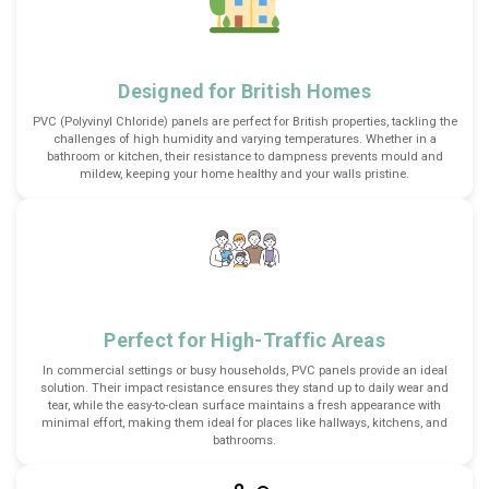
Designed for British Homes
PVC (Polyvinyl Chloride) panels are perfect for British properties, tackling the
challenges of high humidity and varying temperatures. Whether in a
bathroom or kitchen, their resistance to dampness prevents mould and
mildew, keeping your home healthy and your walls pristine.
Perfect for High-Traffic Areas
In commercial settings or busy households, PVC panels provide an ideal
solution. Their impact resistance ensures they stand up to daily wear and
tear, while the easy-to-clean surface maintains a fresh appearance with
minimal effort, making them ideal for places like hallways, kitchens, and
bathrooms.