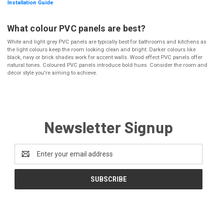
Installation Guide
What colour PVC panels are best?
White and light grey PVC panels are typically best for bathrooms and kitchens as
the light colours keep the room looking clean and bright. Darker colours like
black, navy or brick shades work for accent walls. Wood effect PVC panels offer
natural tones. Coloured PVC panels introduce bold hues. Consider the room and
décor style you're aiming to achieve.
Newsletter Signup
Email
Address