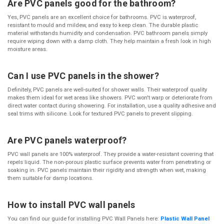
Are PVC panels good for the bathroom?
Yes, PVC panels are an excellent choice for bathrooms. PVC is waterproof,
resistant to mould and mildew, and easy to keep clean. The durable plastic
material withstands humidity and condensation. PVC bathroom panels simply
require wiping down with a damp cloth. They help maintain a fresh look in high
moisture areas.
Can I use PVC panels in the shower?
Definitely, PVC panels are well-suited for shower walls. Their waterproof quality
makes them ideal for wet areas like showers. PVC won't warp or deteriorate from
direct water contact during showering. For installation, use a quality adhesive and
seal trims with silicone. Look for textured PVC panels to prevent slipping.
Are PVC panels waterproof?
PVC wall panels are 100% waterproof. They provide a water-resistant covering that
repels liquid. The non-porous plastic surface prevents water from penetrating or
soaking in. PVC panels maintain their rigidity and strength when wet, making
them suitable for damp locations.
How to install PVC wall panels
You can find our guide for installing PVC Wall Panels here:
Plastic Wall Panel