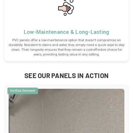
Low-Maintenance & Long-Lasting
PVC panels offer a low-maintenance option that doesn’t compromise on
durability. Resistant to stains and water, they simply need a quick wipe to stay
clean. Their longevity ensures that they remain a cost-effective choice for
years, providing lasting value in any setting.
SEE OUR PANELS IN ACTION
Verified Reviewer