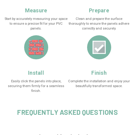
Measure
Prepare
Start by accurately measuring your space
Clean and prepare the surface
to ensure a precise fit for your PVC
thoroughly to ensure the panels adhere
panels.
correctly and securely.
Install
Finish
Easily click the panels into place,
Complete the installation and enjoy your
securing them firmly for a seamless
beautifully transformed space.
finish.
FREQUENTLY ASKED QUESTIONS