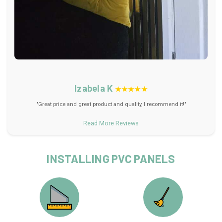
Izabela K
★★★★★
"Great price and great product and quality, I recommend it!"
Read More Reviews
INSTALLING PVC PANELS