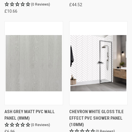
(0 Reviews)
£44.52
£10.66
ASH GREY MATT PVC WALL
CHEVRON WHITE GLOSS TILE
PANEL (8MM)
EFFECT PVC SHOWER PANEL
(10MM)
(0 Reviews)
£6.96
(0 Reviews)