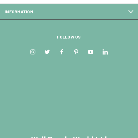
INFORMATION
FOLLOW US