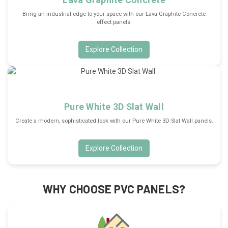
Bring an industrial edge to your space with our Lava Graphite Concrete
effect panels.
Explore Collection
Pure White 3D Slat Wall
Create a modern, sophisticated look with our Pure White 3D Slat Wall panels.
Explore Collection
WHY CHOOSE PVC PANELS?