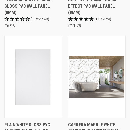
GLOSS PVC WALL PANEL
EFFECT PVC WALL PANEL
(8MM)
(8MM)
(0 Reviews)
(1 Review)
£6.96
£11.78
PLAIN WHITE GLOSS PVC
CARRERA MARBLE WHITE