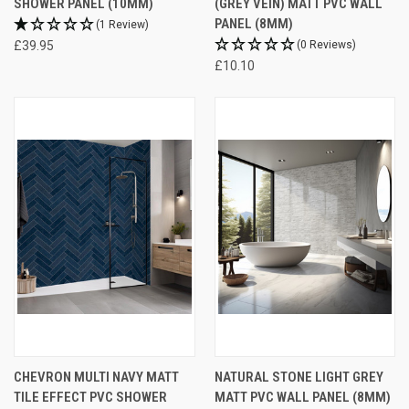
SHOWER PANEL (10MM)
(GREY VEIN) MATT PVC WALL
PANEL (8MM)
(1 Review)
£39.95
(0 Reviews)
£10.10
CHEVRON MULTI NAVY MATT
NATURAL STONE LIGHT GREY
TILE EFFECT PVC SHOWER
MATT PVC WALL PANEL (8MM)