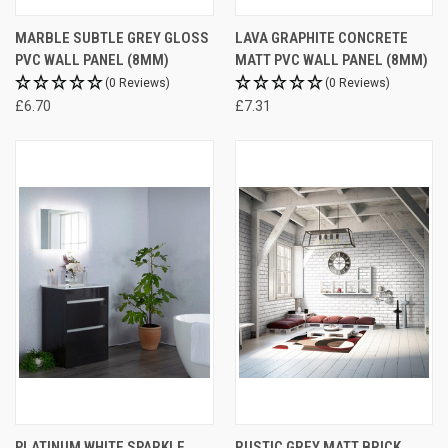
MARBLE SUBTLE GREY GLOSS
LAVA GRAPHITE CONCRETE
PVC WALL PANEL (8MM)
MATT PVC WALL PANEL (8MM)
(0 Reviews)
(0 Reviews)
£6.70
£7.31
PLATINUM WHITE SPARKLE
RUSTIC GREY MATT BRICK