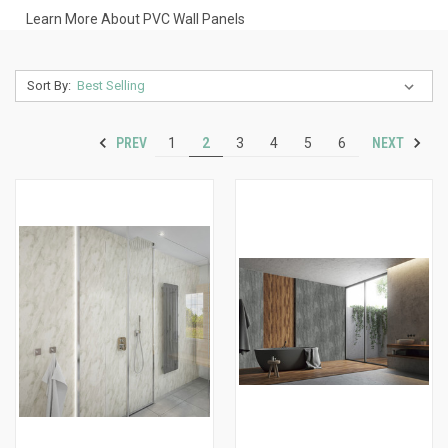
Learn More About PVC Wall Panels
Sort By:
PREV
NEXT
1
2
3
4
5
6