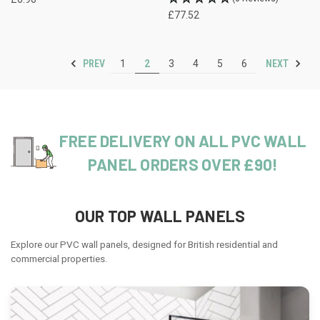
£77.52
PREV
NEXT
1
2
3
4
5
6
FREE DELIVERY ON ALL PVC WALL
PANEL ORDERS OVER £90!
OUR TOP WALL PANELS
Explore our PVC wall panels, designed for British residential and
commercial properties.