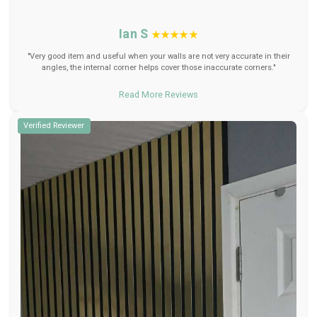
Ian S
★★★★★
"Very good item and useful when your walls are not very accurate in their
angles, the internal corner helps cover those inaccurate corners."
Read More Reviews
Verified Reviewer