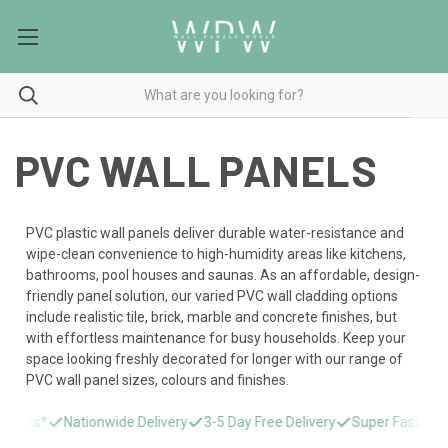
PVC WALL PANELS
PVC plastic wall panels deliver durable water-resistance and
wipe-clean convenience to high-humidity areas like kitchens,
bathrooms, pool houses and saunas. As an affordable, design-
friendly panel solution, our varied PVC wall cladding options
include realistic tile, brick, marble and concrete finishes, but
with effortless maintenance for busy households. Keep your
space looking freshly decorated for longer with our range of
PVC wall panel sizes, colours and finishes.
s*
Nationwide Delivery
3-5 Day Free Delivery
Super Fast Delivery 