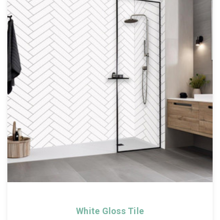
White Gloss Tile