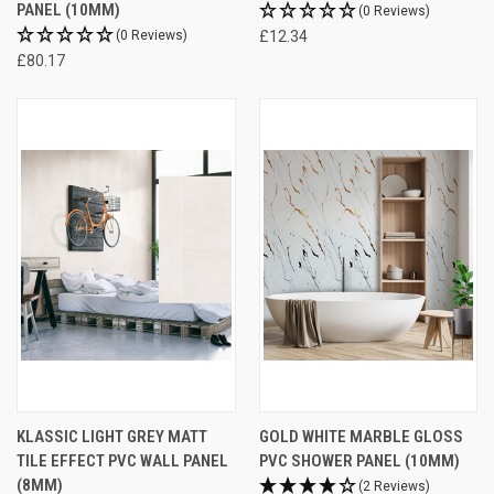
PANEL (10MM)
(0 Reviews)
(0 Reviews)
£12.34
£80.17
KLASSIC LIGHT GREY MATT
GOLD WHITE MARBLE GLOSS
TILE EFFECT PVC WALL PANEL
PVC SHOWER PANEL (10MM)
(8MM)
(2 Reviews)